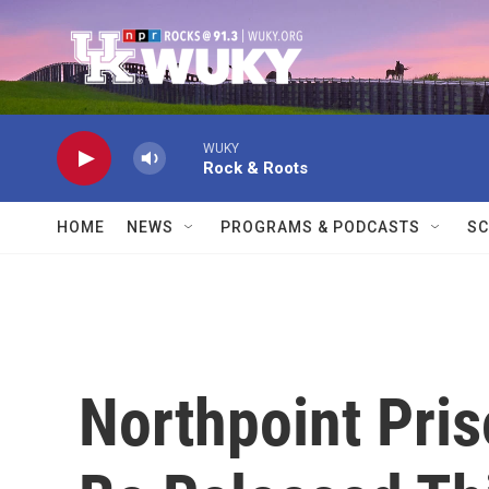
Skip to main content
WUKY
Rock & Roots
HOME
NEWS
PROGRAMS & PODCASTS
SC
Northpoint Pris