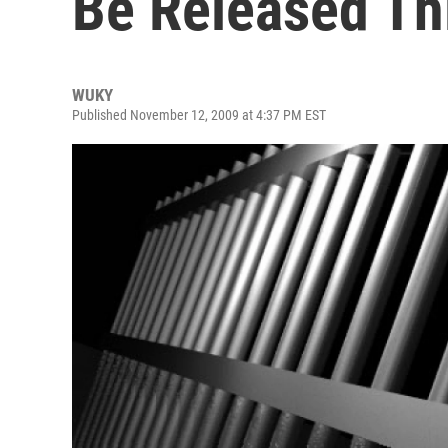
Be Released Th
WUKY
Published November 12, 2009 at 4:37 PM EST