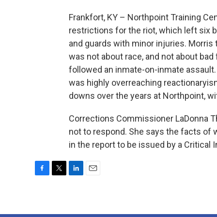
Frankfort, KY – Northpoint Training Ce
restrictions for the riot, which left si
and guards with minor injuries. Morris t
was not about race, and not about bad 
followed an inmate-on-inmate assault
was highly overreaching reactionaryi
downs over the years at Northpoint, wi
Corrections Commissioner LaDonna Tho
not to respond. She says the facts of 
in the report to be issued by a Critical
F
T
L
E
a
w
i
m
c
i
n
a
e
t
k
i