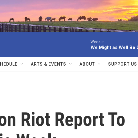
Weezer
We Might as Well Be 
HEDULE
ARTS & EVENTS
ABOUT
SUPPORT US
on Riot Report To