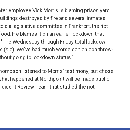
nter employee Vick Morris is blaming prison yard
x buildings destroyed by fire and several inmates
old a legislative committee in Frankfort, the riot
food. He blames it on an earlier lockdown that
. "The Wednesday through Friday total lockdown
sm (sic). We've had much worse con on con throw-
thout going to lockdown status."
mpson listened to Morris' testimony, but chose
what happened at Northpoint will be made public
 Incident Review Team that studied the riot.