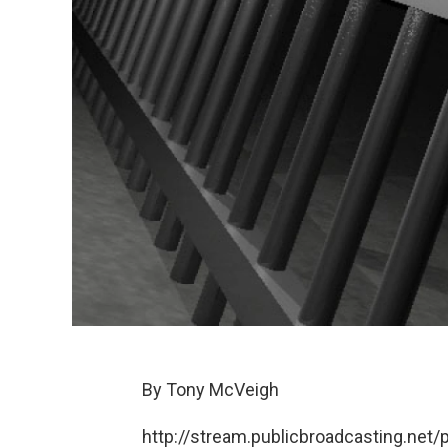
By Tony McVeigh
http://stream.publicbroadcasting.ne