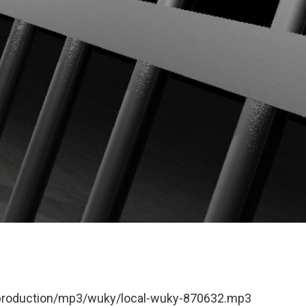
t/production/mp3/wuky/local-wuky-870632.mp3