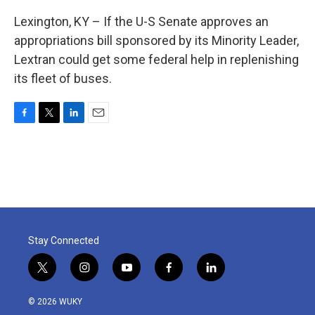
Lexington, KY – If the U-S Senate approves an
appropriations bill sponsored by its Minority Leader,
Lextran could get some federal help in replenishing
its fleet of buses.
F
T
L
E
a
w
i
m
c
i
n
a
e
t
k
i
b
t
e
l
o
e
d
o
r
I
k
n
Stay Connected
t
i
y
f
l
w
n
o
a
i
i
s
u
c
n
© 2026 WUKY
t
t
t
e
k