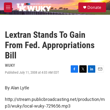
Skip to main content
S
Donate
e
M
a
e
r
n
c
u
h
Lextran Stands To Gain
u
e
From Fed. Appropriations
r
y
Bill
WUKY
Published July 11, 2008 at 4:03 AM EDT
F
T
L
E
a
w
i
m
c
i
n
a
e
t
k
i
By Alan Lytle
b
t
e
l
o
e
d
http://stream.publicbroadcasting.net/production/m
o
r
I
k
n
p3/wuky/local-wuky-729656.mp3