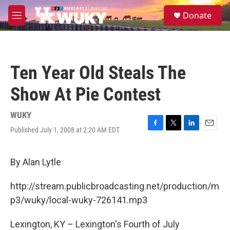
Skip to main content
S
Donate
e
M
a
e
r
n
c
u
h
Ten Year Old Steals The
u
e
Show At Pie Contest
r
y
WUKY
Published July 1, 2008 at 2:20 AM EDT
F
T
L
E
a
w
i
m
c
i
n
a
e
t
k
i
By Alan Lytle
b
t
e
l
o
e
d
http://stream.publicbroadcasting.net/production/m
o
r
I
k
n
p3/wuky/local-wuky-726141.mp3
Lexington, KY – Lexington's Fourth of July