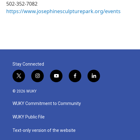
502-352-7082
https://www.josephinesculpturepark.org/events
Stay Connected
t
i
y
f
l
w
n
o
a
i
i
s
u
c
n
© 2026 WUKY
t
t
t
e
k
t
a
u
b
e
WUKY Commitment to Community
e
g
b
o
d
r
r
e
o
i
a
k
n
WUKY Public File
m
Text-only version of the website