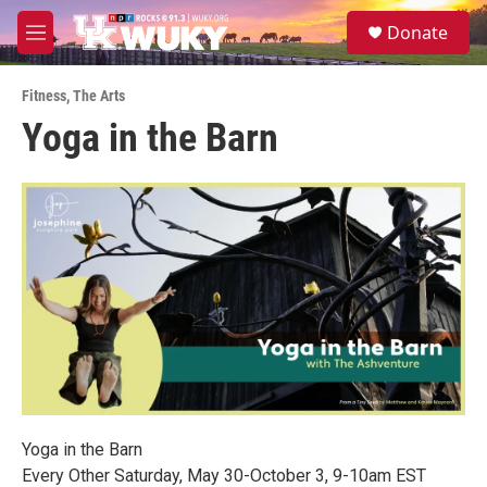
Skip to main content
S
Donate
e
M
a
e
r
n
c
Fitness
,
The Arts
u
h
Yoga in the Barn
u
e
r
y
Yoga in the Barn
Every Other Saturday, May 30-October 3, 9-10am EST