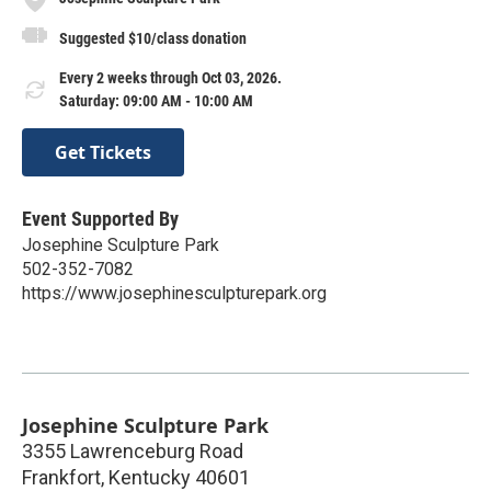
Suggested $10/class donation
Every 2 weeks through Oct 03, 2026.
Saturday: 09:00 AM - 10:00 AM
Get Tickets
Event Supported By
Josephine Sculpture Park
502-352-7082
https://www.josephinesculpturepark.org
Josephine Sculpture Park
3355 Lawrenceburg Road
Frankfort
,
Kentucky
40601