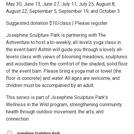
May 30, June 13, June 27, July 11, July 25, August 8,
August 22, September 5, September 19, and October 3
Suggested donation $10/class | Please register
Josephine Sculpture Park is partnering with The
Ashventure to host a bi-weekly, all-levels yoga class in
the event barn! Ashtin will guide you through a lovely all-
levels class with views of blooming meadows, sculptures
and woodlands from the comfort of the shaded, solid floor
of the event barn. Please bring a yoga mat or towel (the
floor is concrete) and water. All ages are welcome, and
children must be accompanied by an adult.
This series is part of Josephine Sculpture Park's
Wellness in the Wild program, strengthening community
health through outdoor movement, the arts, and
connection.
Josephine Sculpture Park