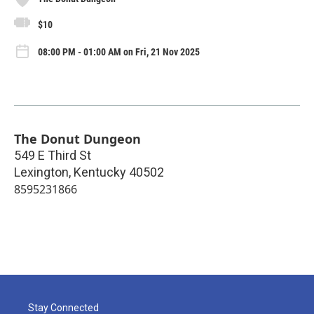
$10
08:00 PM - 01:00 AM on Fri, 21 Nov 2025
The Donut Dungeon
549 E Third St
Lexington
,
Kentucky
40502
8595231866
Stay Connected