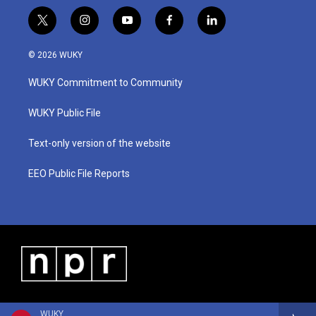
t
i
y
f
l
w
n
o
a
i
i
s
u
c
n
© 2026 WUKY
t
t
t
e
k
t
a
u
b
e
WUKY Commitment to Community
e
g
b
o
d
r
r
e
o
i
a
k
n
WUKY Public File
m
Text-only version of the website
EEO Public File Reports
WUKY