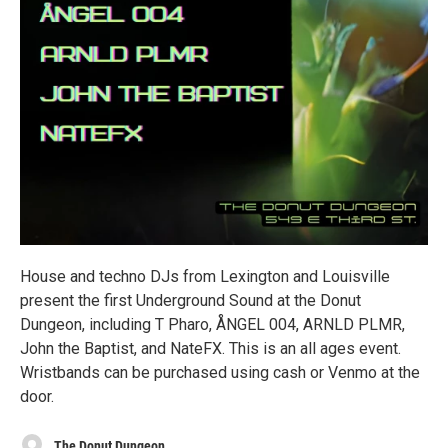
House and techno DJs from Lexington and Louisville
present the first Underground Sound at the Donut
Dungeon, including T Pharo, ÅNGEL 004, ARNLD PLMR,
John the Baptist, and NateFX. This is an all ages event.
Wristbands can be purchased using cash or Venmo at the
door.
The Donut Dungeon