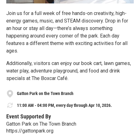
Join us for a full week of free hands-on creativity, high-
energy games, music, and STEAM discovery. Drop in for
an hour or stay all day—there’s always something
happening around every corner of the park. Each day
features a different theme with exciting activities for all
ages.
Additionally, visitors can enjoy our book cart, lawn games,
water play, adventure playground, and food and drink
specials at The Boxcar Café.
Gatton Park on the Town Branch
11:00 AM - 04:00 PM, every day through Apr 10, 2026.
Event Supported By
Gatton Park on The Town Branch
https://gattonpark.org