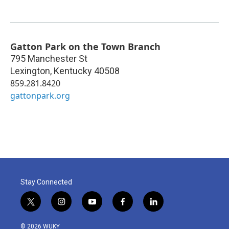
Gatton Park on the Town Branch
795 Manchester St
Lexington
,
Kentucky
40508
859.281.8420
gattonpark.org
Stay Connected
t
i
y
f
l
w
n
o
a
i
i
s
u
c
n
© 2026 WUKY