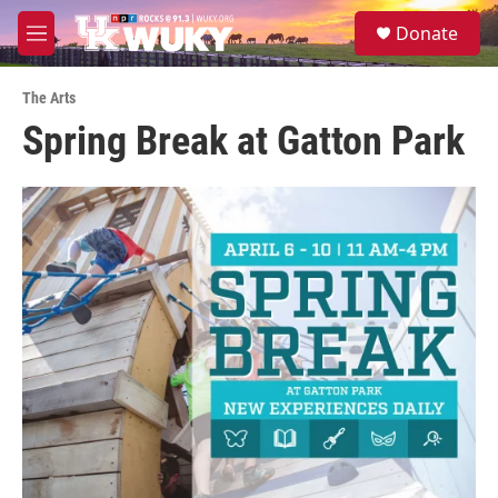
Skip to main content
S
Donate
e
M
a
e
r
n
c
The Arts
u
h
Spring Break at Gatton Park
u
e
r
y