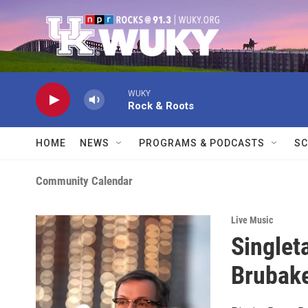
Skip to main content
WUKY
Rock & Roots
HOME
NEWS
PROGRAMS & PODCASTS
SC
Community Calendar
Live Music
Singlet
Brubake