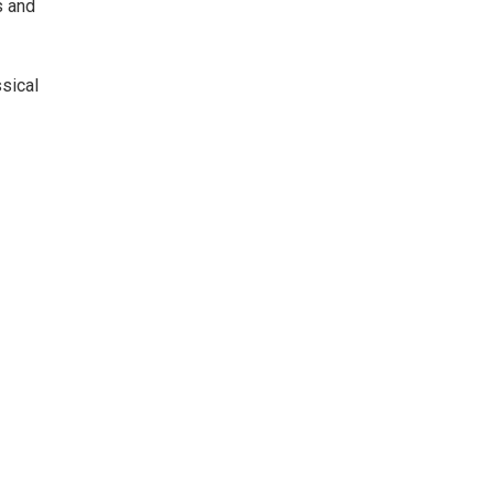
s and
sical