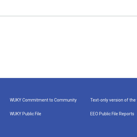
WUKY Commitment to Community
Text-only version of the
WUKY Public File
EEO Public File Reports