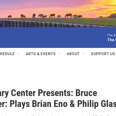
The Av
The 
HEDULE
ARTS & EVENTS
ABOUT
SUPPORT US
ary Center Presents: Bruce
r: Plays Brian Eno & Philip Gla