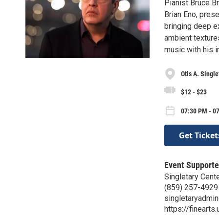
Pianist Bruce Br
Brian Eno, pres
bringing deep e
ambient texture
music with his 
Otis A. Single
$12 - $23
07:30 PM - 07
Get Ticket
Event Supporte
Singletary Cente
(859) 257-4929
singletaryadmi
https://finearts