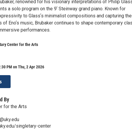
ubaker, renowned for his visionary interpretations of Philip Glas
ents a solo program on the 9ʼ Steinway grand piano. Known for
xpressivity to Glassʼs minimalist compositions and capturing the
s of Enoʼs music, Brubaker continues to shape contemporary clas
immersive performances.
tary Center for the Arts
:30 PM on Thu, 2 Apr 2026
s
d By
r for the Arts
n@uky.edu
.uky.edu/singletary-center