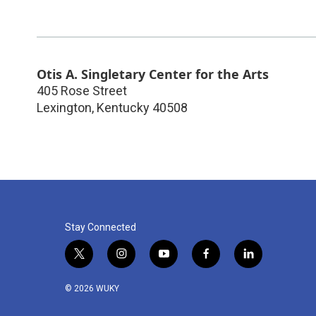
Otis A. Singletary Center for the Arts
405 Rose Street
Lexington
,
Kentucky
40508
Stay Connected
t
i
y
f
l
w
n
o
a
i
i
s
u
c
n
© 2026 WUKY
t
t
t
e
k