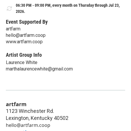
06:30 PM - 09:00 PM, every month on Thursday through Jul 23,
2026.
Event Supported By
artfarm
hello@artfarm.coop
www.artfarm.coop
Artist Group Info
Laurence White
marthalaurencewhite@gmail.com
artfarm
1123 Winchester Rd.
Lexington
,
Kentucky
40502
hello@artfarm.coop