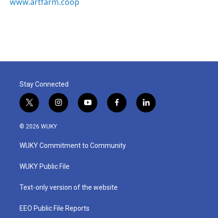
www.artfarm.coop
Stay Connected
t
i
y
f
l
w
n
o
a
i
i
s
u
c
n
© 2026 WUKY
t
t
t
e
k
t
a
u
b
e
WUKY Commitment to Community
e
g
b
o
d
r
r
e
o
i
a
k
n
WUKY Public File
m
Text-only version of the website
EEO Public File Reports