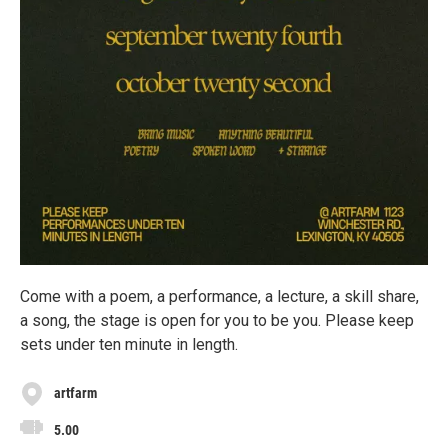
Come with a poem, a performance, a lecture, a skill share,
a song, the stage is open for you to be you. Please keep
sets under ten minute in length.
artfarm
5.00