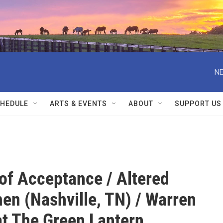
NE
HEDULE
ARTS & EVENTS
ABOUT
SUPPORT US
 of Acceptance / Altered
en (Nashville, TN) / Warren
t The Green Lantern