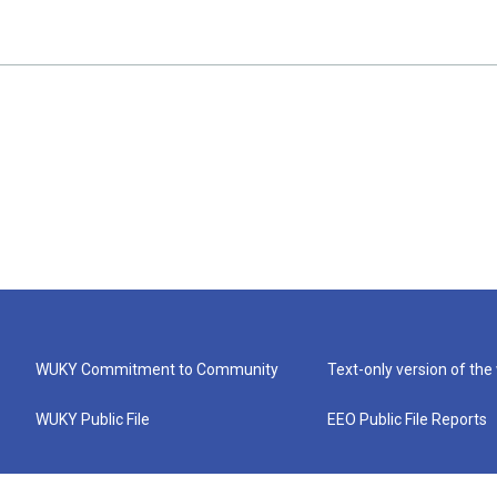
WUKY Commitment to Community
Text-only version of the
WUKY Public File
EEO Public File Reports