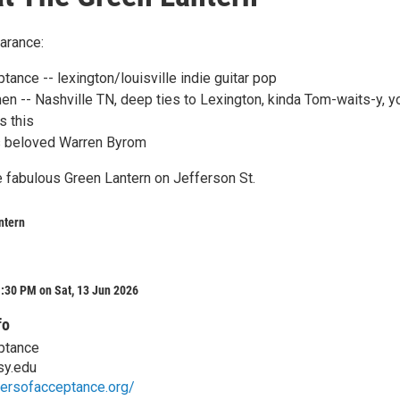
arance:
tance -- lexington/louisville indie guitar pop
en -- Nashville TN, deep ties to Lexington, kinda Tom-waits-y, y
s this
s beloved Warren Byrom
e fabulous Green Lantern on Jefferson St.
ntern
:30 PM on Sat, 13 Jun 2026
fo
ptance
sy.edu
tersofacceptance.org/