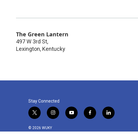
The Green Lantern
497 W 3rd St,
Lexington
,
Kentucky
Stay Connected
t
i
y
f
l
w
n
o
a
i
i
s
u
c
n
© 2026 WUKY
t
t
t
e
k