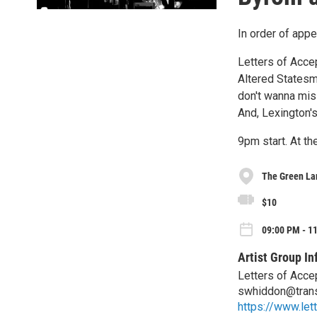
In order of appe
Letters of Accep
Altered Statesm
don't wanna mis
And, Lexington'
9pm start. At th
The Green La
$10
09:00 PM - 11
Artist Group In
Letters of Acce
swhiddon@tran
https://www.let