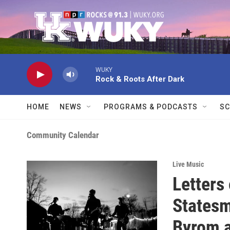
Skip to main content
WUKY
Rock & Roots After Dark
HOME
NEWS
PROGRAMS & PODCASTS
SC
Community Calendar
Live Music
Letters
Statesm
Byrom a