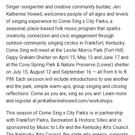
Singer-songwriter and creative community builder, Jeri
Katherine Howell, welcomes people of all ages and levels
of singing experience to Come Sing x City Parks, a
seasonal, place-based folk music program that sparks
creativity, connection and civic engagement through
outdoor community singing circles in Frankfort, Kentucky.
Come Sing will meet at the Leslie Morris Park (Fort Hill)
Gippy Graham Shelter on April 15, May 13 and June 17 and
at the Cove Spring Park & Nature Preserve (Lower) shelter
on July 15, August 12 and September 16 — all from 6 to 8
PM. Each session will include introductions to one another
and the park, simple warm-ups, group singing and closing
reflections. Come as you are, sing as you are! Learn more
and register at jerikatherinehowell.com/workshops.
This season of Come Sing x City Parks is in partnership
with Frankfort Parks, Recreation & Historic Sites and is
sponsored by Music to Life and the Kentucky Arts Council.
The Kentucky Arts Council, the state arts agency, supports