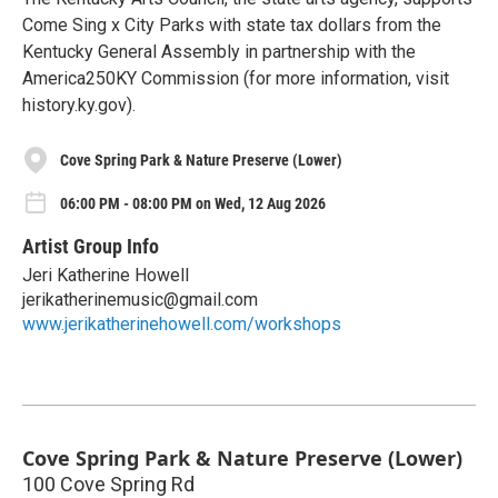
Come Sing x City Parks with state tax dollars from the
Kentucky General Assembly in partnership with the
America250KY Commission (for more information, visit
history.ky.gov).
Cove Spring Park & Nature Preserve (Lower)
06:00 PM - 08:00 PM on Wed, 12 Aug 2026
Artist Group Info
Jeri Katherine Howell
jerikatherinemusic@gmail.com
www.jerikatherinehowell.com/workshops
Cove Spring Park & Nature Preserve (Lower)
100 Cove Spring Rd