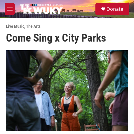
Skip to main content
S
Donate
e
M
a
e
r
n
c
Live Music
,
The Arts
u
h
Come Sing x City Parks
u
e
r
y