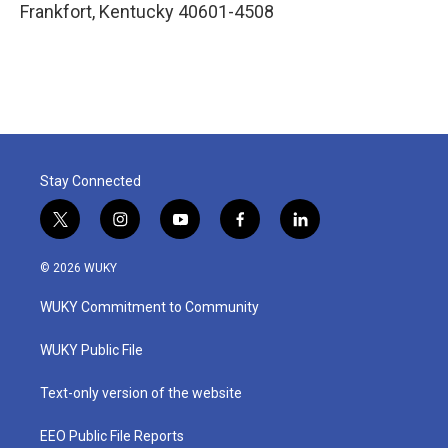
Frankfort
,
Kentucky
40601-4508
Stay Connected
t
i
y
f
l
w
n
o
a
i
i
s
u
c
n
© 2026 WUKY
t
t
t
e
k
t
a
u
b
e
WUKY Commitment to Community
e
g
b
o
d
r
r
e
o
i
a
k
n
WUKY Public File
m
Text-only version of the website
EEO Public File Reports