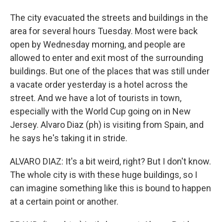
The city evacuated the streets and buildings in the
area for several hours Tuesday. Most were back
open by Wednesday morning, and people are
allowed to enter and exit most of the surrounding
buildings. But one of the places that was still under
a vacate order yesterday is a hotel across the
street. And we have a lot of tourists in town,
especially with the World Cup going on in New
Jersey. Alvaro Diaz (ph) is visiting from Spain, and
he says he's taking it in stride.
ALVARO DIAZ: It's a bit weird, right? But I don't know.
The whole city is with these huge buildings, so I
can imagine something like this is bound to happen
at a certain point or another.