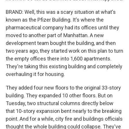
BRAND: Well, this was a scary situation at what's
known as the Pfizer Building. It's where the
pharmaceutical company had its offices until they
moved to another part of Manhattan. A new
development team bought the building, and then
two years ago, they started work on this plan to turn
the empty offices there into 1,600 apartments.
They're taking this existing building and completely
overhauling it for housing.
They added four new floors to the original 33-story
building. They expanded 10 other floors. But on
Tuesday, two structural columns directly below
that 10-story expansion bent nearly to the breaking
point. And for a while, city fire and buildings officials
thought the whole building could collapse. They've