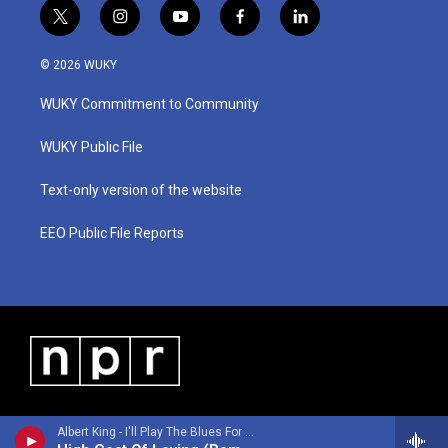
t
i
y
f
l
w
n
o
a
i
i
s
u
c
n
© 2026 WUKY
t
t
t
e
k
t
a
u
b
e
WUKY Commitment to Community
e
g
b
o
d
r
r
e
o
i
a
k
n
WUKY Public File
m
Text-only version of the website
EEO Public File Reports
Albert King - I'll Play The Blues For You (Remastered 2026)