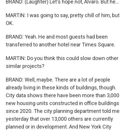
BRAND: (Laughter) Let's hope not, Alvaro. But he...
MARTIN: I was going to say, pretty chill of him, but
OK.
BRAND: Yeah. He and most guests had been
transferred to another hotel near Times Square.
MARTIN: Do you think this could slow down other
similar projects?
BRAND: Well, maybe. There are a lot of people
already living in these kinds of buildings, though.
City data shows there have been more than 3,000
new housing units constructed in office buildings
since 2020. The city planning department told me
yesterday that over 13,000 others are currently
planned or in development. And New York City