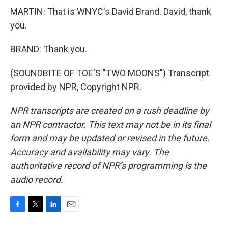
MARTIN: That is WNYC's David Brand. David, thank
you.
BRAND: Thank you.
(SOUNDBITE OF TOE'S "TWO MOONS") Transcript
provided by NPR, Copyright NPR.
NPR transcripts are created on a rush deadline by
an NPR contractor. This text may not be in its final
form and may be updated or revised in the future.
Accuracy and availability may vary. The
authoritative record of NPR’s programming is the
audio record.
F
T
L
E
a
w
i
m