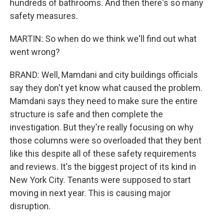
hundreds of bathrooms. And then there's so many
safety measures.
MARTIN: So when do we think we'll find out what
went wrong?
BRAND: Well, Mamdani and city buildings officials
say they don't yet know what caused the problem.
Mamdani says they need to make sure the entire
structure is safe and then complete the
investigation. But they're really focusing on why
those columns were so overloaded that they bent
like this despite all of these safety requirements
and reviews. It's the biggest project of its kind in
New York City. Tenants were supposed to start
moving in next year. This is causing major
disruption.