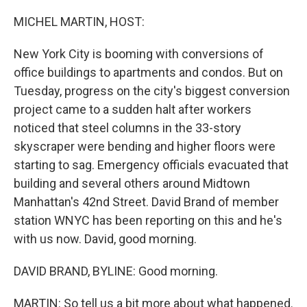
o
r
I
k
n
MICHEL MARTIN, HOST:
New York City is booming with conversions of
office buildings to apartments and condos. But on
Tuesday, progress on the city's biggest conversion
project came to a sudden halt after workers
noticed that steel columns in the 33-story
skyscraper were bending and higher floors were
starting to sag. Emergency officials evacuated that
building and several others around Midtown
Manhattan's 42nd Street. David Brand of member
station WNYC has been reporting on this and he's
with us now. David, good morning.
DAVID BRAND, BYLINE: Good morning.
MARTIN: So tell us a bit more about what happened.