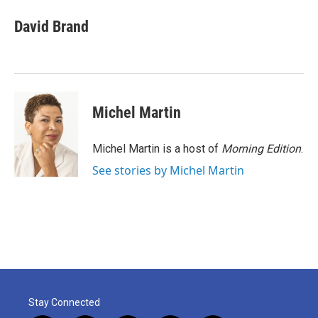
c
i
n
a
e
t
k
i
David Brand
b
t
e
l
o
e
d
o
r
I
k
n
Michel Martin
Michel Martin is a host of
Morning Edition
.
See stories by Michel Martin
Stay Connected