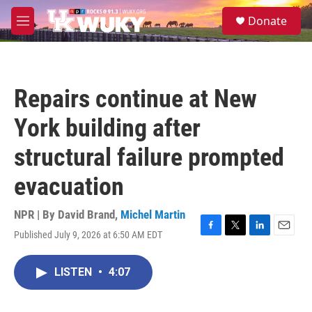
Skip to main content
S
Donate
e
M
a
e
r
n
c
u
h
Repairs continue at New
u
e
York building after
r
y
structural failure prompted
evacuation
NPR | By
David Brand
,
Michel Martin
Published July 9, 2026 at 6:50 AM EDT
F
T
L
E
a
w
i
m
c
i
n
a
LISTEN
•
4:07
e
t
k
i
b
t
e
l
o
e
d