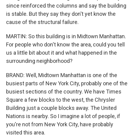
since reinforced the columns and say the building
is stable. But they say they don't yet know the
cause of the structural failure.
MARTIN: So this building is in Midtown Manhattan.
For people who don't know the area, could you tell
us a little bit about it and what happened in the
surrounding neighborhood?
BRAND: Well, Midtown Manhattan is one of the
busiest parts of New York City, probably one of the
busiest sections of the country. We have Times
Square a few blocks to the west, the Chrysler
Building just a couple blocks away. The United
Nations is nearby. So I imagine a lot of people, if
you're not from New York City, have probably
visited this area.