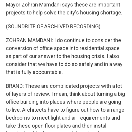
Mayor Zohran Mamdani says these are important
projects to help solve the city's housing shortage.
(SOUNDBITE OF ARCHIVED RECORDING)
ZOHRAN MAMDANI: I do continue to consider the
conversion of office space into residential space
as part of our answer to the housing crisis. I also
consider that we have to do so safely and in a way
that is fully accountable.
BRAND: These are complicated projects with a lot
of layers of review. I mean, think about turning a big
office building into places where people are going
to live. Architects have to figure out how to arrange
bedrooms to meet light and air requirements and
take these open floor plates and then install