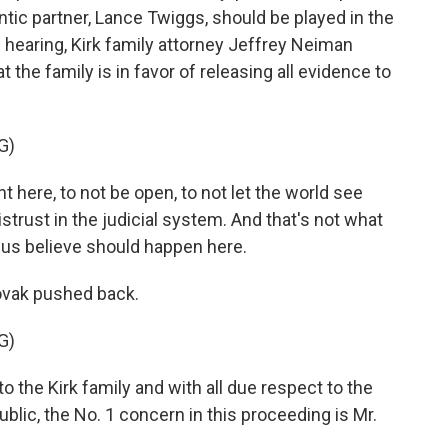
ic partner, Lance Twiggs, should be played in the
e hearing, Kirk family attorney Jeffrey Neiman
t the family is in favor of releasing all evidence to
G)
here, to not be open, to not let the world see
trust in the judicial system. And that's not what
 us believe should happen here.
ovak pushed back.
G)
 the Kirk family and with all due respect to the
ublic, the No. 1 concern in this proceeding is Mr.