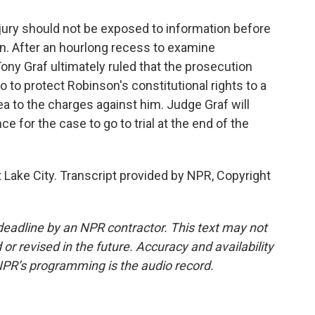
jury should not be exposed to information before
ion. After an hourlong recess to examine
ony Graf ultimately ruled that the prosecution
o to protect Robinson's constitutional rights to a
plea to the charges against him. Judge Graf will
 for the case to go to trial at the end of the
 Lake City. Transcript provided by NPR, Copyright
deadline by an NPR contractor. This text may not
or revised in the future. Accuracy and availability
NPR’s programming is the audio record.