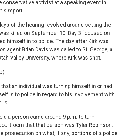
 conservative activist at a speaking event in
is report.
ays of the hearing revolved around setting the
was killed on September 10. Day 3 focused on
d himself in to police. The day after Kirk was
ion agent Brian Davis was called to St. George, a
ah Valley University, where Kirk was shot.
G)
hat an individual was turning himself in or had
elf in to police in regard to his involvement with
pus.
old a person came around 9 p.m. to turn
 courtroom that that person was Tyler Robinson.
 prosecution on what, if any, portions of a police