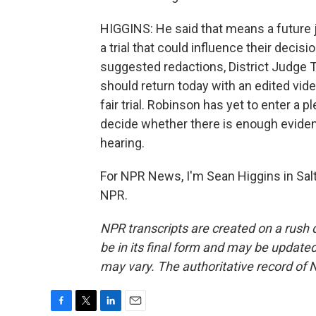
HIGGINS: He said that means a future 
a trial that could influence their decis
suggested redactions, District Judge T
should return today with an edited vide
fair trial. Robinson has yet to enter a 
decide whether there is enough evidence
hearing.
For NPR News, I'm Sean Higgins in Salt
NPR.
NPR transcripts are created on a rush 
be in its final form and may be updated 
may vary. The authoritative record of 