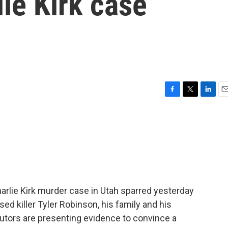
lie Kirk case
F
T
L
E
a
w
i
m
c
i
n
a
e
t
k
i
b
t
e
l
o
e
d
o
r
I
k
n
arlie Kirk murder case in Utah sparred yesterday
d killer Tyler Robinson, his family and his
utors are presenting evidence to convince a