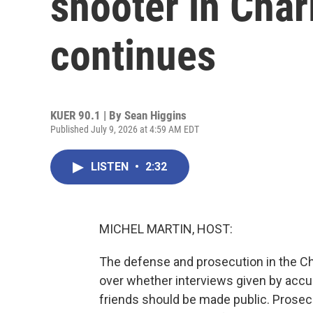
shooter in Char
continues
KUER 90.1 | By
Sean Higgins
Published July 9, 2026 at 4:59 AM EDT
LISTEN
•
2:32
MICHEL MARTIN, HOST:
The defense and prosecution in the Ch
over whether interviews given by accuse
friends should be made public. Prosec