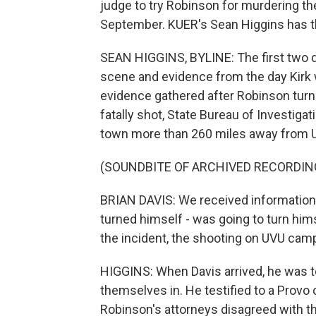
judge to try Robinson for murdering the
September. KUER's Sean Higgins has th
SEAN HIGGINS, BYLINE: The first two d
scene and evidence from the day Kirk 
evidence gathered after Robinson turne
fatally shot, State Bureau of Investigat
town more than 260 miles away from Ut
(SOUNDBITE OF ARCHIVED RECORDIN
BRIAN DAVIS: We received information t
turned himself - was going to turn hims
the incident, the shooting on UVU cam
HIGGINS: When Davis arrived, he was t
themselves in. He testified to a Provo
Robinson's attorneys disagreed with the