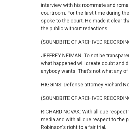
interview with his roommate and romant
courtroom. For the first time during th
spoke to the court. He made it clear tha
the public without redactions.
(SOUNDBITE OF ARCHIVED RECORDIN
JEFFREY NEIMAN: To not be transparent 
what happened will create doubt and dis
anybody wants. That's not what any of
HIGGINS: Defense attorney Richard N
(SOUNDBITE OF ARCHIVED RECORDIN
RICHARD NOVAK: With all due respect to
media and with all due respect to the p
Robinson's right to a fair trial.