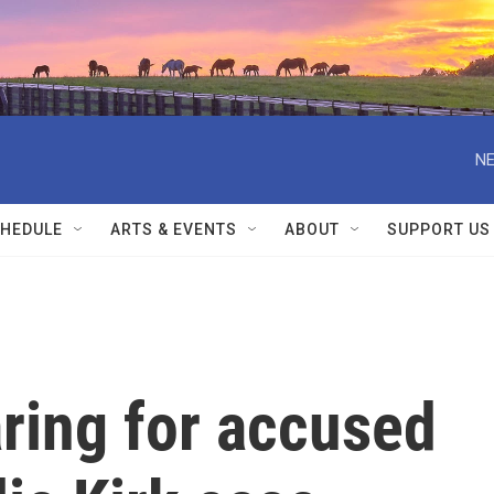
NE
HEDULE
ARTS & EVENTS
ABOUT
SUPPORT US
ring for accused