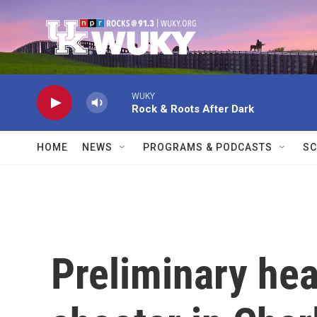
Skip to main content
WUKY
Rock & Roots After Dark
HOME
NEWS
PROGRAMS & PODCASTS
SC
Preliminary hea