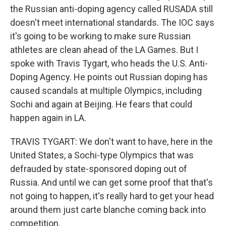
the Russian anti-doping agency called RUSADA still
doesn't meet international standards. The IOC says
it's going to be working to make sure Russian
athletes are clean ahead of the LA Games. But I
spoke with Travis Tygart, who heads the U.S. Anti-
Doping Agency. He points out Russian doping has
caused scandals at multiple Olympics, including
Sochi and again at Beijing. He fears that could
happen again in LA.
TRAVIS TYGART: We don't want to have, here in the
United States, a Sochi-type Olympics that was
defrauded by state-sponsored doping out of
Russia. And until we can get some proof that that's
not going to happen, it's really hard to get your head
around them just carte blanche coming back into
competition.