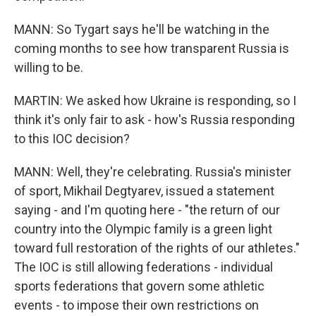
MANN: So Tygart says he'll be watching in the
coming months to see how transparent Russia is
willing to be.
MARTIN: We asked how Ukraine is responding, so I
think it's only fair to ask - how's Russia responding
to this IOC decision?
MANN: Well, they're celebrating. Russia's minister
of sport, Mikhail Degtyarev, issued a statement
saying - and I'm quoting here - "the return of our
country into the Olympic family is a green light
toward full restoration of the rights of our athletes."
The IOC is still allowing federations - individual
sports federations that govern some athletic
events - to impose their own restrictions on