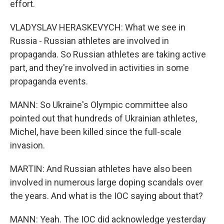
effort.
VLADYSLAV HERASKEVYCH: What we see in
Russia - Russian athletes are involved in
propaganda. So Russian athletes are taking active
part, and they're involved in activities in some
propaganda events.
MANN: So Ukraine's Olympic committee also
pointed out that hundreds of Ukrainian athletes,
Michel, have been killed since the full-scale
invasion.
MARTIN: And Russian athletes have also been
involved in numerous large doping scandals over
the years. And what is the IOC saying about that?
MANN: Yeah. The IOC did acknowledge yesterday