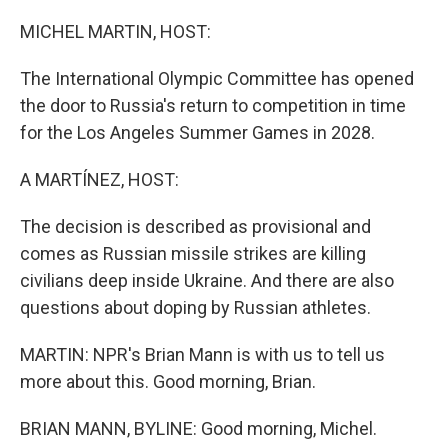
o
r
I
k
n
MICHEL MARTIN, HOST:
The International Olympic Committee has opened
the door to Russia's return to competition in time
for the Los Angeles Summer Games in 2028.
A MARTÍNEZ, HOST:
The decision is described as provisional and
comes as Russian missile strikes are killing
civilians deep inside Ukraine. And there are also
questions about doping by Russian athletes.
MARTIN: NPR's Brian Mann is with us to tell us
more about this. Good morning, Brian.
BRIAN MANN, BYLINE: Good morning, Michel.