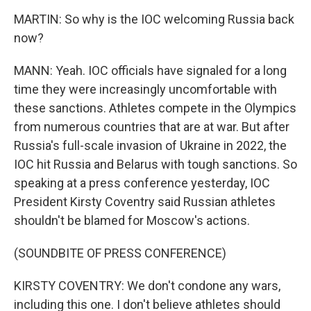
MARTIN: So why is the IOC welcoming Russia back
now?
MANN: Yeah. IOC officials have signaled for a long
time they were increasingly uncomfortable with
these sanctions. Athletes compete in the Olympics
from numerous countries that are at war. But after
Russia's full-scale invasion of Ukraine in 2022, the
IOC hit Russia and Belarus with tough sanctions. So
speaking at a press conference yesterday, IOC
President Kirsty Coventry said Russian athletes
shouldn't be blamed for Moscow's actions.
(SOUNDBITE OF PRESS CONFERENCE)
KIRSTY COVENTRY: We don't condone any wars,
including this one. I don't believe athletes should