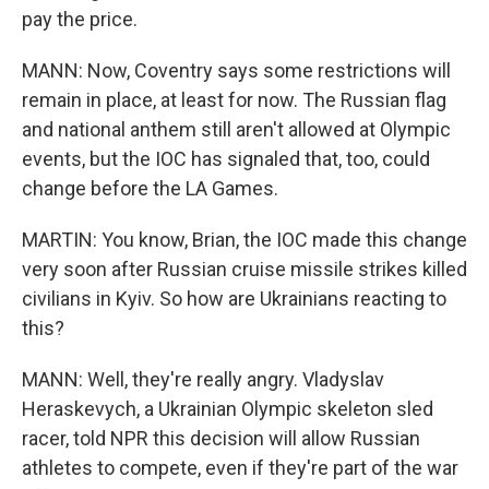
pay the price.
MANN: Now, Coventry says some restrictions will
remain in place, at least for now. The Russian flag
and national anthem still aren't allowed at Olympic
events, but the IOC has signaled that, too, could
change before the LA Games.
MARTIN: You know, Brian, the IOC made this change
very soon after Russian cruise missile strikes killed
civilians in Kyiv. So how are Ukrainians reacting to
this?
MANN: Well, they're really angry. Vladyslav
Heraskevych, a Ukrainian Olympic skeleton sled
racer, told NPR this decision will allow Russian
athletes to compete, even if they're part of the war