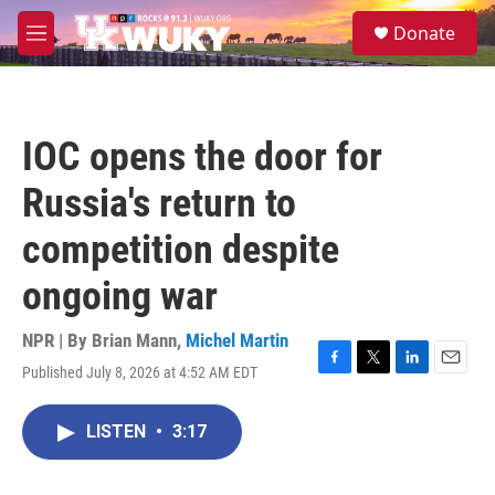
Skip to main content
S
Donate
e
M
a
e
r
n
c
u
h
IOC opens the door for
u
e
Russia's return to
r
y
competition despite
ongoing war
NPR | By
Brian Mann
,
Michel Martin
Published July 8, 2026 at 4:52 AM EDT
F
T
L
E
a
w
i
m
c
i
n
a
LISTEN
•
3:17
e
t
k
i
b
t
e
l
o
e
d