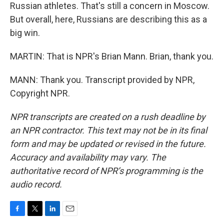
Russian athletes. That's still a concern in Moscow.
But overall, here, Russians are describing this as a
big win.
MARTIN: That is NPR's Brian Mann. Brian, thank you.
MANN: Thank you. Transcript provided by NPR,
Copyright NPR.
NPR transcripts are created on a rush deadline by
an NPR contractor. This text may not be in its final
form and may be updated or revised in the future.
Accuracy and availability may vary. The
authoritative record of NPR’s programming is the
audio record.
F
T
L
E