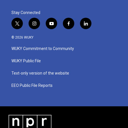
Stay Connected
t
i
y
f
l
w
n
o
a
i
i
s
u
c
n
© 2026 WUKY
t
t
t
e
k
t
a
u
b
e
WUKY Commitment to Community
e
g
b
o
d
r
r
e
o
i
a
k
n
WUKY Public File
m
Text-only version of the website
EEO Public File Reports