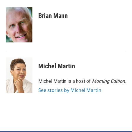
a
w
i
m
c
i
n
a
e
t
k
i
Brian Mann
b
t
e
l
o
e
d
o
r
I
k
n
Michel Martin
Michel Martin is a host of
Morning Edition
.
See stories by Michel Martin