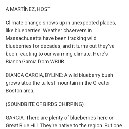
o
r
I
k
n
A MARTÍNEZ, HOST:
Climate change shows up in unexpected places,
like blueberries. Weather observers in
Massachusetts have been tracking wild
blueberries for decades, and it turns out they've
been reacting to our warming climate. Here's
Bianca Garcia from WBUR.
BIANCA GARCIA, BYLINE: A wild blueberry bush
grows atop the tallest mountain in the Greater
Boston area.
(SOUNDBITE OF BIRDS CHIRPING)
GARCIA: There are plenty of blueberries here on
Great Blue Hill. They're native to the region. But one