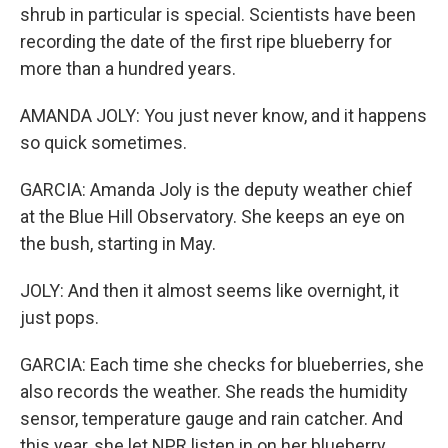
shrub in particular is special. Scientists have been
recording the date of the first ripe blueberry for
more than a hundred years.
AMANDA JOLY: You just never know, and it happens
so quick sometimes.
GARCIA: Amanda Joly is the deputy weather chief
at the Blue Hill Observatory. She keeps an eye on
the bush, starting in May.
JOLY: And then it almost seems like overnight, it
just pops.
GARCIA: Each time she checks for blueberries, she
also records the weather. She reads the humidity
sensor, temperature gauge and rain catcher. And
this year, she let NPR listen in on her blueberry