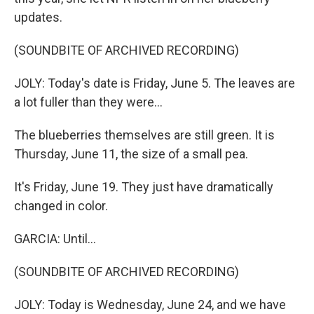
updates.
(SOUNDBITE OF ARCHIVED RECORDING)
JOLY: Today's date is Friday, June 5. The leaves are
a lot fuller than they were...
The blueberries themselves are still green. It is
Thursday, June 11, the size of a small pea.
It's Friday, June 19. They just have dramatically
changed in color.
GARCIA: Until...
(SOUNDBITE OF ARCHIVED RECORDING)
JOLY: Today is Wednesday, June 24, and we have