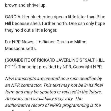
brown and shrivel up.
GARCIA: Her blueberries ripen a little later than Blue
Hill because she's further north. One can only hope
they hold out a little longer.
For NPR News, I'm Bianca Garcia in Milton,
Massachusetts.
(SOUNDBITE OF RICKARD JAVERLING'S "SALT HILL
PT 1") Transcript provided by NPR, Copyright NPR.
NPR transcripts are created on a rush deadline by
an NPR contractor. This text may not be in its final
form and may be updated or revised in the future.
Accuracy and availability may vary. The
authoritative record of NPR’s programming is the