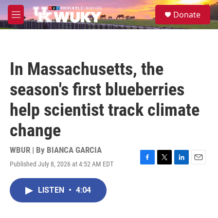
Skip to main content
S
Donate
e
M
a
e
r
n
c
u
h
In Massachusetts, the
u
e
season's first blueberries
r
y
help scientist track climate
change
WBUR | By
BIANCA GARCIA
Published July 8, 2026 at 4:52 AM EDT
F
T
L
E
a
w
i
m
c
i
n
a
LISTEN
•
4:04
e
t
k
i
b
t
e
l
o
e
d