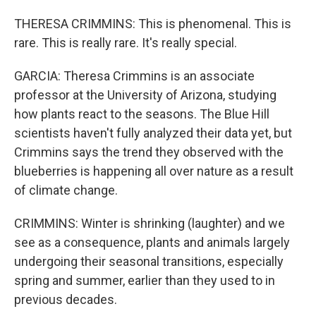
THERESA CRIMMINS: This is phenomenal. This is
rare. This is really rare. It's really special.
GARCIA: Theresa Crimmins is an associate
professor at the University of Arizona, studying
how plants react to the seasons. The Blue Hill
scientists haven't fully analyzed their data yet, but
Crimmins says the trend they observed with the
blueberries is happening all over nature as a result
of climate change.
CRIMMINS: Winter is shrinking (laughter) and we
see as a consequence, plants and animals largely
undergoing their seasonal transitions, especially
spring and summer, earlier than they used to in
previous decades.