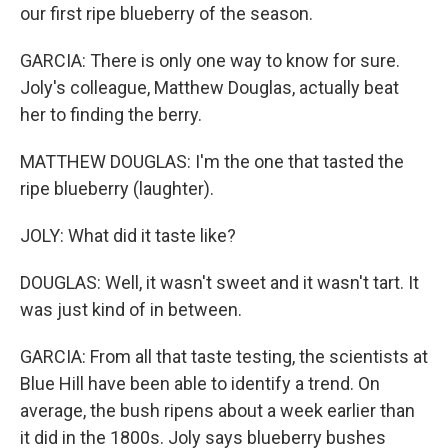
our first ripe blueberry of the season.
GARCIA: There is only one way to know for sure.
Joly's colleague, Matthew Douglas, actually beat
her to finding the berry.
MATTHEW DOUGLAS: I'm the one that tasted the
ripe blueberry (laughter).
JOLY: What did it taste like?
DOUGLAS: Well, it wasn't sweet and it wasn't tart. It
was just kind of in between.
GARCIA: From all that taste testing, the scientists at
Blue Hill have been able to identify a trend. On
average, the bush ripens about a week earlier than
it did in the 1800s. Joly says blueberry bushes