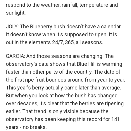
respond to the weather, rainfall, temperature and
sunlight.
JOLY: The Blueberry bush doesn't have a calendar.
It doesn't know when it's supposed to ripen. It is
out in the elements 24/7, 365, all seasons.
GARCIA: And those seasons are changing. The
observatory's data shows that Blue Hill is warming
faster than other parts of the country. The date of
the first ripe fruit bounces around from year to year.
This year's berry actually came later than average.
But when you look at how the bush has changed
over decades, it's clear that the berries are ripening
earlier. That trend is only visible because the
observatory has been keeping this record for 141
years - no breaks.