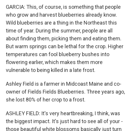
GARCIA: This, of course, is something that people
who grow and harvest blueberries already know.
Wild blueberries are a thing in the Northeast this
time of year. During the summer, people are all
about finding them, picking them and eating them.
But warm springs can be lethal for the crop. Higher
temperatures can fool blueberry bushes into
flowering earlier, which makes them more
vulnerable to being killed in a late frost.
Ashley Field is a farmer in Midcoast Maine and co-
owner of Fields Fields Blueberries. Three years ago,
she lost 80% of her crop to a frost.
ASHLEY FIELD: It's very heartbreaking, I think, was
the biggest impact. It's just hard to see all of your -
those beautiful white blossoms basically just turn