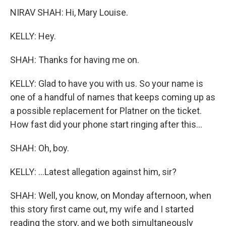
NIRAV SHAH: Hi, Mary Louise.
KELLY: Hey.
SHAH: Thanks for having me on.
KELLY: Glad to have you with us. So your name is
one of a handful of names that keeps coming up as
a possible replacement for Platner on the ticket.
How fast did your phone start ringing after this...
SHAH: Oh, boy.
KELLY: ...Latest allegation against him, sir?
SHAH: Well, you know, on Monday afternoon, when
this story first came out, my wife and I started
reading the story, and we both simultaneously