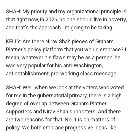
SHAH: My priority and my organizational principle is
that right now, in 2026, no one should live in poverty,
and that's the approach I'm going to be taking.
KELLY: Are there Nirav Shah pieces of Graham
Platner's policy platform that you would embrace? I
mean, whatever his flaws may be as a person, he
was very popular for his anti-Washington,
antiestablishment, pro-working class message.
SHAH: Well, when we look at the voters who voted
for me in the gubernatorial primary, there is a high
degree of overlap between Graham Platner
supporters and Nirav Shah supporters. And there
are two reasons for that. No. 1 is on matters of
policy. We both embrace progressive ideas like