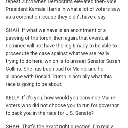
repeat 2024 when Democrats elevated then-Vice
President Kamala Harris in what a lot of voters saw
as a coronation 'cause they didn't have a say.
SHAH: If what we have is an anointment or a
passing of the torch, then again, that eventual
nominee will not have the legitimacy to be able to
prosecute the case against what we are really
trying to do here, which is to unseat Senator Susan
Collins. She has been bad for Maine, and her
alliance with Donald Trump is actually what this
race is going to be about.
KELLY: If it's you, how would you convince Maine
voters who did not choose you to run for governor
to back you in the race for U.S. Senate?
SHAH: That's the exact right question. I'm really