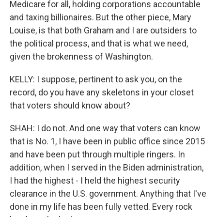
Medicare for all, holding corporations accountable
and taxing billionaires. But the other piece, Mary
Louise, is that both Graham and I are outsiders to
the political process, and that is what we need,
given the brokenness of Washington.
KELLY: I suppose, pertinent to ask you, on the
record, do you have any skeletons in your closet
that voters should know about?
SHAH: I do not. And one way that voters can know
that is No. 1, I have been in public office since 2015
and have been put through multiple ringers. In
addition, when I served in the Biden administration,
I had the highest - I held the highest security
clearance in the U.S. government. Anything that I've
done in my life has been fully vetted. Every rock