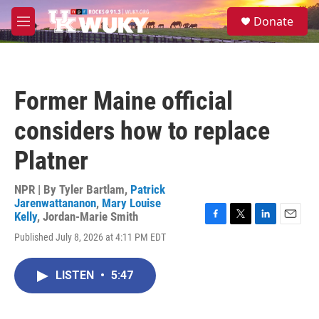
Skip to main content
S
Donate
e
M
a
e
r
n
c
u
h
Former Maine official
u
e
considers how to replace
r
y
Platner
NPR | By
Tyler Bartlam
,
Patrick
Jarenwattananon
,
Mary Louise
Kelly
,
Jordan-Marie Smith
F
T
L
E
Published July 8, 2026 at 4:11 PM EDT
a
w
i
m
c
i
n
a
e
t
k
i
LISTEN
•
5:47
b
t
e
l
o
e
d
o
r
I