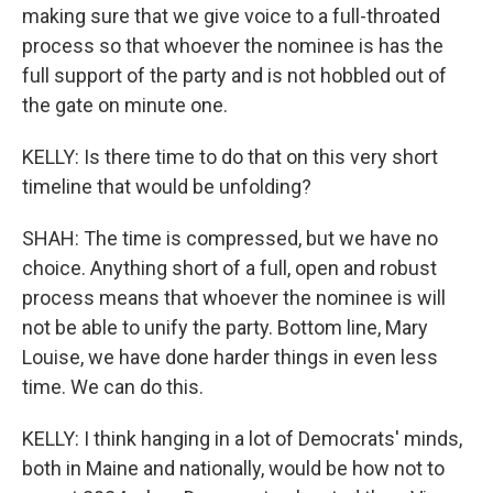
making sure that we give voice to a full-throated
process so that whoever the nominee is has the
full support of the party and is not hobbled out of
the gate on minute one.
KELLY: Is there time to do that on this very short
timeline that would be unfolding?
SHAH: The time is compressed, but we have no
choice. Anything short of a full, open and robust
process means that whoever the nominee is will
not be able to unify the party. Bottom line, Mary
Louise, we have done harder things in even less
time. We can do this.
KELLY: I think hanging in a lot of Democrats' minds,
both in Maine and nationally, would be how not to