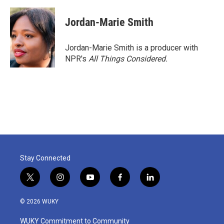
Jordan-Marie Smith
Jordan-Marie Smith is a producer with
NPR's
All Things Considered.
Stay Connected
t
i
y
f
l
w
n
o
a
i
i
s
u
c
n
© 2026 WUKY
t
t
t
e
k
t
a
u
b
e
WUKY Commitment to Community