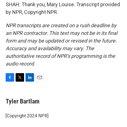
SHAH: Thank you, Mary Louise. Transcript provided
by NPR, Copyright NPR.
NPR transcripts are created on a rush deadline by
an NPR contractor. This text may not be in its final
form and may be updated or revised in the future.
Accuracy and availability may vary. The
authoritative record of NPR’s programming is the
audio record.
F
T
L
E
a
w
i
m
c
i
n
a
e
t
k
i
Tyler Bartlam
b
t
e
l
o
e
d
o
r
I
[Copyright 2024 NPR]
k
n