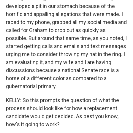
developed a pit in our stomach because of the
horrific and appalling allegations that were made. I
raced to my phone, grabbed all my social media and
called for Graham to drop out as quickly as
possible. But around that same time, as you noted, I
started getting calls and emails and text messages
urging me to consider throwing my hat in the ring. I
am evaluating it, and my wife and I are having
discussions because a national Senate race is a
horse of a different color as compared to a
gubernatorial primary.
KELLY: So this prompts the question of what the
process should look like for how a replacement
candidate would get decided. As best you know,
how's it going to work?