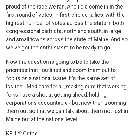
proud of the race we ran. And I did come in in the
first round of votes, in first-choice tallies, with the
highest number of votes across the state in both
congressional districts, north and south, in large
and small towns across the state of Maine. And so
we've got the enthusiasm to be ready to go.
Now the question is going to be to take the
priorities that I outlined and zoom them out to
focus on a national issue. It's the same set of
issues - Medicare for all, making sure that working
folks have a shot at getting ahead, holding
corporations accountable - but now then zooming
them out so that we can talk about them not just in
Maine but at the national level.
KELLY: Or the...