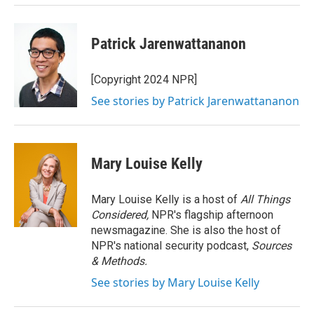
Patrick Jarenwattananon
[Copyright 2024 NPR]
See stories by Patrick Jarenwattananon
Mary Louise Kelly
Mary Louise Kelly is a host of
All Things
Considered,
NPR's flagship afternoon
newsmagazine. She is also the host of
NPR's national security podcast,
Sources
& Methods.
See stories by Mary Louise Kelly