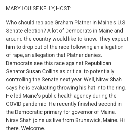
k
n
MARY LOUISE KELLY, HOST:
Who should replace Graham Platner in Maine's U.S.
Senate election? A lot of Democrats in Maine and
around the country would like to know. They expect
him to drop out of the race following an allegation
of rape, an allegation that Platner denies.
Democrats see this race against Republican
Senator Susan Collins as critical to potentially
controlling the Senate next year. Well, Nirav Shah
says he is evaluating throwing his hat into the ring.
He led Maine's public health agency during the
COVID pandemic. He recently finished second in
the Democratic primary for governor of Maine.
Nirav Shah joins us live from Brunswick, Maine. Hi
there. Welcome.