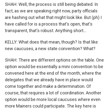
SHAH: Well, the process is still being debated. In
fact, as we are speaking right now, party officials
are hashing out what that might look like. But (ph) I
have called for is a process that's open, that's
transparent, that's robust. Anything short...
KELLY: What does that mean, though? Is that like
new caucuses, a new state convention? What?
SHAH: There are different options on the table. One
option would be essentially a mini convention to be
convened here at the end of the month, where the
delegates that we already have in place would
come together and make a determination. Of
course, that requires a lot of coordination. Another
option would be more local caucuses where even
more Mainers could participate. The key here is