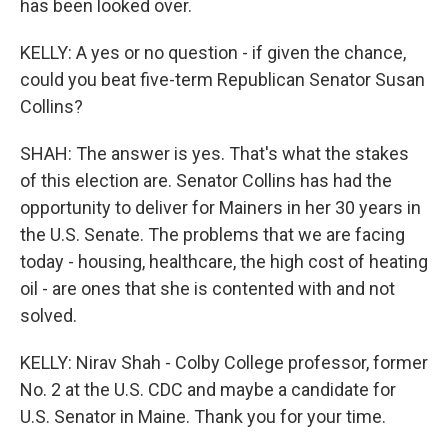
has been looked over.
KELLY: A yes or no question - if given the chance,
could you beat five-term Republican Senator Susan
Collins?
SHAH: The answer is yes. That's what the stakes
of this election are. Senator Collins has had the
opportunity to deliver for Mainers in her 30 years in
the U.S. Senate. The problems that we are facing
today - housing, healthcare, the high cost of heating
oil - are ones that she is contented with and not
solved.
KELLY: Nirav Shah - Colby College professor, former
No. 2 at the U.S. CDC and maybe a candidate for
U.S. Senator in Maine. Thank you for your time.