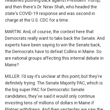
headlines pushing back against President Trump,
and then there's Dr. Nirav Shah, who headed the
state's COVID-19 response and was second in
charge at the U.S. CDC for a time.
MARTIN: And, of course, the context here that
Democrats really want to take back the Senate. And
experts have been saying to win the Senate back,
the Democrats have to defeat Collins in Maine. So
are national groups affecting this internal debate in
Maine?
MILLER: I'd say it's unclear at this point, but they're
definitely trying. The Senate Majority PAC, which is
the big super PAC for Democratic Senate
candidates, they've said it would only continue
investing tens of millions of dollars in Maine if
Platner withdraws. And then yesterday we saw the