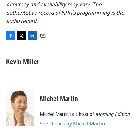
Accuracy and availability may vary. The
authoritative record of NPR’s programming is the
audio record.
F
T
L
E
a
w
i
m
c
i
n
a
e
t
k
i
Kevin Miller
b
t
e
l
o
e
d
o
r
I
k
n
Michel Martin
Michel Martin is a host of
Morning Edition
.
See stories by Michel Martin