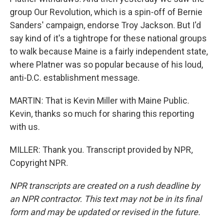
group Our Revolution, which is a spin-off of Bernie
Sanders' campaign, endorse Troy Jackson. But I'd
say kind of it's a tightrope for these national groups
to walk because Maine is a fairly independent state,
where Platner was so popular because of his loud,
anti-D.C. establishment message.
MARTIN: That is Kevin Miller with Maine Public.
Kevin, thanks so much for sharing this reporting
with us.
MILLER: Thank you. Transcript provided by NPR,
Copyright NPR.
NPR transcripts are created on a rush deadline by
an NPR contractor. This text may not be in its final
form and may be updated or revised in the future.