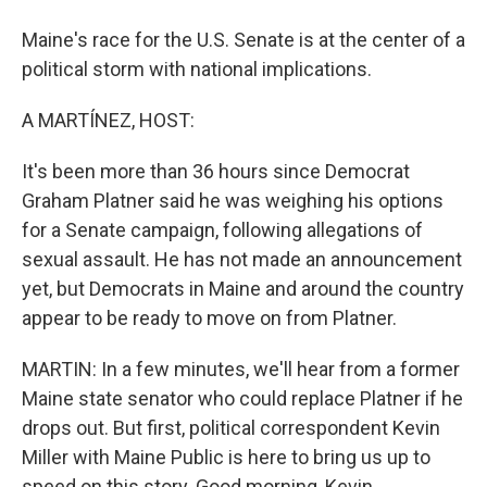
Maine's race for the U.S. Senate is at the center of a
political storm with national implications.
A MARTÍNEZ, HOST:
It's been more than 36 hours since Democrat
Graham Platner said he was weighing his options
for a Senate campaign, following allegations of
sexual assault. He has not made an announcement
yet, but Democrats in Maine and around the country
appear to be ready to move on from Platner.
MARTIN: In a few minutes, we'll hear from a former
Maine state senator who could replace Platner if he
drops out. But first, political correspondent Kevin
Miller with Maine Public is here to bring us up to
speed on this story. Good morning, Kevin.