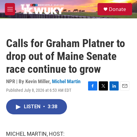
Skip to main content
S
Donate
e
M
a
e
r
n
c
u
h
Calls for Graham Platner to
u
e
drop out of Maine Senate
r
y
race continue to grow
NPR | By
Kevin Miller
,
Michel Martin
Published July 8, 2026 at 6:53 AM EDT
F
T
L
E
a
w
i
m
c
i
n
a
LISTEN
•
3:38
e
t
k
i
b
t
e
l
o
e
d
o
r
I
k
n
MICHEL MARTIN, HOST: