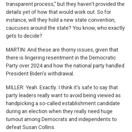
transparent process," but they haven't provided the
details yet of how that would work out. So for
instance, will they hold a new state convention,
caucuses around the state? You know, who exactly
gets to decide?
MARTIN: And these are thorny issues, given that
there is lingering resentment in the Democratic
Party over 2024 and how the national party handled
President Biden's withdrawal.
MILLER: Yeah. Exactly. I think it's safe to say that
party leaders really want to avoid being viewed as
handpicking a so-called establishment candidate
during an election when they really need huge
turnout among Democrats and independents to
defeat Susan Collins.