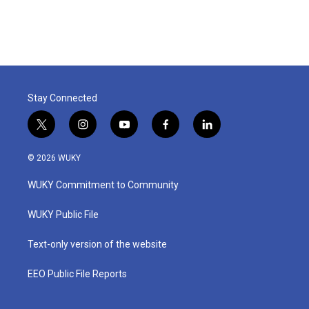
Stay Connected
t
i
y
f
l
w
n
o
a
i
i
s
u
c
n
© 2026 WUKY
t
t
t
e
k
t
a
u
b
e
WUKY Commitment to Community
e
g
b
o
d
r
r
e
o
i
a
k
n
WUKY Public File
m
Text-only version of the website
EEO Public File Reports