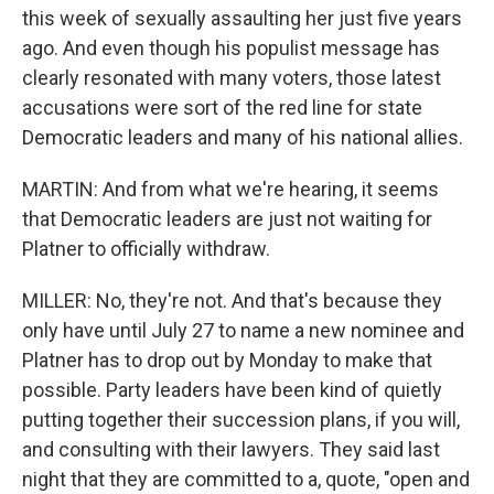
this week of sexually assaulting her just five years
ago. And even though his populist message has
clearly resonated with many voters, those latest
accusations were sort of the red line for state
Democratic leaders and many of his national allies.
MARTIN: And from what we're hearing, it seems
that Democratic leaders are just not waiting for
Platner to officially withdraw.
MILLER: No, they're not. And that's because they
only have until July 27 to name a new nominee and
Platner has to drop out by Monday to make that
possible. Party leaders have been kind of quietly
putting together their succession plans, if you will,
and consulting with their lawyers. They said last
night that they are committed to a, quote, "open and