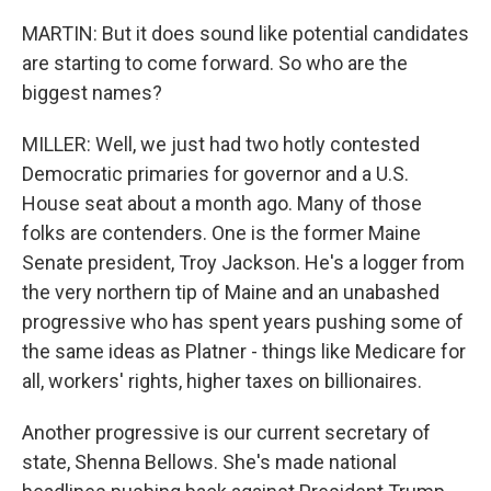
MARTIN: But it does sound like potential candidates
are starting to come forward. So who are the
biggest names?
MILLER: Well, we just had two hotly contested
Democratic primaries for governor and a U.S.
House seat about a month ago. Many of those
folks are contenders. One is the former Maine
Senate president, Troy Jackson. He's a logger from
the very northern tip of Maine and an unabashed
progressive who has spent years pushing some of
the same ideas as Platner - things like Medicare for
all, workers' rights, higher taxes on billionaires.
Another progressive is our current secretary of
state, Shenna Bellows. She's made national