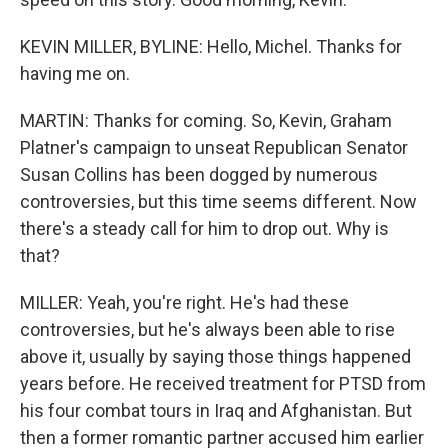
KEVIN MILLER, BYLINE: Hello, Michel. Thanks for
having me on.
MARTIN: Thanks for coming. So, Kevin, Graham
Platner's campaign to unseat Republican Senator
Susan Collins has been dogged by numerous
controversies, but this time seems different. Now
there's a steady call for him to drop out. Why is
that?
MILLER: Yeah, you're right. He's had these
controversies, but he's always been able to rise
above it, usually by saying those things happened
years before. He received treatment for PTSD from
his four combat tours in Iraq and Afghanistan. But
then a former romantic partner accused him earlier