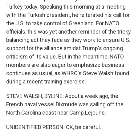
Turkey today. Speaking this morning at a meeting
with the Turkish president, he reiterated his call for
the U.S. to take control of Greenland. For NATO
officials, this was yet another reminder of the tricky
balancing act they face as they work to ensure U.S.
support for the alliance amidst Trump's ongoing
criticism of its value. But in the meantime, NATO
members are also eager to emphasize business
continues as usual, as WHRO's Steve Walsh found
during a recent training exercise.
STEVE WALSH, BYLINE: About a week ago, the
French naval vessel Dixmude was sailing off the
North Carolina coast near Camp Lejeune.
UNIDENTIFIED PERSON: OK, be careful.