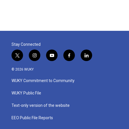
k
n
Stay Connected
t
i
y
f
l
w
n
o
a
i
i
s
u
c
n
© 2026 WUKY
t
t
t
e
k
t
a
u
b
e
WUKY Commitment to Community
e
g
b
o
d
r
r
e
o
i
a
k
n
WUKY Public File
m
Text-only version of the website
EEO Public File Reports