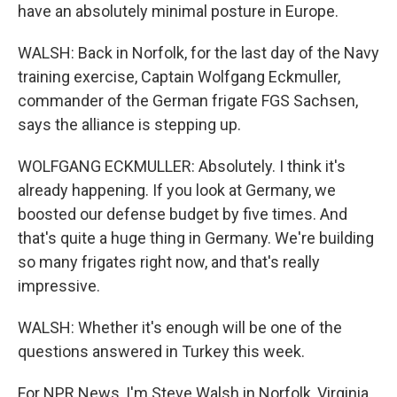
have an absolutely minimal posture in Europe.
WALSH: Back in Norfolk, for the last day of the Navy
training exercise, Captain Wolfgang Eckmuller,
commander of the German frigate FGS Sachsen,
says the alliance is stepping up.
WOLFGANG ECKMULLER: Absolutely. I think it's
already happening. If you look at Germany, we
boosted our defense budget by five times. And
that's quite a huge thing in Germany. We're building
so many frigates right now, and that's really
impressive.
WALSH: Whether it's enough will be one of the
questions answered in Turkey this week.
For NPR News, I'm Steve Walsh in Norfolk, Virginia.