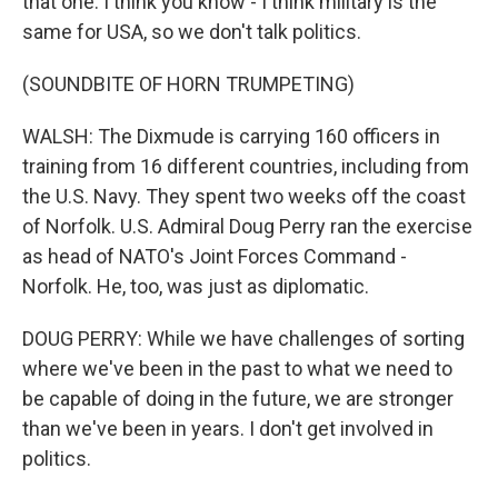
that one. I think you know - I think military is the
same for USA, so we don't talk politics.
(SOUNDBITE OF HORN TRUMPETING)
WALSH: The Dixmude is carrying 160 officers in
training from 16 different countries, including from
the U.S. Navy. They spent two weeks off the coast
of Norfolk. U.S. Admiral Doug Perry ran the exercise
as head of NATO's Joint Forces Command -
Norfolk. He, too, was just as diplomatic.
DOUG PERRY: While we have challenges of sorting
where we've been in the past to what we need to
be capable of doing in the future, we are stronger
than we've been in years. I don't get involved in
politics.