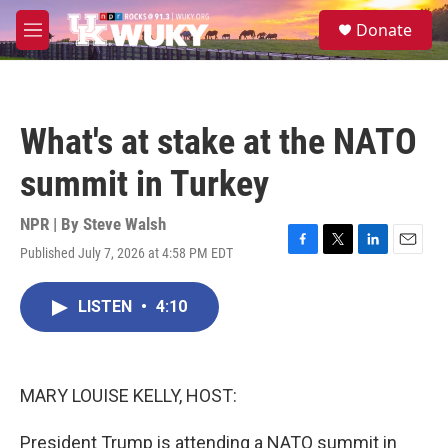
Skip to main content
S
Donate
e
M
a
e
r
n
c
u
h
What's at stake at the NATO
u
e
summit in Turkey
r
y
NPR | By
Steve Walsh
Published July 7, 2026 at 4:58 PM EDT
F
T
L
E
a
w
i
m
c
i
n
a
LISTEN
•
4:10
e
t
k
i
b
t
e
l
o
e
d
o
r
I
k
n
MARY LOUISE KELLY, HOST:
President Trump is attending a NATO summit in