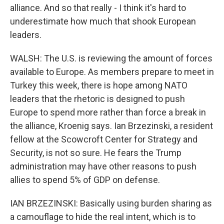
alliance. And so that really - I think it's hard to
underestimate how much that shook European
leaders.
WALSH: The U.S. is reviewing the amount of forces
available to Europe. As members prepare to meet in
Turkey this week, there is hope among NATO
leaders that the rhetoric is designed to push
Europe to spend more rather than force a break in
the alliance, Kroenig says. Ian Brzezinski, a resident
fellow at the Scowcroft Center for Strategy and
Security, is not so sure. He fears the Trump
administration may have other reasons to push
allies to spend 5% of GDP on defense.
IAN BRZEZINSKI: Basically using burden sharing as
a camouflage to hide the real intent, which is to