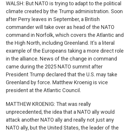
WALSH: But NATO is trying to adapt to the political
climate created by the Trump administration. Soon
after Perry leaves in September, a British
commander will take over as head of the NATO
command in Norfolk, which covers the Atlantic and
the High North, including Greenland. It's a literal
example of the Europeans taking a more direct role
in the alliance. News of the change in command
came during the 2025 NATO summit after
President Trump declared that the U.S. may take
Greenland by force. Matthew Kroenig is vice
president at the Atlantic Council.
MATTHEW KROENIG: That was really
unprecedented, the idea that a NATO ally would
attack another NATO ally and really not just any
NATO ally, but the United States, the leader of the