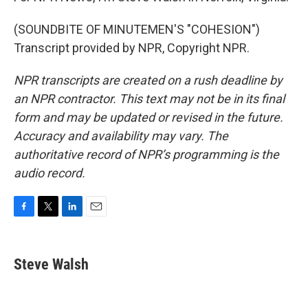
(SOUNDBITE OF MINUTEMEN'S "COHESION")
Transcript provided by NPR, Copyright NPR.
NPR transcripts are created on a rush deadline by
an NPR contractor. This text may not be in its final
form and may be updated or revised in the future.
Accuracy and availability may vary. The
authoritative record of NPR’s programming is the
audio record.
F
T
L
E
a
w
i
m
c
i
n
a
e
t
k
i
Steve Walsh
b
t
e
l
o
e
d
o
r
I