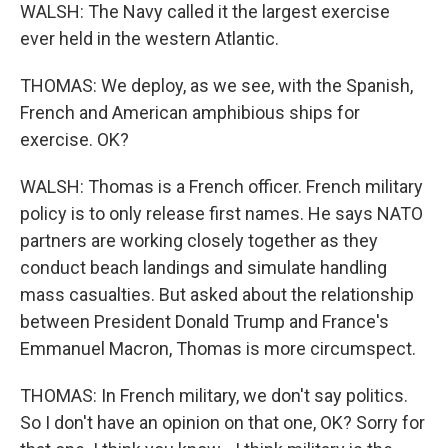
WALSH: The Navy called it the largest exercise
ever held in the western Atlantic.
THOMAS: We deploy, as we see, with the Spanish,
French and American amphibious ships for
exercise. OK?
WALSH: Thomas is a French officer. French military
policy is to only release first names. He says NATO
partners are working closely together as they
conduct beach landings and simulate handling
mass casualties. But asked about the relationship
between President Donald Trump and France's
Emmanuel Macron, Thomas is more circumspect.
THOMAS: In French military, we don't say politics.
So I don't have an opinion on that one, OK? Sorry for