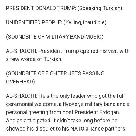
PRESIDENT DONALD TRUMP: (Speaking Turkish).
UNIDENTIFIED PEOPLE: (Yelling, inaudible).
(SOUNDBITE OF MILITARY BAND MUSIC)
AL-SHALCHI: President Trump opened his visit with
a few words of Turkish.
(SOUNDBITE OF FIGHTER JETS PASSING
OVERHEAD)
AL-SHALCHI: He's the only leader who got the full
ceremonial welcome, a flyover, a military band and a
personal greeting from host President Erdogan.
And as anticipated, it didn't take long before he
showed his disquiet to his NATO alliance partners.