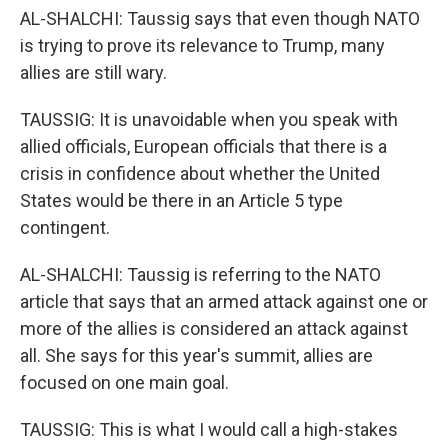
AL-SHALCHI: Taussig says that even though NATO
is trying to prove its relevance to Trump, many
allies are still wary.
TAUSSIG: It is unavoidable when you speak with
allied officials, European officials that there is a
crisis in confidence about whether the United
States would be there in an Article 5 type
contingent.
AL-SHALCHI: Taussig is referring to the NATO
article that says that an armed attack against one or
more of the allies is considered an attack against
all. She says for this year's summit, allies are
focused on one main goal.
TAUSSIG: This is what I would call a high-stakes