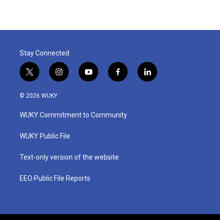
Stay Connected
t
i
y
f
l
w
n
o
a
i
i
s
u
c
n
© 2026 WUKY
t
t
t
e
k
t
a
u
b
e
WUKY Commitment to Community
e
g
b
o
d
r
r
e
o
i
a
k
n
WUKY Public File
m
Text-only version of the website
EEO Public File Reports