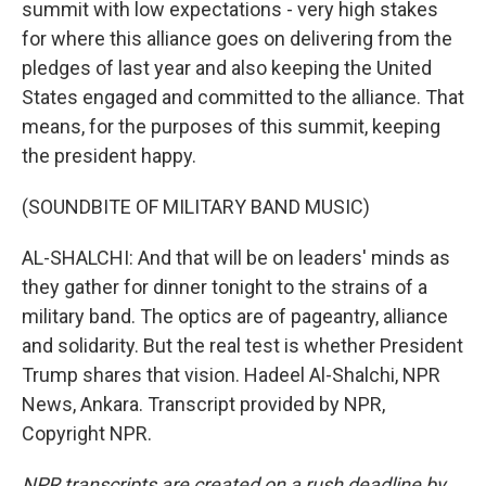
summit with low expectations - very high stakes
for where this alliance goes on delivering from the
pledges of last year and also keeping the United
States engaged and committed to the alliance. That
means, for the purposes of this summit, keeping
the president happy.
(SOUNDBITE OF MILITARY BAND MUSIC)
AL-SHALCHI: And that will be on leaders' minds as
they gather for dinner tonight to the strains of a
military band. The optics are of pageantry, alliance
and solidarity. But the real test is whether President
Trump shares that vision. Hadeel Al-Shalchi, NPR
News, Ankara. Transcript provided by NPR,
Copyright NPR.
NPR transcripts are created on a rush deadline by