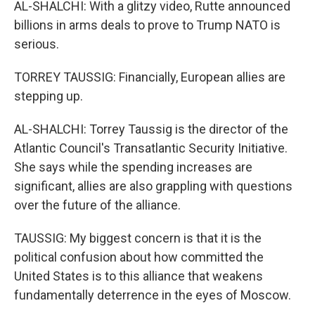
AL-SHALCHI: With a glitzy video, Rutte announced
billions in arms deals to prove to Trump NATO is
serious.
TORREY TAUSSIG: Financially, European allies are
stepping up.
AL-SHALCHI: Torrey Taussig is the director of the
Atlantic Council's Transatlantic Security Initiative.
She says while the spending increases are
significant, allies are also grappling with questions
over the future of the alliance.
TAUSSIG: My biggest concern is that it is the
political confusion about how committed the
United States is to this alliance that weakens
fundamentally deterrence in the eyes of Moscow.