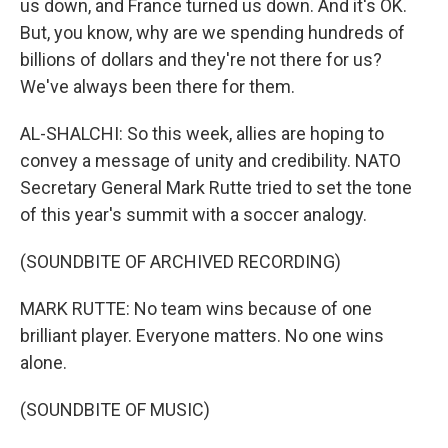
us down, and France turned us down. And it's OK.
But, you know, why are we spending hundreds of
billions of dollars and they're not there for us?
We've always been there for them.
AL-SHALCHI: So this week, allies are hoping to
convey a message of unity and credibility. NATO
Secretary General Mark Rutte tried to set the tone
of this year's summit with a soccer analogy.
(SOUNDBITE OF ARCHIVED RECORDING)
MARK RUTTE: No team wins because of one
brilliant player. Everyone matters. No one wins
alone.
(SOUNDBITE OF MUSIC)