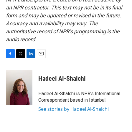
an NPR contractor. This text may not be in its final
form and may be updated or revised in the future.
Accuracy and availability may vary. The
authoritative record of NPR’s programming is the
audio record.
F
T
L
E
a
w
i
m
c
i
n
a
e
t
k
i
Hadeel Al-Shalchi
b
t
e
l
o
e
d
o
r
I
Hadeel Al-Shalchi is NPR’s International
k
n
Correspondent based in Istanbul.
See stories by Hadeel Al-Shalchi