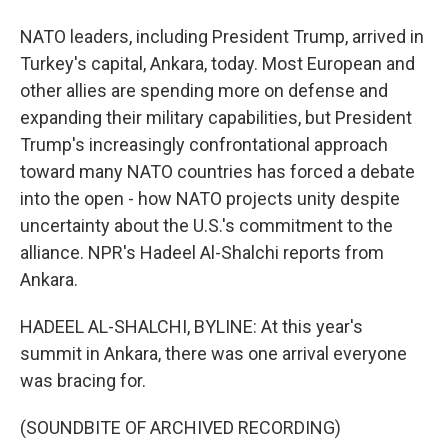
NATO leaders, including President Trump, arrived in
Turkey's capital, Ankara, today. Most European and
other allies are spending more on defense and
expanding their military capabilities, but President
Trump's increasingly confrontational approach
toward many NATO countries has forced a debate
into the open - how NATO projects unity despite
uncertainty about the U.S.'s commitment to the
alliance. NPR's Hadeel Al-Shalchi reports from
Ankara.
HADEEL AL-SHALCHI, BYLINE: At this year's
summit in Ankara, there was one arrival everyone
was bracing for.
(SOUNDBITE OF ARCHIVED RECORDING)