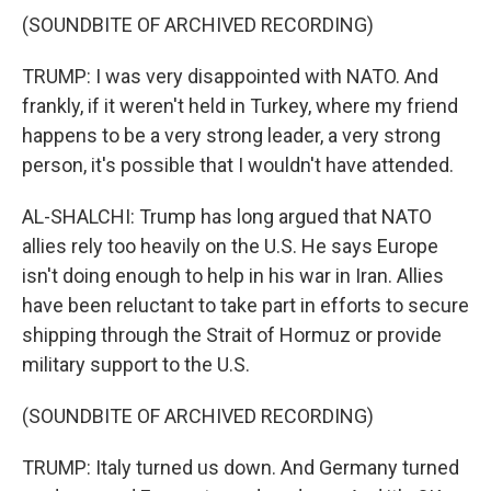
(SOUNDBITE OF ARCHIVED RECORDING)
TRUMP: I was very disappointed with NATO. And
frankly, if it weren't held in Turkey, where my friend
happens to be a very strong leader, a very strong
person, it's possible that I wouldn't have attended.
AL-SHALCHI: Trump has long argued that NATO
allies rely too heavily on the U.S. He says Europe
isn't doing enough to help in his war in Iran. Allies
have been reluctant to take part in efforts to secure
shipping through the Strait of Hormuz or provide
military support to the U.S.
(SOUNDBITE OF ARCHIVED RECORDING)
TRUMP: Italy turned us down. And Germany turned