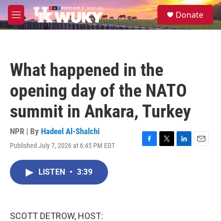
Skip to main content
S
Donate
e
M
a
e
r
n
c
u
h
What happened in the
u
e
opening day of the NATO
r
y
summit in Ankara, Turkey
NPR | By
Hadeel Al-Shalchi
Published July 7, 2026 at 6:45 PM EDT
F
T
L
E
a
w
i
m
c
i
n
a
LISTEN
•
3:39
e
t
k
i
b
t
e
l
o
e
d
o
r
I
k
n
SCOTT DETROW, HOST: