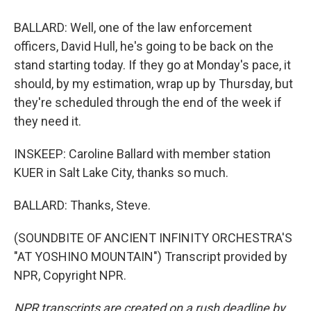
BALLARD: Well, one of the law enforcement
officers, David Hull, he's going to be back on the
stand starting today. If they go at Monday's pace, it
should, by my estimation, wrap up by Thursday, but
they're scheduled through the end of the week if
they need it.
INSKEEP: Caroline Ballard with member station
KUER in Salt Lake City, thanks so much.
BALLARD: Thanks, Steve.
(SOUNDBITE OF ANCIENT INFINITY ORCHESTRA'S
"AT YOSHINO MOUNTAIN") Transcript provided by
NPR, Copyright NPR.
NPR transcripts are created on a rush deadline by