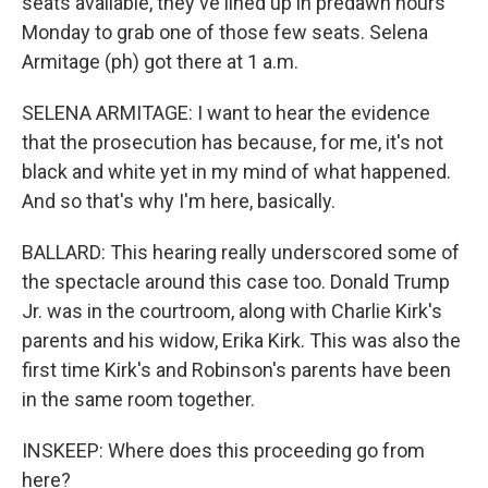
seats available, they've lined up in predawn hours
Monday to grab one of those few seats. Selena
Armitage (ph) got there at 1 a.m.
SELENA ARMITAGE: I want to hear the evidence
that the prosecution has because, for me, it's not
black and white yet in my mind of what happened.
And so that's why I'm here, basically.
BALLARD: This hearing really underscored some of
the spectacle around this case too. Donald Trump
Jr. was in the courtroom, along with Charlie Kirk's
parents and his widow, Erika Kirk. This was also the
first time Kirk's and Robinson's parents have been
in the same room together.
INSKEEP: Where does this proceeding go from
here?