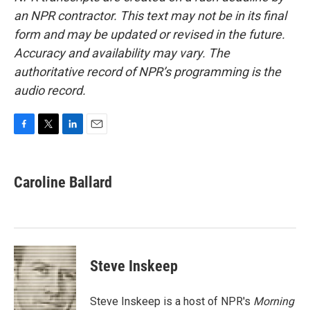
an NPR contractor. This text may not be in its final
form and may be updated or revised in the future.
Accuracy and availability may vary. The
authoritative record of NPR’s programming is the
audio record.
F
T
L
E
a
w
i
m
c
i
n
a
e
t
k
i
Caroline Ballard
b
t
e
l
o
e
d
o
r
I
k
n
Steve Inskeep
Steve Inskeep is a host of NPR's
Morning