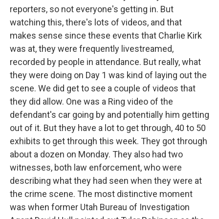
reporters, so not everyone's getting in. But
watching this, there's lots of videos, and that
makes sense since these events that Charlie Kirk
was at, they were frequently livestreamed,
recorded by people in attendance. But really, what
they were doing on Day 1 was kind of laying out the
scene. We did get to see a couple of videos that
they did allow. One was a Ring video of the
defendant's car going by and potentially him getting
out of it. But they have a lot to get through, 40 to 50
exhibits to get through this week. They got through
about a dozen on Monday. They also had two
witnesses, both law enforcement, who were
describing what they had seen when they were at
the crime scene. The most distinctive moment
was when former Utah Bureau of Investigation