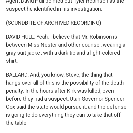
Agent David Hull pointed out Tyler Robinson as the
suspect he identified in his investigation.
(SOUNDBITE OF ARCHIVED RECORDING)
DAVID HULL: Yeah. I believe that Mr. Robinson is
between Miss Nester and other counsel, wearing a
gray suit jacket with a dark tie and a light-colored
shirt.
BALLARD: And, you know, Steve, the thing that
hangs over all of this is the possibility of the death
penalty. In the hours after Kirk was killed, even
before they had a suspect, Utah Governor Spencer
Cox said the state would pursue it, and the defense
is going to do everything they can to take that off
the table.