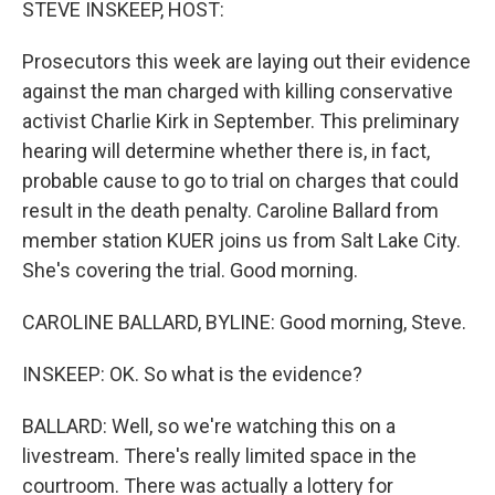
STEVE INSKEEP, HOST:
Prosecutors this week are laying out their evidence
against the man charged with killing conservative
activist Charlie Kirk in September. This preliminary
hearing will determine whether there is, in fact,
probable cause to go to trial on charges that could
result in the death penalty. Caroline Ballard from
member station KUER joins us from Salt Lake City.
She's covering the trial. Good morning.
CAROLINE BALLARD, BYLINE: Good morning, Steve.
INSKEEP: OK. So what is the evidence?
BALLARD: Well, so we're watching this on a
livestream. There's really limited space in the
courtroom. There was actually a lottery for