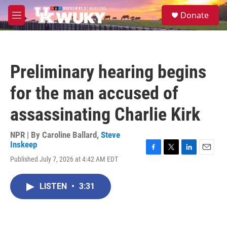
Skip to main content
S
Donate
e
M
a
e
r
n
c
u
h
Preliminary hearing begins
u
e
for the man accused of
r
y
assassinating Charlie Kirk
NPR | By
Caroline Ballard
,
Steve
Inskeep
F
T
L
E
Published July 7, 2026 at 4:42 AM EDT
a
w
i
m
c
i
n
a
e
t
k
i
LISTEN
•
3:31
b
t
e
l
o
e
d
o
r
I
k
n