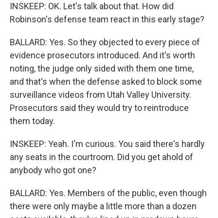
INSKEEP: OK. Let's talk about that. How did
Robinson's defense team react in this early stage?
BALLARD: Yes. So they objected to every piece of
evidence prosecutors introduced. And it's worth
noting, the judge only sided with them one time,
and that's when the defense asked to block some
surveillance videos from Utah Valley University.
Prosecutors said they would try to reintroduce
them today.
INSKEEP: Yeah. I'm curious. You said there's hardly
any seats in the courtroom. Did you get ahold of
anybody who got one?
BALLARD: Yes. Members of the public, even though
there were only maybe a little more than a dozen