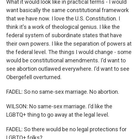
What it would look like in practical terms - I would
want basically the same constitutional framework
that we have now. I love the U.S. Constitution. I
think it's a work of theological genius. I like the
federal system of subordinate states that have
their own powers. I like the separation of powers at
the federal level. The things I would change - some
would be constitutional amendments. I'd want to
see abortion outlawed everywhere. I'd want to see
Obergefell overturned.
FADEL: So no same-sex marriage. No abortion.
WILSON: No same-sex marriage. I'd like the
LGBTQ+ thing to go away at the legal level.
FADEL: So there would be no legal protections for
LGBTQ+ folks?