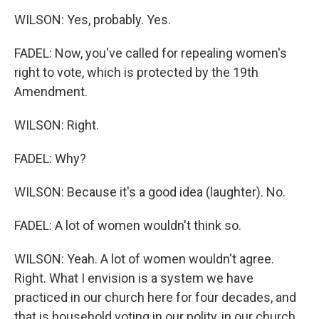
WILSON: Yes, probably. Yes.
FADEL: Now, you've called for repealing women's
right to vote, which is protected by the 19th
Amendment.
WILSON: Right.
FADEL: Why?
WILSON: Because it's a good idea (laughter). No.
FADEL: A lot of women wouldn't think so.
WILSON: Yeah. A lot of women wouldn't agree.
Right. What I envision is a system we have
practiced in our church here for four decades, and
that is household voting in our polity, in our church