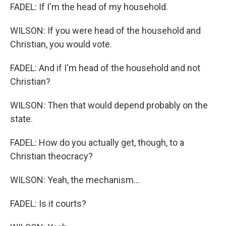
FADEL: If I'm the head of my household.
WILSON: If you were head of the household and
Christian, you would vote.
FADEL: And if I'm head of the household and not
Christian?
WILSON: Then that would depend probably on the
state.
FADEL: How do you actually get, though, to a
Christian theocracy?
WILSON: Yeah, the mechanism...
FADEL: Is it courts?