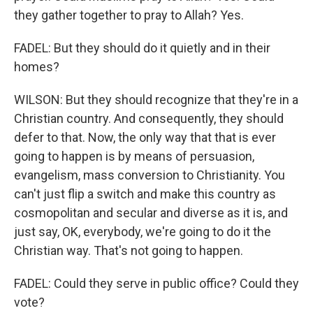
they gather together to pray to Allah? Yes.
FADEL: But they should do it quietly and in their
homes?
WILSON: But they should recognize that they're in a
Christian country. And consequently, they should
defer to that. Now, the only way that that is ever
going to happen is by means of persuasion,
evangelism, mass conversion to Christianity. You
can't just flip a switch and make this country as
cosmopolitan and secular and diverse as it is, and
just say, OK, everybody, we're going to do it the
Christian way. That's not going to happen.
FADEL: Could they serve in public office? Could they
vote?