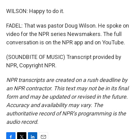
WILSON: Happy to do it.
FADEL: That was pastor Doug Wilson. He spoke on
video for the NPR series Newsmakers. The full
conversation is on the NPR app and on YouTube.
(SOUNDBITE OF MUSIC) Transcript provided by
NPR, Copyright NPR.
NPR transcripts are created on a rush deadline by
an NPR contractor. This text may not be in its final
form and may be updated or revised in the future.
Accuracy and availability may vary. The
authoritative record of NPR’s programming is the
audio record.