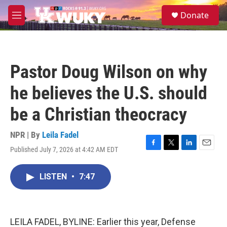
Skip to main content
S
Donate
e
M
a
e
r
n
c
u
h
Pastor Doug Wilson on why
u
e
he believes the U.S. should
r
y
be a Christian theocracy
NPR | By
Leila Fadel
Published July 7, 2026 at 4:42 AM EDT
F
T
L
E
a
w
i
m
c
i
n
a
LISTEN
•
7:47
e
t
k
i
b
t
e
l
o
e
d
o
r
I
k
n
LEILA FADEL, BYLINE: Earlier this year, Defense