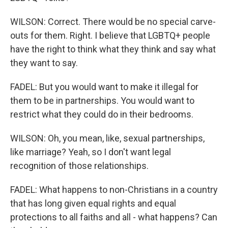
WILSON: Correct. There would be no special carve-
outs for them. Right. I believe that LGBTQ+ people
have the right to think what they think and say what
they want to say.
FADEL: But you would want to make it illegal for
them to be in partnerships. You would want to
restrict what they could do in their bedrooms.
WILSON: Oh, you mean, like, sexual partnerships,
like marriage? Yeah, so I don't want legal
recognition of those relationships.
FADEL: What happens to non-Christians in a country
that has long given equal rights and equal
protections to all faiths and all - what happens? Can