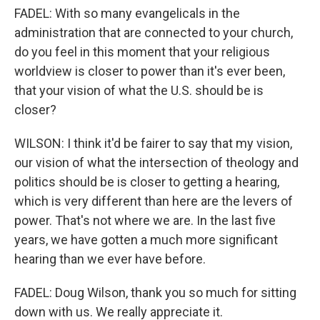
FADEL: With so many evangelicals in the
administration that are connected to your church,
do you feel in this moment that your religious
worldview is closer to power than it's ever been,
that your vision of what the U.S. should be is
closer?
WILSON: I think it'd be fairer to say that my vision,
our vision of what the intersection of theology and
politics should be is closer to getting a hearing,
which is very different than here are the levers of
power. That's not where we are. In the last five
years, we have gotten a much more significant
hearing than we ever have before.
FADEL: Doug Wilson, thank you so much for sitting
down with us. We really appreciate it.