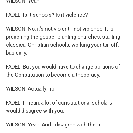
WILSON: Yeah.
FADEL: Is it schools? Is it violence?
WILSON: No, it's not violent - not violence. It is
preaching the gospel, planting churches, starting
classical Christian schools, working your tail off,
basically.
FADEL: But you would have to change portions of
the Constitution to become a theocracy.
WILSON: Actually, no.
FADEL: I mean, a lot of constitutional scholars
would disagree with you.
WILSON: Yeah. And I disagree with them.