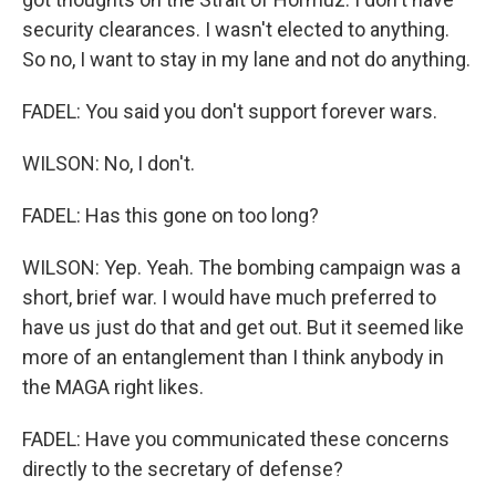
security clearances. I wasn't elected to anything.
So no, I want to stay in my lane and not do anything.
FADEL: You said you don't support forever wars.
WILSON: No, I don't.
FADEL: Has this gone on too long?
WILSON: Yep. Yeah. The bombing campaign was a
short, brief war. I would have much preferred to
have us just do that and get out. But it seemed like
more of an entanglement than I think anybody in
the MAGA right likes.
FADEL: Have you communicated these concerns
directly to the secretary of defense?