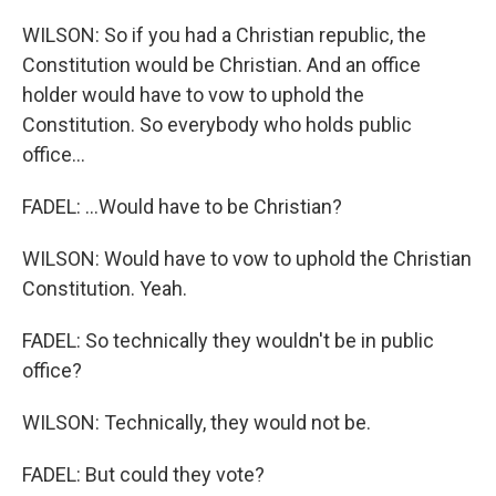
WILSON: So if you had a Christian republic, the
Constitution would be Christian. And an office
holder would have to vow to uphold the
Constitution. So everybody who holds public
office...
FADEL: ...Would have to be Christian?
WILSON: Would have to vow to uphold the Christian
Constitution. Yeah.
FADEL: So technically they wouldn't be in public
office?
WILSON: Technically, they would not be.
FADEL: But could they vote?