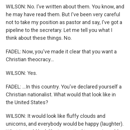
WILSON: No. I've written about them. You know, and
he may have read them. But I've been very careful
not to take my position as pastor and say, I've got a
pipeline to the secretary. Let me tell you what I
think about these things. No.
FADEL: Now, you've made it clear that you want a
Christian theocracy...
WILSON: Yes.
FADEL: ...In this country. You've declared yourself a
Christian nationalist. What would that look like in
the United States?
WILSON: It would look like fluffy clouds and
unicorns, and everybody would be happy (laughter).