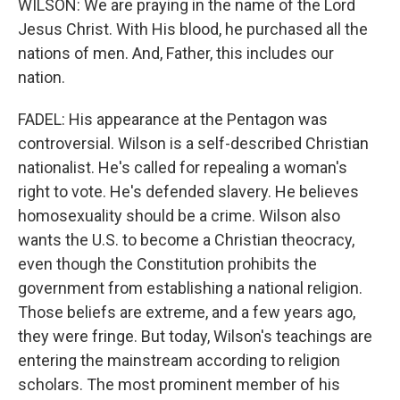
WILSON: We are praying in the name of the Lord
Jesus Christ. With His blood, he purchased all the
nations of men. And, Father, this includes our
nation.
FADEL: His appearance at the Pentagon was
controversial. Wilson is a self-described Christian
nationalist. He's called for repealing a woman's
right to vote. He's defended slavery. He believes
homosexuality should be a crime. Wilson also
wants the U.S. to become a Christian theocracy,
even though the Constitution prohibits the
government from establishing a national religion.
Those beliefs are extreme, and a few years ago,
they were fringe. But today, Wilson's teachings are
entering the mainstream according to religion
scholars. The most prominent member of his