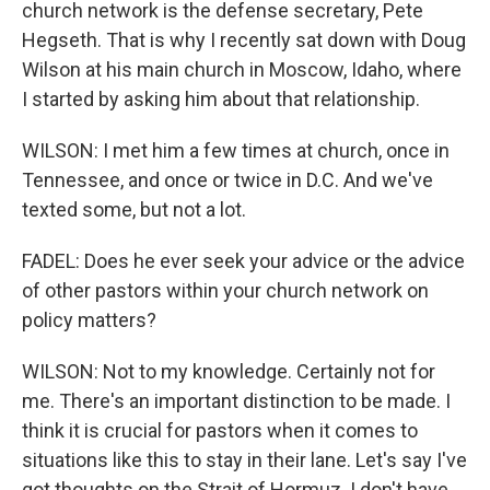
church network is the defense secretary, Pete
Hegseth. That is why I recently sat down with Doug
Wilson at his main church in Moscow, Idaho, where
I started by asking him about that relationship.
WILSON: I met him a few times at church, once in
Tennessee, and once or twice in D.C. And we've
texted some, but not a lot.
FADEL: Does he ever seek your advice or the advice
of other pastors within your church network on
policy matters?
WILSON: Not to my knowledge. Certainly not for
me. There's an important distinction to be made. I
think it is crucial for pastors when it comes to
situations like this to stay in their lane. Let's say I've
got thoughts on the Strait of Hormuz. I don't have