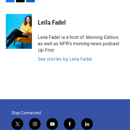
F
T
L
E
a
w
i
m
c
i
n
a
e
t
k
i
Leila Fadel
b
t
e
l
o
e
d
o
r
I
Leila Fadel is a host of
Morning Edition
,
k
n
as well as NPR's morning news podcast
Up First
.
See stories by Leila Fadel
Stay Connected
t
i
y
f
l