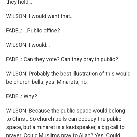
they hold...
WILSON: I would want that...
FADEL: ...Public office?
WILSON: I would...
FADEL: Can they vote? Can they pray in public?
WILSON: Probably the best illustration of this would
be church bells, yes. Minarets, no.
FADEL: Why?
WILSON: Because the public space would belong
to Christ. So church bells can occupy the public
space, but a minaret is a loudspeaker, a big call to
prayer. Could Muslims pray to Allah? Yes. Could