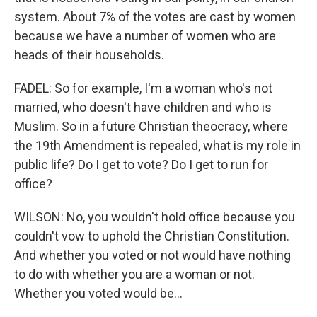
system. About 7% of the votes are cast by women
because we have a number of women who are
heads of their households.
FADEL: So for example, I'm a woman who's not
married, who doesn't have children and who is
Muslim. So in a future Christian theocracy, where
the 19th Amendment is repealed, what is my role in
public life? Do I get to vote? Do I get to run for
office?
WILSON: No, you wouldn't hold office because you
couldn't vow to uphold the Christian Constitution.
And whether you voted or not would have nothing
to do with whether you are a woman or not.
Whether you voted would be...