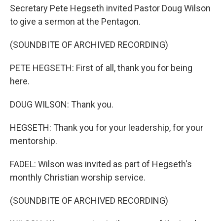
Secretary Pete Hegseth invited Pastor Doug Wilson
to give a sermon at the Pentagon.
(SOUNDBITE OF ARCHIVED RECORDING)
PETE HEGSETH: First of all, thank you for being
here.
DOUG WILSON: Thank you.
HEGSETH: Thank you for your leadership, for your
mentorship.
FADEL: Wilson was invited as part of Hegseth's
monthly Christian worship service.
(SOUNDBITE OF ARCHIVED RECORDING)