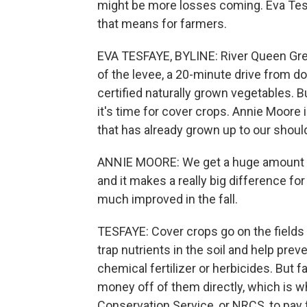
might be more losses coming. Eva Te
that means for farmers.
EVA TESFAYE, BYLINE: River Queen Green
of the levee, a 20-minute drive from
certified naturally grown vegetables.
it's time for cover crops. Annie Moore 
that has already grown up to our shoul
ANNIE MOORE: We get a huge amount of 
and it makes a really big difference for
much improved in the fall.
TESFAYE: Cover crops go on the fields
trap nutrients in the soil and help pre
chemical fertilizer or herbicides. But 
money off of them directly, which is w
Conservation Service, or NRCS, to pay 