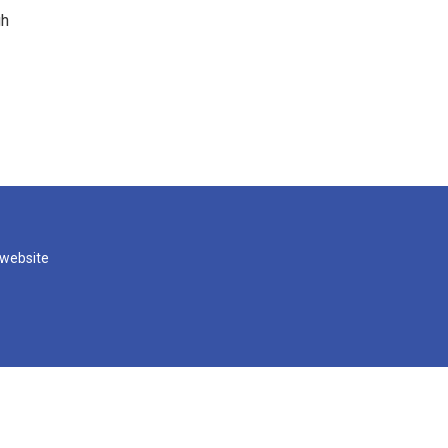
gh
 website