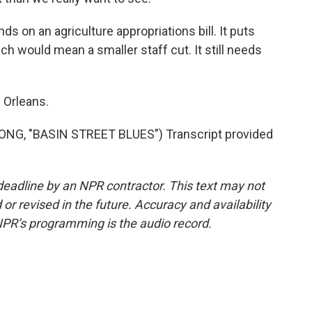
 on an agriculture appropriations bill. It puts
h would mean a smaller staff cut. It still needs
 Orleans.
G, "BASIN STREET BLUES") Transcript provided
deadline by an NPR contractor. This text may not
or revised in the future. Accuracy and availability
NPR’s programming is the audio record.