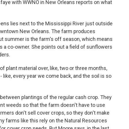
sfaye with WWNO in New Orleans reports on what
s lies next to the Mississippi River just outside
 downtown New Orleans. The farm produces
 But summer is the farm's off season, which means
is a co-owner. She points out a field of sunflowers
ders.
plant material over, like, two or three months,
 - like, every year we come back, and the soil is so
 between plantings of the regular cash crop. They
vent weeds so that the farm doesn't have to use
farmers don't sell cover crops, so they don't make
hy farms like this rely on the Natural Resources
for cover crop seeds. But Moore says, in the last