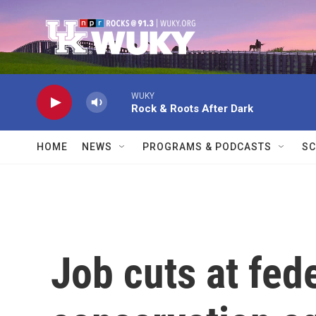
Skip to main content
WUKY
Rock & Roots After Dark
HOME
NEWS
PROGRAMS & PODCASTS
SC
Job cuts at fede