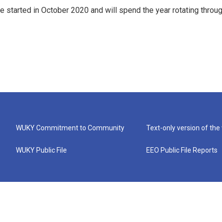
e started in October 2020 and will spend the year rotating throu
WUKY Commitment to Community
Text-only version of the
WUKY Public File
EEO Public File Reports