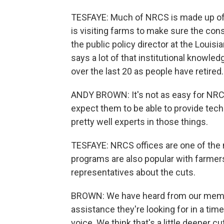
TESFAYE: Much of NRCS is made up of sc
is visiting farms to make sure the con
the public policy director at the Loui
says a lot of that institutional knowledg
over the last 20 as people have retired.
ANDY BROWN: It's not as easy for NRCS 
expect them to be able to provide tech
pretty well experts in those things.
TESFAYE: NRCS offices are one of the 
programs are also popular with farmers
representatives about the cuts.
BROWN: We have heard from our member
assistance they're looking for in a ti
voice. We think that's a little deeper c