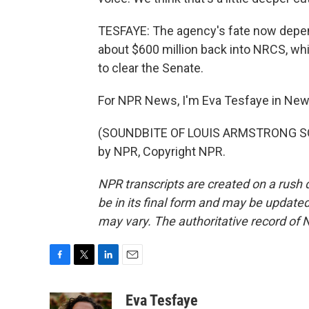
TESFAYE: The agency's fate now depends
about $600 million back into NRCS, whic
to clear the Senate.
For NPR News, I'm Eva Tesfaye in New
(SOUNDBITE OF LOUIS ARMSTRONG SON
by NPR, Copyright NPR.
NPR transcripts are created on a rush 
be in its final form and may be updated 
may vary. The authoritative record of 
F
T
L
E
a
w
i
m
c
i
n
a
Eva Tesfaye