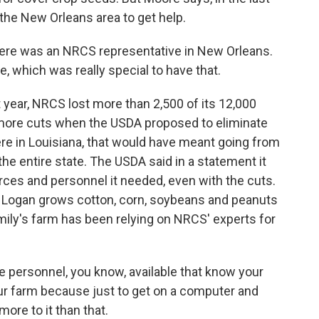
 the New Orleans area to get help.
here was an NRCS representative in New Orleans.
, which was really special to have that.
t year, NRCS lost more than 2,500 of its 12,000
 more cuts when the USDA proposed to eliminate
re in Louisiana, that would have meant going from
the entire state. The USDA said in a statement it
rces and personnel it needed, even with the cuts.
n Logan grows cotton, corn, soybeans and peanuts
mily's farm has been relying on NRCS' experts for
 personnel, you know, available that know your
ur farm because just to get on a computer and
more to it than that.