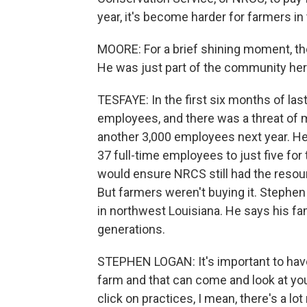
year, it's become harder for farmers in
MOORE: For a brief shining moment, t
He was just part of the community here
TESFAYE: In the first six months of las
employees, and there was a threat of
another 3,000 employees next year. He
37 full-time employees to just five for 
would ensure NRCS still had the resou
But farmers weren't buying it. Stephe
in northwest Louisiana. He says his fa
generations.
STEPHEN LOGAN: It's important to have
farm and that can come and look at yo
click on practices, I mean, there's a lot 