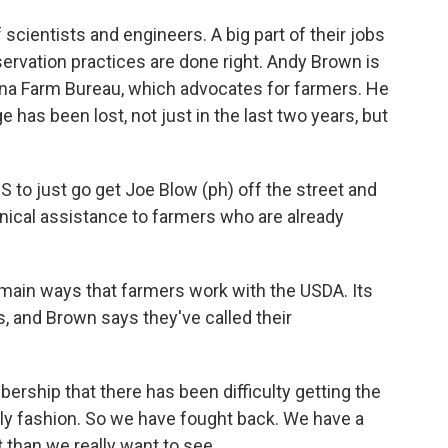
ientists and engineers. A big part of their jobs
servation practices are done right. Andy Brown is
siana Farm Bureau, which advocates for farmers. He
e has been lost, not just in the last two years, but
to just go get Joe Blow (ph) off the street and
nical assistance to farmers who are already
main ways that farmers work with the USDA. Its
, and Brown says they've called their
ship that there has been difficulty getting the
mely fashion. So we have fought back. We have a
ut than we really want to see.