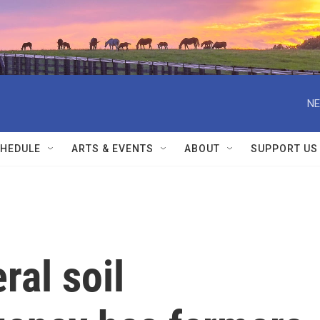
NE
HEDULE
ARTS & EVENTS
ABOUT
SUPPORT US
ral soil