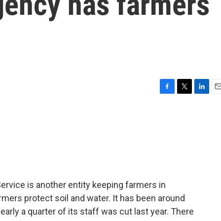
gency has farmers
F
T
L
E
a
w
i
m
c
i
n
a
e
t
k
i
b
t
e
l
o
e
d
o
r
I
k
n
rvice is another entity keeping farmers in
mers protect soil and water. It has been around
arly a quarter of its staff was cut last year. There