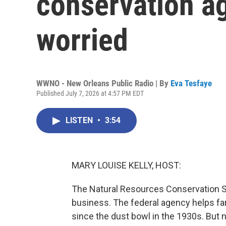
conservation a
worried
WWNO - New Orleans Public Radio | By
Eva Tesfaye
Published July 7, 2026 at 4:57 PM EDT
LISTEN
•
3:54
MARY LOUISE KELLY, HOST:
The Natural Resources Conservation Se
business. The federal agency helps far
since the dust bowl in the 1930s. But ne