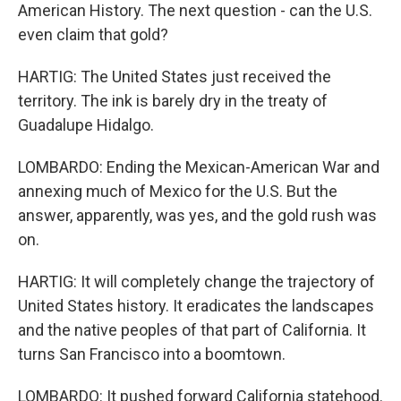
American History. The next question - can the U.S.
even claim that gold?
HARTIG: The United States just received the
territory. The ink is barely dry in the treaty of
Guadalupe Hidalgo.
LOMBARDO: Ending the Mexican-American War and
annexing much of Mexico for the U.S. But the
answer, apparently, was yes, and the gold rush was
on.
HARTIG: It will completely change the trajectory of
United States history. It eradicates the landscapes
and the native peoples of that part of California. It
turns San Francisco into a boomtown.
LOMBARDO: It pushed forward California statehood.