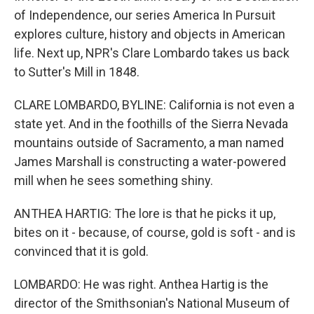
of Independence, our series America In Pursuit
explores culture, history and objects in American
life. Next up, NPR's Clare Lombardo takes us back
to Sutter's Mill in 1848.
CLARE LOMBARDO, BYLINE: California is not even a
state yet. And in the foothills of the Sierra Nevada
mountains outside of Sacramento, a man named
James Marshall is constructing a water-powered
mill when he sees something shiny.
ANTHEA HARTIG: The lore is that he picks it up,
bites on it - because, of course, gold is soft - and is
convinced that it is gold.
LOMBARDO: He was right. Anthea Hartig is the
director of the Smithsonian's National Museum of