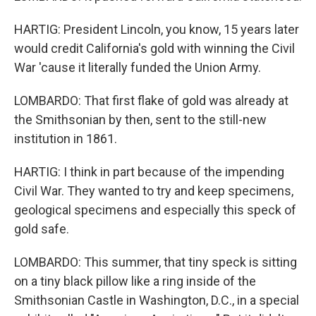
HARTIG: President Lincoln, you know, 15 years later
would credit California's gold with winning the Civil
War 'cause it literally funded the Union Army.
LOMBARDO: That first flake of gold was already at
the Smithsonian by then, sent to the still-new
institution in 1861.
HARTIG: I think in part because of the impending
Civil War. They wanted to try and keep specimens,
geological specimens and especially this speck of
gold safe.
LOMBARDO: This summer, that tiny speck is sitting
on a tiny black pillow like a ring inside of the
Smithsonian Castle in Washington, D.C., in a special