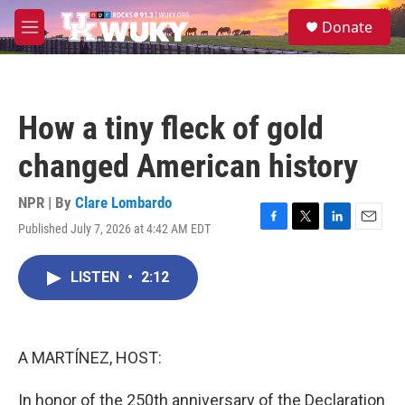
Skip to main content
S
Donate
e
M
a
e
r
n
c
u
h
How a tiny fleck of gold
u
e
changed American history
r
y
NPR | By
Clare Lombardo
Published July 7, 2026 at 4:42 AM EDT
F
T
L
E
a
w
i
m
c
i
n
a
LISTEN
•
2:12
e
t
k
i
b
t
e
l
o
e
d
o
r
I
k
n
A MARTÍNEZ, HOST:
In honor of the 250th anniversary of the Declaration