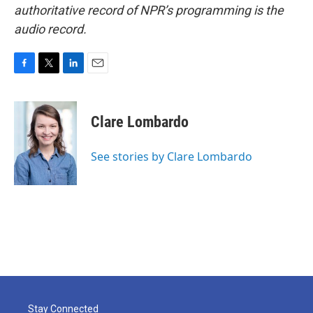
authoritative record of NPR’s programming is the
audio record.
F
T
L
E
a
w
i
m
c
i
n
a
e
t
k
i
Clare Lombardo
b
t
e
l
o
e
d
o
r
I
See stories by Clare Lombardo
k
n
Stay Connected