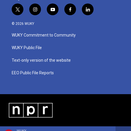
t
i
y
f
l
w
n
o
a
i
i
s
u
c
n
© 2026 WUKY
t
t
t
e
k
t
a
u
b
e
WUKY Commitment to Community
e
g
b
o
d
r
r
e
o
i
a
k
n
WUKY Public File
m
Text-only version of the website
EEO Public File Reports