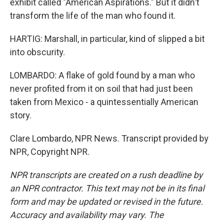
exhibit called "American Aspirations." But it didn't
transform the life of the man who found it.
HARTIG: Marshall, in particular, kind of slipped a bit
into obscurity.
LOMBARDO: A flake of gold found by a man who
never profited from it on soil that had just been
taken from Mexico - a quintessentially American
story.
Clare Lombardo, NPR News. Transcript provided by
NPR, Copyright NPR.
NPR transcripts are created on a rush deadline by
an NPR contractor. This text may not be in its final
form and may be updated or revised in the future.
Accuracy and availability may vary. The