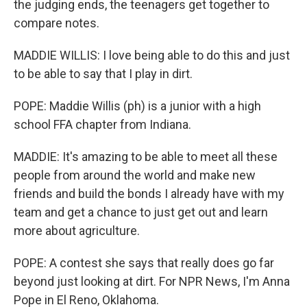
the judging ends, the teenagers get together to
compare notes.
MADDIE WILLIS: I love being able to do this and just
to be able to say that I play in dirt.
POPE: Maddie Willis (ph) is a junior with a high
school FFA chapter from Indiana.
MADDIE: It's amazing to be able to meet all these
people from around the world and make new
friends and build the bonds I already have with my
team and get a chance to just get out and learn
more about agriculture.
POPE: A contest she says that really does go far
beyond just looking at dirt. For NPR News, I'm Anna
Pope in El Reno, Oklahoma.