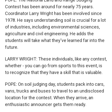
Contest has been around for nearly 75 years.
Coordinator Larry Wright has been involved since
1978. He says understanding soil is crucial for a lot
of industries, including environmental sciences,
agriculture and civil engineering. He adds the
students will take what they've learned far into the
future.
LARRY WRIGHT: These individuals, like any contest,
whether - you can go from sports to this event, is
to recognize that they have a skill that is valuable.
POPE: On soil judging day, students pack into cars,
vans, trucks and buses to travel to an undisclosed
location for the contest. When they arrive, an
enthusiastic announcer gets them ready.