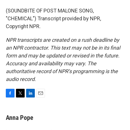
(SOUNDBITE OF POST MALONE SONG,
"CHEMICAL") Transcript provided by NPR,
Copyright NPR.
NPR transcripts are created on a rush deadline by
an NPR contractor. This text may not be in its final
form and may be updated or revised in the future.
Accuracy and availability may vary. The
authoritative record of NPR’s programming is the
audio record.
F
T
L
E
a
w
i
m
c
i
n
a
e
t
k
i
Anna Pope
b
t
e
l
o
e
d