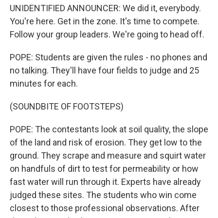
UNIDENTIFIED ANNOUNCER: We did it, everybody.
You're here. Get in the zone. It's time to compete.
Follow your group leaders. We're going to head off.
POPE: Students are given the rules - no phones and
no talking. They'll have four fields to judge and 25
minutes for each.
(SOUNDBITE OF FOOTSTEPS)
POPE: The contestants look at soil quality, the slope
of the land and risk of erosion. They get low to the
ground. They scrape and measure and squirt water
on handfuls of dirt to test for permeability or how
fast water will run through it. Experts have already
judged these sites. The students who win come
closest to those professional observations. After