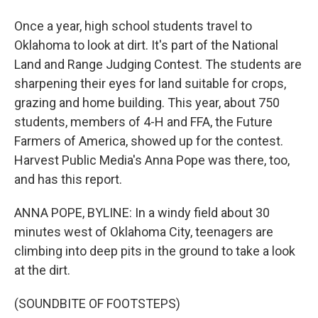
Once a year, high school students travel to
Oklahoma to look at dirt. It's part of the National
Land and Range Judging Contest. The students are
sharpening their eyes for land suitable for crops,
grazing and home building. This year, about 750
students, members of 4-H and FFA, the Future
Farmers of America, showed up for the contest.
Harvest Public Media's Anna Pope was there, too,
and has this report.
ANNA POPE, BYLINE: In a windy field about 30
minutes west of Oklahoma City, teenagers are
climbing into deep pits in the ground to take a look
at the dirt.
(SOUNDBITE OF FOOTSTEPS)