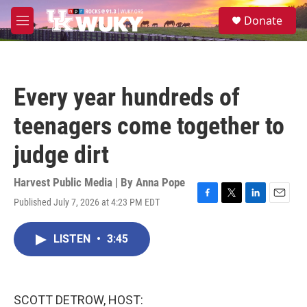
Skip to main content
S
Donate
e
M
a
e
r
n
c
u
h
Every year hundreds of
u
e
teenagers come together to
r
y
judge dirt
Harvest Public Media | By
Anna Pope
Published July 7, 2026 at 4:23 PM EDT
F
T
L
E
a
w
i
m
c
i
n
a
LISTEN
•
3:45
e
t
k
i
b
t
e
l
o
e
d
o
r
I
k
n
SCOTT DETROW, HOST: