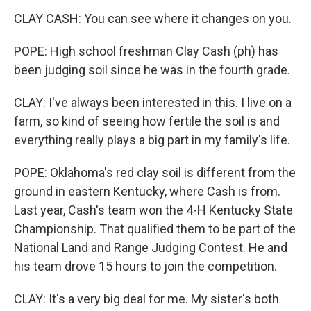
CLAY CASH: You can see where it changes on you.
POPE: High school freshman Clay Cash (ph) has
been judging soil since he was in the fourth grade.
CLAY: I've always been interested in this. I live on a
farm, so kind of seeing how fertile the soil is and
everything really plays a big part in my family's life.
POPE: Oklahoma's red clay soil is different from the
ground in eastern Kentucky, where Cash is from.
Last year, Cash's team won the 4-H Kentucky State
Championship. That qualified them to be part of the
National Land and Range Judging Contest. He and
his team drove 15 hours to join the competition.
CLAY: It's a very big deal for me. My sister's both