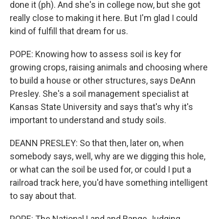
done it (ph). And she's in college now, but she got
really close to making it here. But I'm glad I could
kind of fulfill that dream for us.
POPE: Knowing how to assess soil is key for
growing crops, raising animals and choosing where
to build a house or other structures, says DeAnn
Presley. She's a soil management specialist at
Kansas State University and says that's why it's
important to understand and study soils.
DEANN PRESLEY: So that then, later on, when
somebody says, well, why are we digging this hole,
or what can the soil be used for, or could I put a
railroad track here, you'd have something intelligent
to say about that.
POPE: The National Land and Range Judging