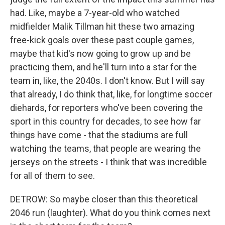
had. Like, maybe a 7-year-old who watched
midfielder Malik Tillman hit these two amazing
free-kick goals over these past couple games,
maybe that kid's now going to grow up and be
practicing them, and he'll turn into a star for the
team in, like, the 2040s. I don't know. But I will say
that already, I do think that, like, for longtime soccer
diehards, for reporters who've been covering the
sport in this country for decades, to see how far
things have come - that the stadiums are full
watching the teams, that people are wearing the
jerseys on the streets - I think that was incredible
for all of them to see.
DETROW: So maybe closer than this theoretical
2046 run (laughter). What do you think comes next