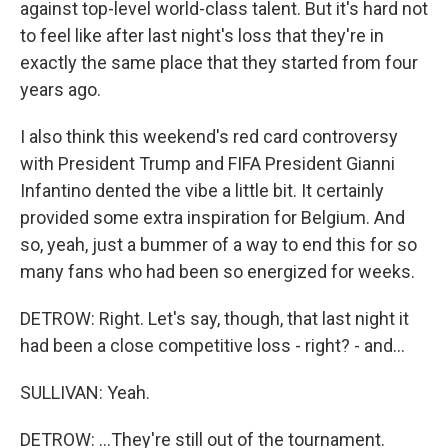
against top-level world-class talent. But it's hard not
to feel like after last night's loss that they're in
exactly the same place that they started from four
years ago.
I also think this weekend's red card controversy
with President Trump and FIFA President Gianni
Infantino dented the vibe a little bit. It certainly
provided some extra inspiration for Belgium. And
so, yeah, just a bummer of a way to end this for so
many fans who had been so energized for weeks.
DETROW: Right. Let's say, though, that last night it
had been a close competitive loss - right? - and...
SULLIVAN: Yeah.
DETROW: ...They're still out of the tournament.