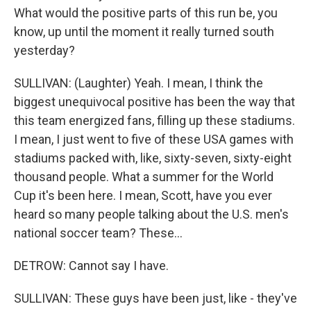
What would the positive parts of this run be, you
know, up until the moment it really turned south
yesterday?
SULLIVAN: (Laughter) Yeah. I mean, I think the
biggest unequivocal positive has been the way that
this team energized fans, filling up these stadiums.
I mean, I just went to five of these USA games with
stadiums packed with, like, sixty-seven, sixty-eight
thousand people. What a summer for the World
Cup it's been here. I mean, Scott, have you ever
heard so many people talking about the U.S. men's
national soccer team? These...
DETROW: Cannot say I have.
SULLIVAN: These guys have been just, like - they've