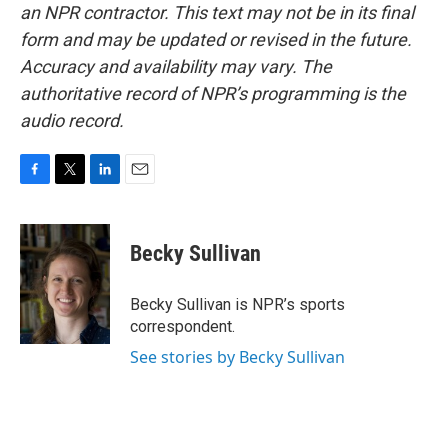
an NPR contractor. This text may not be in its final
form and may be updated or revised in the future.
Accuracy and availability may vary. The
authoritative record of NPR’s programming is the
audio record.
F
T
L
E
a
w
i
m
c
i
n
a
e
t
k
i
Becky Sullivan
b
t
e
l
o
e
d
o
r
I
Becky Sullivan is NPR’s sports
k
n
correspondent.
See stories by Becky Sullivan