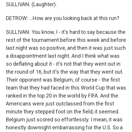
SULLIVAN: (Laughter).
DETROW: ...How are you looking back at this run?
SULLIVAN: You know, I - it's hard to say because the
rest of the tournament before this week and before
last night was so positive, and then it was just such
a disappointment last night. And I think what was
so deflating about it - it's not that they went out in
the round of 16, but it's the way that they went out.
Their opponent was Belgium, of course - the first
team that they had faced in this World Cup that was
ranked in the top 20 in the world by FIFA. And the
Americans were just outclassed from the first
minute they stepped foot on the field, it seemed.
Belgium just scored so effortlessly. I mean, it was
honestly downright embarrassing for the U.S. So a