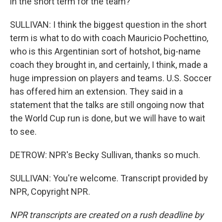
in the short term for the team?
SULLIVAN: I think the biggest question in the short
term is what to do with coach Mauricio Pochettino,
who is this Argentinian sort of hotshot, big-name
coach they brought in, and certainly, I think, made a
huge impression on players and teams. U.S. Soccer
has offered him an extension. They said in a
statement that the talks are still ongoing now that
the World Cup run is done, but we will have to wait
to see.
DETROW: NPR's Becky Sullivan, thanks so much.
SULLIVAN: You're welcome. Transcript provided by
NPR, Copyright NPR.
NPR transcripts are created on a rush deadline by