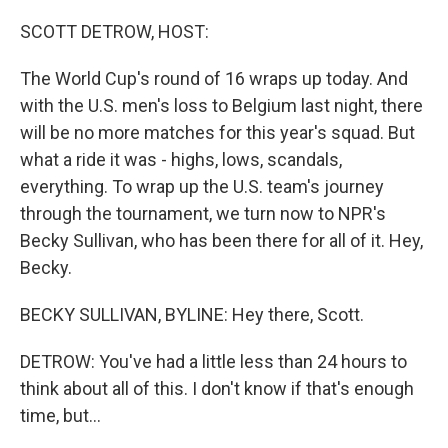
o
r
I
k
n
SCOTT DETROW, HOST:
The World Cup's round of 16 wraps up today. And
with the U.S. men's loss to Belgium last night, there
will be no more matches for this year's squad. But
what a ride it was - highs, lows, scandals,
everything. To wrap up the U.S. team's journey
through the tournament, we turn now to NPR's
Becky Sullivan, who has been there for all of it. Hey,
Becky.
BECKY SULLIVAN, BYLINE: Hey there, Scott.
DETROW: You've had a little less than 24 hours to
think about all of this. I don't know if that's enough
time, but...