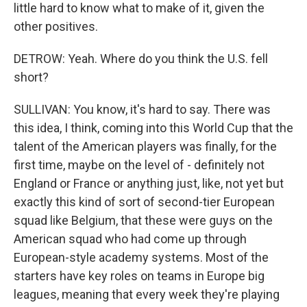
little hard to know what to make of it, given the
other positives.
DETROW: Yeah. Where do you think the U.S. fell
short?
SULLIVAN: You know, it's hard to say. There was
this idea, I think, coming into this World Cup that the
talent of the American players was finally, for the
first time, maybe on the level of - definitely not
England or France or anything just, like, not yet but
exactly this kind of sort of second-tier European
squad like Belgium, that these were guys on the
American squad who had come up through
European-style academy systems. Most of the
starters have key roles on teams in Europe big
leagues, meaning that every week they're playing