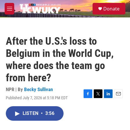
Skip to main content
S
Donate
e
M
a
e
r
n
c
u
h
After the U.S.'s loss to
u
e
Belgium in the World Cup,
r
y
where does the team go
from here?
NPR | By
Becky Sullivan
Published July 7, 2026 at 5:18 PM EDT
F
T
L
E
a
w
i
m
c
i
n
a
LISTEN
•
3:56
e
t
k
i
b
t
e
l
o
e
d