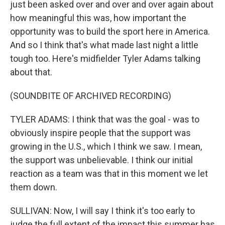
just been asked over and over and over again about
how meaningful this was, how important the
opportunity was to build the sport here in America.
And so I think that's what made last night a little
tough too. Here's midfielder Tyler Adams talking
about that.
(SOUNDBITE OF ARCHIVED RECORDING)
TYLER ADAMS: I think that was the goal - was to
obviously inspire people that the support was
growing in the U.S., which I think we saw. I mean,
the support was unbelievable. I think our initial
reaction as a team was that in this moment we let
them down.
SULLIVAN: Now, I will say I think it's too early to
judge the full extent of the impact this summer has