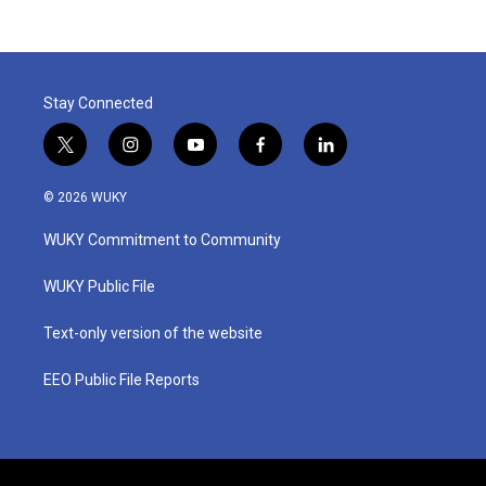
Stay Connected
t
i
y
f
l
w
n
o
a
i
i
s
u
c
n
© 2026 WUKY
t
t
t
e
k
t
a
u
b
e
WUKY Commitment to Community
e
g
b
o
d
r
r
e
o
i
a
k
n
WUKY Public File
m
Text-only version of the website
EEO Public File Reports