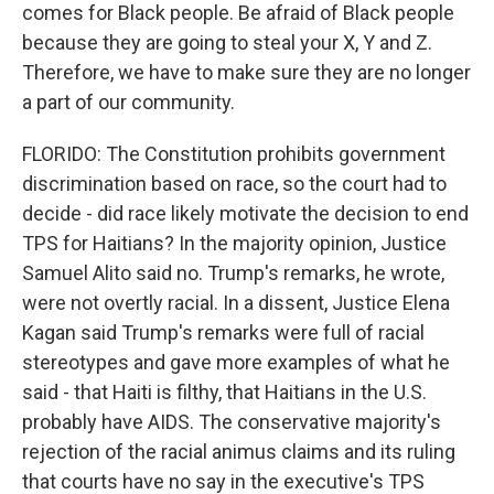
comes for Black people. Be afraid of Black people
because they are going to steal your X, Y and Z.
Therefore, we have to make sure they are no longer
a part of our community.
FLORIDO: The Constitution prohibits government
discrimination based on race, so the court had to
decide - did race likely motivate the decision to end
TPS for Haitians? In the majority opinion, Justice
Samuel Alito said no. Trump's remarks, he wrote,
were not overtly racial. In a dissent, Justice Elena
Kagan said Trump's remarks were full of racial
stereotypes and gave more examples of what he
said - that Haiti is filthy, that Haitians in the U.S.
probably have AIDS. The conservative majority's
rejection of the racial animus claims and its ruling
that courts have no say in the executive's TPS