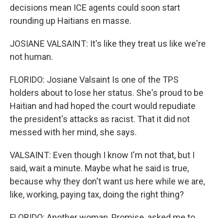
decisions mean ICE agents could soon start
rounding up Haitians en masse.
JOSIANE VALSAINT: It's like they treat us like we're
not human.
FLORIDO: Josiane Valsaint Is one of the TPS
holders about to lose her status. She's proud to be
Haitian and had hoped the court would repudiate
the president's attacks as racist. That it did not
messed with her mind, she says.
VALSAINT: Even though I know I'm not that, but I
said, wait a minute. Maybe what he said is true,
because why they don't want us here while we are,
like, working, paying tax, doing the right thing?
FLORIDO: Another woman, Promise, asked me to