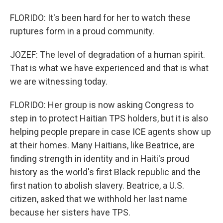
FLORIDO: It's been hard for her to watch these
ruptures form in a proud community.
JOZEF: The level of degradation of a human spirit.
That is what we have experienced and that is what
we are witnessing today.
FLORIDO: Her group is now asking Congress to
step in to protect Haitian TPS holders, but it is also
helping people prepare in case ICE agents show up
at their homes. Many Haitians, like Beatrice, are
finding strength in identity and in Haiti's proud
history as the world's first Black republic and the
first nation to abolish slavery. Beatrice, a U.S.
citizen, asked that we withhold her last name
because her sisters have TPS.