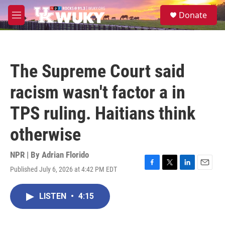
Skip to main content
S
Donate
e
M
a
e
r
n
c
u
h
The Supreme Court said
u
e
racism wasn't factor a in
r
y
TPS ruling. Haitians think
otherwise
NPR | By
Adrian Florido
Published July 6, 2026 at 4:42 PM EDT
F
T
L
E
a
w
i
m
c
i
n
a
LISTEN
•
4:15
e
t
k
i
b
t
e
l
o
e
d