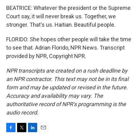
BEATRICE: Whatever the president or the Supreme
Court say, it will never break us. Together, we
stronger. That's us. Haitian. Beautiful people.
FLORIDO: She hopes other people will take the time
to see that. Adrian Florido, NPR News. Transcript
provided by NPR, Copyright NPR.
NPR transcripts are created on a rush deadline by
an NPR contractor. This text may not be in its final
form and may be updated or revised in the future.
Accuracy and availability may vary. The
authoritative record of NPR’s programming is the
audio record.
F
T
L
E