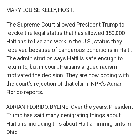
o
r
I
k
n
MARY LOUISE KELLY, HOST:
The Supreme Court allowed President Trump to
revoke the legal status that has allowed 350,000
Haitians to live and work in the U.S., status they
received because of dangerous conditions in Haiti.
The administration says Haiti is safe enough to
return to, but in court, Haitians argued racism
motivated the decision. They are now coping with
the court's rejection of that claim. NPR's Adrian
Florido reports.
ADRIAN FLORIDO, BYLINE: Over the years, President
Trump has said many denigrating things about
Haitians, including this about Haitian immigrants in
Ohio.