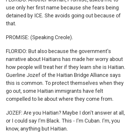
use only her first name because she fears being
detained by ICE. She avoids going out because of
that.
PROMISE: (Speaking Creole).
FLORIDO: But also because the government's
narrative about Haitians has made her worry about
how people will treat her if they learn she is Haitian.
Guerline Jozef of the Haitian Bridge Alliance says
this is common. To protect themselves when they
go out, some Haitian immigrants have felt
compelled to lie about where they come from.
JOZEF: Are you Haitian? Maybe I don't answer at all,
or I could say I'm Black. This - I'm Cuban. I'm, you
know, anything but Haitian.