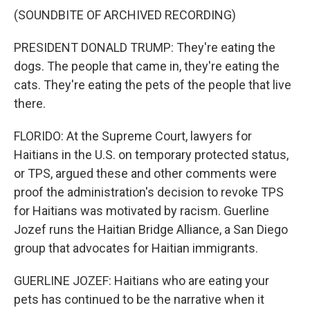
(SOUNDBITE OF ARCHIVED RECORDING)
PRESIDENT DONALD TRUMP: They're eating the
dogs. The people that came in, they're eating the
cats. They're eating the pets of the people that live
there.
FLORIDO: At the Supreme Court, lawyers for
Haitians in the U.S. on temporary protected status,
or TPS, argued these and other comments were
proof the administration's decision to revoke TPS
for Haitians was motivated by racism. Guerline
Jozef runs the Haitian Bridge Alliance, a San Diego
group that advocates for Haitian immigrants.
GUERLINE JOZEF: Haitians who are eating your
pets has continued to be the narrative when it