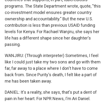
programs. The State Department wrote, quote, "this
co-investment model ensures greater country
ownership and accountability." But the new U.S.
contribution is less than previous USAID funding
levels for Kenya. For Rachael Wanjiru, she says her
life has a different shape since her daughter's
passing.
WANJIRU: (Through interpreter) Sometimes, I feel
like I could just take my two sons and go with them
far, far away to a place where I don't have to come
back from. Since Purity's death, I felt like a part of
me has been taken away.
DANIEL: It's a reality, she says, that's put a dent of
pain in her heart. For NPR News, I'm Ari Daniel.