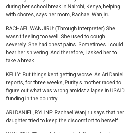
during her school break in Nairobi, Kenya, helping
with chores, says her mom, Rachael Wanjiru.
RACHAEL WANJIRU: (Through interpreter) She
wasn't feeling too well. She used to cough
severely. She had chest pains. Sometimes I could
hear her shivering. And therefore, I asked her to
take a break.
KELLY: But things kept getting worse. As Ari Daniel
reports, for three weeks, Purity's mother raced to
figure out what was wrong amidst a lapse in USAID
funding in the country.
ARI DANIEL, BYLINE: Rachael Wanjiru says that her
daughter tried to keep the discomfort to herself.