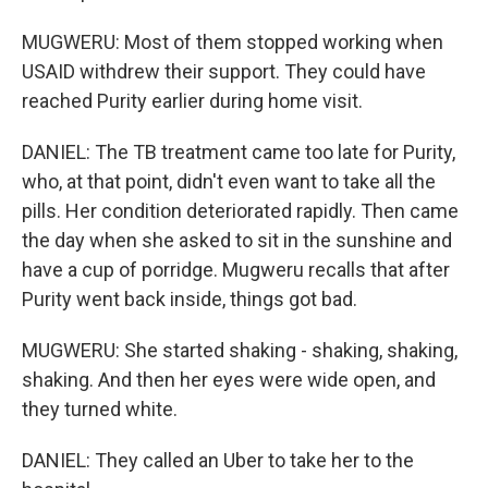
MUGWERU: Most of them stopped working when
USAID withdrew their support. They could have
reached Purity earlier during home visit.
DANIEL: The TB treatment came too late for Purity,
who, at that point, didn't even want to take all the
pills. Her condition deteriorated rapidly. Then came
the day when she asked to sit in the sunshine and
have a cup of porridge. Mugweru recalls that after
Purity went back inside, things got bad.
MUGWERU: She started shaking - shaking, shaking,
shaking. And then her eyes were wide open, and
they turned white.
DANIEL: They called an Uber to take her to the