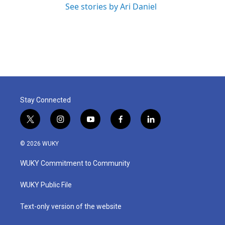
See stories by Ari Daniel
Stay Connected
t
i
y
f
l
w
n
o
a
i
i
s
u
c
n
© 2026 WUKY
t
t
t
e
k
t
a
u
b
e
WUKY Commitment to Community
e
g
b
o
d
r
r
e
o
i
a
k
n
WUKY Public File
m
Text-only version of the website