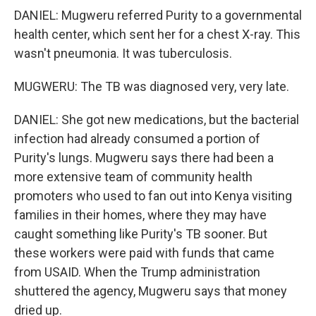
DANIEL: Mugweru referred Purity to a governmental
health center, which sent her for a chest X-ray. This
wasn't pneumonia. It was tuberculosis.
MUGWERU: The TB was diagnosed very, very late.
DANIEL: She got new medications, but the bacterial
infection had already consumed a portion of
Purity's lungs. Mugweru says there had been a
more extensive team of community health
promoters who used to fan out into Kenya visiting
families in their homes, where they may have
caught something like Purity's TB sooner. But
these workers were paid with funds that came
from USAID. When the Trump administration
shuttered the agency, Mugweru says that money
dried up.