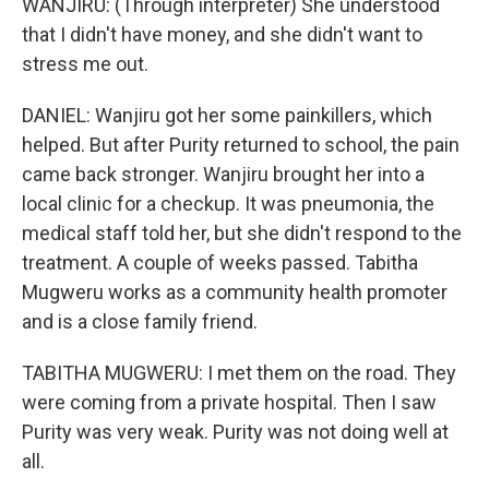
WANJIRU: (Through interpreter) She understood
that I didn't have money, and she didn't want to
stress me out.
DANIEL: Wanjiru got her some painkillers, which
helped. But after Purity returned to school, the pain
came back stronger. Wanjiru brought her into a
local clinic for a checkup. It was pneumonia, the
medical staff told her, but she didn't respond to the
treatment. A couple of weeks passed. Tabitha
Mugweru works as a community health promoter
and is a close family friend.
TABITHA MUGWERU: I met them on the road. They
were coming from a private hospital. Then I saw
Purity was very weak. Purity was not doing well at
all.