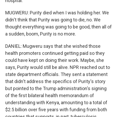
hospital.
MUGWERU: Purity died when I was holding her. We
didn't think that Purity was going to die, no. We
thought everything was going to be good, then all of
a sudden, boom, Purity is no more.
DANIEL: Mugweru says that she wished those
health promoters continued getting paid so they
could have kept on doing their work. Maybe, she
says, Purity would still be alive. NPR reached out to
state department officials. They sent a statement
that didn't address the specifics of Purity's story
but pointed to the Trump administration's signing
of the first bilateral health memorandum of
understanding with Kenya, amounting to a total of
$2.5 billion over five years with funding from both
countries that supports, in part, tuberculosis