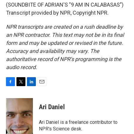
(SOUNDBITE OF ADRIAN'S "9 AM IN CALABASAS")
Transcript provided by NPR, Copyright NPR.
NPR transcripts are created on a rush deadline by
an NPR contractor. This text may not be in its final
form and may be updated or revised in the future.
Accuracy and availability may vary. The
authoritative record of NPR’s programming is the
audio record.
F
T
L
E
a
w
i
m
c
i
n
a
e
t
k
i
Ari Daniel
b
t
e
l
o
e
d
o
r
I
Ari Daniel is a freelance contributor to
k
n
NPR's Science desk.