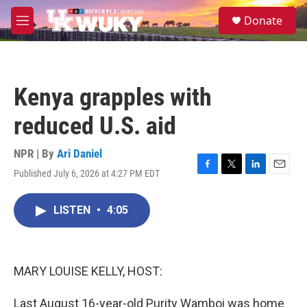
Skip to main content
S
Donate
e
M
a
e
r
n
c
u
h
Kenya grapples with
u
e
reduced U.S. aid
r
y
NPR | By
Ari Daniel
Published July 6, 2026 at 4:27 PM EDT
F
T
L
E
a
w
i
m
c
i
n
a
LISTEN
•
4:05
e
t
k
i
b
t
e
l
o
e
d
o
r
I
k
n
MARY LOUISE KELLY, HOST:
Last August 16-year-old Purity Wamboi was home