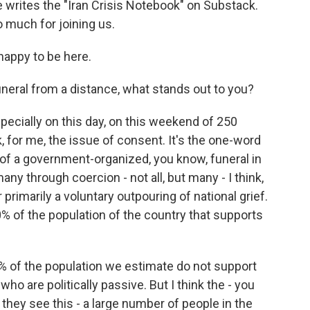
e writes the "Iran Crisis Notebook" on Substack.
 much for joining us.
appy to be here.
neral from a distance, what stands out to you?
pecially on this day, on this weekend of 250
k, for me, the issue of consent. It's the one-word
a of a government-organized, you know, funeral in
any through coercion - not all, but many - I think,
or primarily a voluntary outpouring of national grief.
0% of the population of the country that supports
 of the population we estimate do not support
ho are politically passive. But I think the - you
they see this - a large number of people in the