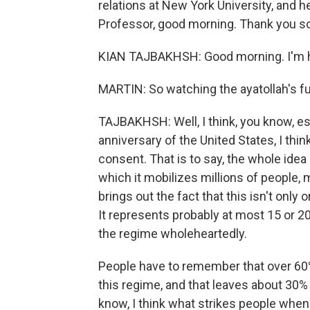
relations at New York University, and h
Professor, good morning. Thank you so
KIAN TAJBAKHSH: Good morning. I'm h
MARTIN: So watching the ayatollah's fu
TAJBAKHSH: Well, I think, you know, es
anniversary of the United States, I thin
consent. That is to say, the whole ide
which it mobilizes millions of people, m
brings out the fact that this isn't only 
It represents probably at most 15 or 2
the regime wholeheartedly.
People have to remember that over 60%
this regime, and that leaves about 30% w
know, I think what strikes people when 