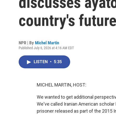
discusses ayato
country's futur
NPR | By
Michel Martin
Published July 6, 2026 at 4:16 AM EDT
LISTEN
•
5:35
MICHEL MARTIN, HOST:
We wanted to get additional perspectiv
We've called Iranian American scholar K
prisoner released as part of the 2015 I