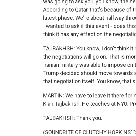
was going to ask you, you know, the nex
According to Qatar, that's because of t
latest phase. We're about halfway thro
I wanted to ask if this event - does th
think it has any effect on the negotiat
TAJBAKHSH: You know, I don't think it 
the negotiations will go on. That is mor
Iranian military was able to impose on
Trump decided should move towards a ce
that negotiation itself. You know, that'
MARTIN: We have to leave it there for n
Kian Tajbakhsh. He teaches at NYU. Pro
TAJBAKHSH: Thank you.
(SOUNDBITE OF CLUTCHY HOPKINS' "S