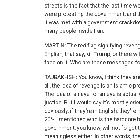
streets is the fact that the last time 
were protesting the government, and th
it was met with a government crackdown.
many people inside Iran.
MARTIN: The red flag signifying revenge
English, that say, kill Trump, or there wi
face on it. Who are these messages fo
TAJBAKHSH: You know, I think they are 
all, the idea of revenge is an Islamic pr
The idea of an eye for an eye is actual
justice. But I would say it's mostly or
obviously, if they're in English, they're
20% I mentioned who is the hardcore ba
government, you know, will not forget thi
meaningless either. In other words, the 