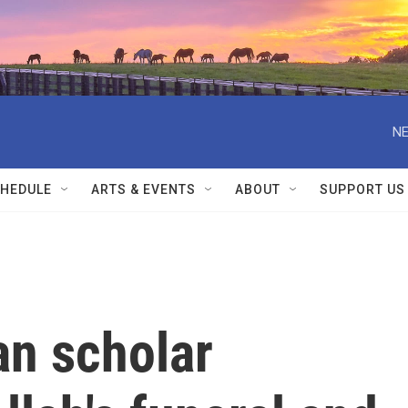
NE
HEDULE
ARTS & EVENTS
ABOUT
SUPPORT US
an scholar