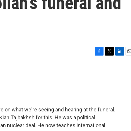
llah's funeral and
e
F
T
L
E
a
w
i
m
c
i
n
a
e
t
k
i
b
t
e
l
o
e
d
o
r
I
k
n
e on what we're seeing and hearing at the funeral.
ian Tajbakhsh for this. He was a political
ran nuclear deal. He now teaches international