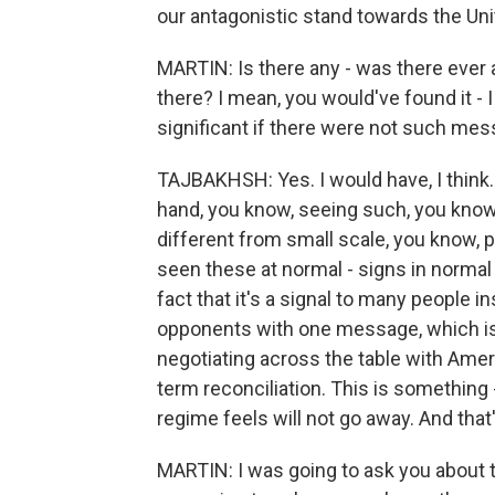
our antagonistic stand towards the Uni
MARTIN: Is there any - was there eve
there? I mean, you would've found it - I
significant if there were not such mes
TAJBAKHSH: Yes. I would have, I think. 
hand, you know, seeing such, you know
different from small scale, you know, peo
seen these at normal - signs in normal fu
fact that it's a signal to many people i
opponents with one message, which is t
negotiating across the table with Ameri
term reconciliation. This is something -
regime feels will not go away. And that
MARTIN: I was going to ask you about t