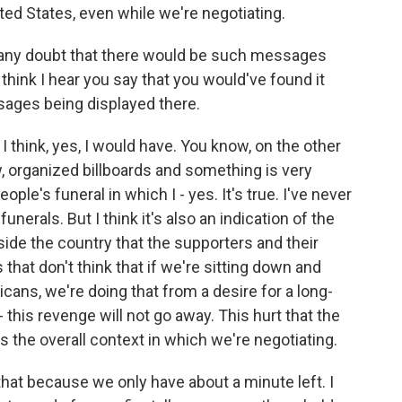
ted States, even while we're negotiating.
r any doubt that there would be such messages
 think I hear you say that you would've found it
sages being displayed there.
I think, yes, I would have. You know, on the other
, organized billboards and something is very
ple's funeral in which I - yes. It's true. I've never
nerals. But I think it's also an indication of the
nside the country that the supporters and their
hat don't think that if we're sitting down and
cans, we're doing that from a desire for a long-
 this revenge will not go away. This hurt that the
's the overall context in which we're negotiating.
hat because we only have about a minute left. I