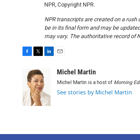
NPR, Copyright NPR.
NPR transcripts are created on a rush 
be in its final form and may be updated 
may vary. The authoritative record of 
F
T
L
E
a
w
i
m
c
i
n
a
Michel Martin
e
t
k
i
Michel Martin is a host of
Morning Edi
b
t
e
l
o
e
d
See stories by Michel Martin
o
r
I
k
n