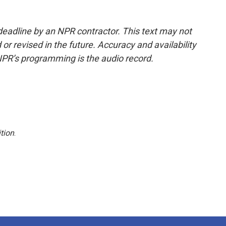
deadline by an NPR contractor. This text may not
or revised in the future. Accuracy and availability
NPR’s programming is the audio record.
tion
.