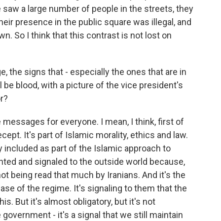
we saw a large number of people in the streets, they
eir presence in the public square was illegal, and
 So I think that this contrast is not lost on
, the signs that - especially the ones that are in
ll be blood, with a picture of the vice president's
r?
messages for everyone. I mean, I think, first of
ecept. It's part of Islamic morality, ethics and law.
ly included as part of the Islamic approach to
iented and signaled to the outside world because,
 not being read that much by Iranians. And it's the
se of the regime. It's signaling to them that the
s. But it's almost obligatory, but it's not
government - it's a signal that we still maintain