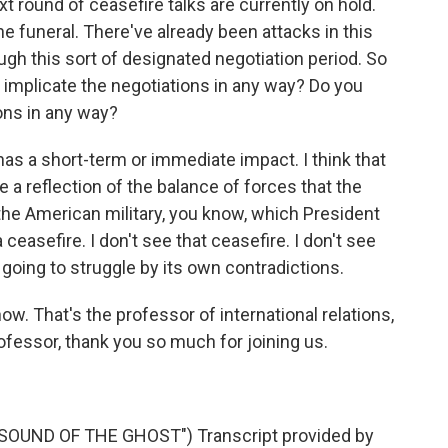
t round of ceasefire talks are currently on hold.
he funeral. There've already been attacks in this
ugh this sort of designated negotiation period. So
is implicate the negotiations in any way? Do you
ions in any way?
has a short-term or immediate impact. I think that
e a reflection of the balance of forces that the
 the American military, you know, which President
asefire. I don't see that ceasefire. I don't see
s going to struggle by its own contradictions.
ow. That's the professor of international relations,
fessor, thank you so much for joining us.
OUND OF THE GHOST") Transcript provided by