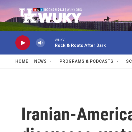
Skip to main content
WUKY
Rock & Roots After Dark
HOME
NEWS
PROGRAMS & PODCASTS
SC
Iranian-Americ