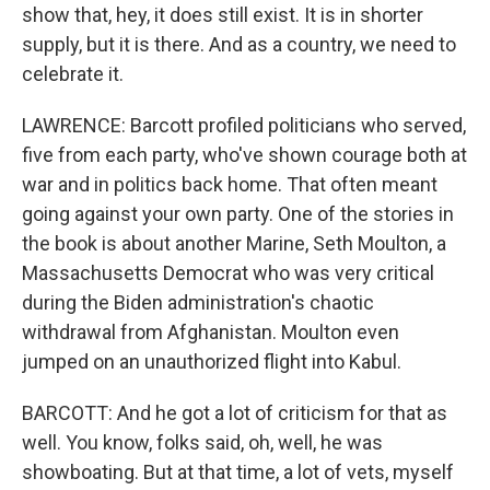
show that, hey, it does still exist. It is in shorter
supply, but it is there. And as a country, we need to
celebrate it.
LAWRENCE: Barcott profiled politicians who served,
five from each party, who've shown courage both at
war and in politics back home. That often meant
going against your own party. One of the stories in
the book is about another Marine, Seth Moulton, a
Massachusetts Democrat who was very critical
during the Biden administration's chaotic
withdrawal from Afghanistan. Moulton even
jumped on an unauthorized flight into Kabul.
BARCOTT: And he got a lot of criticism for that as
well. You know, folks said, oh, well, he was
showboating. But at that time, a lot of vets, myself