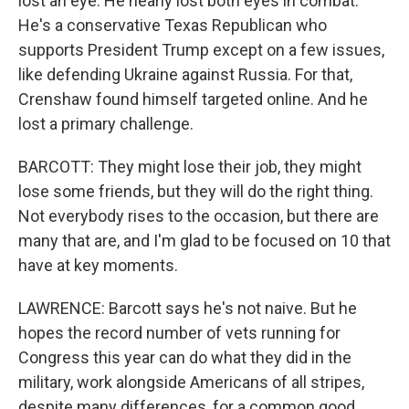
lost an eye. He nearly lost both eyes in combat.
He's a conservative Texas Republican who
supports President Trump except on a few issues,
like defending Ukraine against Russia. For that,
Crenshaw found himself targeted online. And he
lost a primary challenge.
BARCOTT: They might lose their job, they might
lose some friends, but they will do the right thing.
Not everybody rises to the occasion, but there are
many that are, and I'm glad to be focused on 10 that
have at key moments.
LAWRENCE: Barcott says he's not naive. But he
hopes the record number of vets running for
Congress this year can do what they did in the
military, work alongside Americans of all stripes,
despite many differences, for a common good.