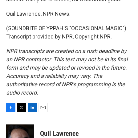
Quil Lawrence, NPR News.
(SOUNDBITE OF YPPAH'S "OCCASIONAL MAGIC")
Transcript provided by NPR, Copyright NPR.
NPR transcripts are created on a rush deadline by
an NPR contractor. This text may not be in its final
form and may be updated or revised in the future.
Accuracy and availability may vary. The
authoritative record of NPR’s programming is the
audio record.
F
T
L
E
a
w
i
m
c
i
n
a
e
t
k
i
Quil Lawrence
b
t
e
l