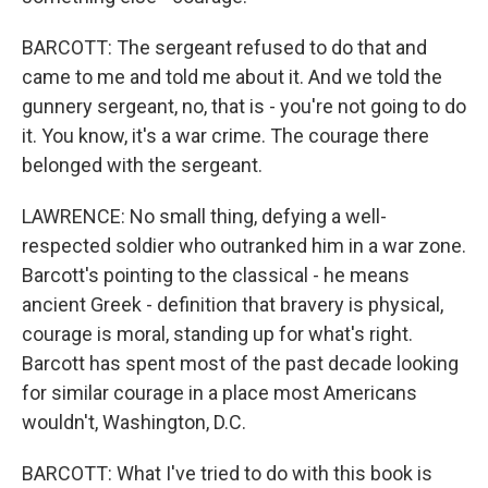
BARCOTT: The sergeant refused to do that and
came to me and told me about it. And we told the
gunnery sergeant, no, that is - you're not going to do
it. You know, it's a war crime. The courage there
belonged with the sergeant.
LAWRENCE: No small thing, defying a well-
respected soldier who outranked him in a war zone.
Barcott's pointing to the classical - he means
ancient Greek - definition that bravery is physical,
courage is moral, standing up for what's right.
Barcott has spent most of the past decade looking
for similar courage in a place most Americans
wouldn't, Washington, D.C.
BARCOTT: What I've tried to do with this book is