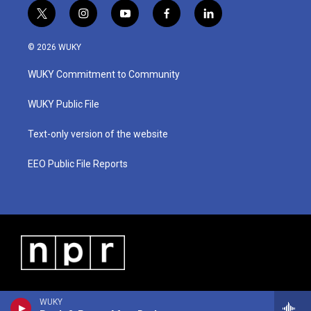
t
i
y
f
l
w
n
o
a
i
i
s
u
c
n
© 2026 WUKY
t
t
t
e
k
t
a
u
b
e
WUKY Commitment to Community
e
g
b
o
d
r
r
e
o
i
a
k
n
WUKY Public File
m
Text-only version of the website
EEO Public File Reports
WUKY