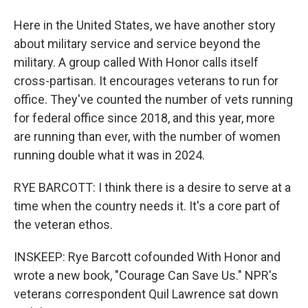
Here in the United States, we have another story
about military service and service beyond the
military. A group called With Honor calls itself
cross-partisan. It encourages veterans to run for
office. They've counted the number of vets running
for federal office since 2018, and this year, more
are running than ever, with the number of women
running double what it was in 2024.
RYE BARCOTT: I think there is a desire to serve at a
time when the country needs it. It's a core part of
the veteran ethos.
INSKEEP: Rye Barcott cofounded With Honor and
wrote a new book, "Courage Can Save Us." NPR's
veterans correspondent Quil Lawrence sat down