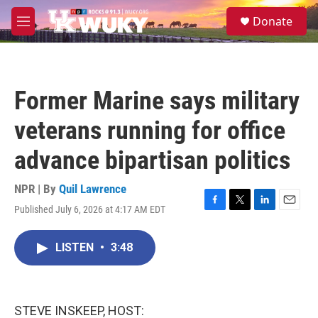
Skip to main content
S
Donate
e
M
a
e
r
n
c
u
h
Former Marine says military
u
e
veterans running for office
r
y
advance bipartisan politics
NPR | By
Quil Lawrence
Published July 6, 2026 at 4:17 AM EDT
F
T
L
E
a
w
i
m
c
i
n
a
LISTEN
•
3:48
e
t
k
i
b
t
e
l
o
e
d
o
r
I
k
n
STEVE INSKEEP, HOST: