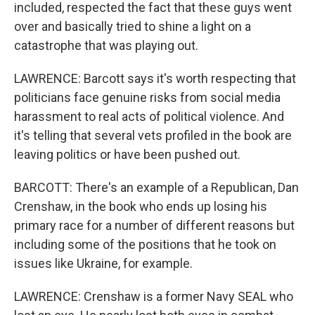
included, respected the fact that these guys went
over and basically tried to shine a light on a
catastrophe that was playing out.
LAWRENCE: Barcott says it's worth respecting that
politicians face genuine risks from social media
harassment to real acts of political violence. And
it's telling that several vets profiled in the book are
leaving politics or have been pushed out.
BARCOTT: There's an example of a Republican, Dan
Crenshaw, in the book who ends up losing his
primary race for a number of different reasons but
including some of the positions that he took on
issues like Ukraine, for example.
LAWRENCE: Crenshaw is a former Navy SEAL who