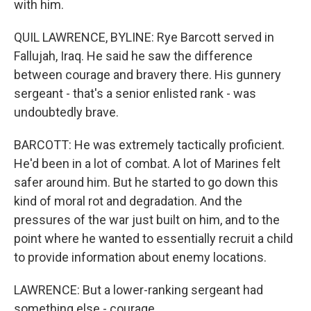
with him.
QUIL LAWRENCE, BYLINE: Rye Barcott served in
Fallujah, Iraq. He said he saw the difference
between courage and bravery there. His gunnery
sergeant - that's a senior enlisted rank - was
undoubtedly brave.
BARCOTT: He was extremely tactically proficient.
He'd been in a lot of combat. A lot of Marines felt
safer around him. But he started to go down this
kind of moral rot and degradation. And the
pressures of the war just built on him, and to the
point where he wanted to essentially recruit a child
to provide information about enemy locations.
LAWRENCE: But a lower-ranking sergeant had
something else - courage.