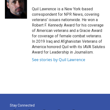
o
e
d
o
r
I
Quil Lawrence is a New York-based
k
n
correspondent for NPR News, covering
veterans' issues nationwide. He won a
Robert F. Kennedy Award for his coverage
of American veterans and a Gracie Award
for coverage of female combat veterans.
In 2019 Iraq and Afghanistan Veterans of
America honored Quil with its IAVA Salutes
Award for Leadership in Journalism.
See stories by Quil Lawrence
Stay Connected