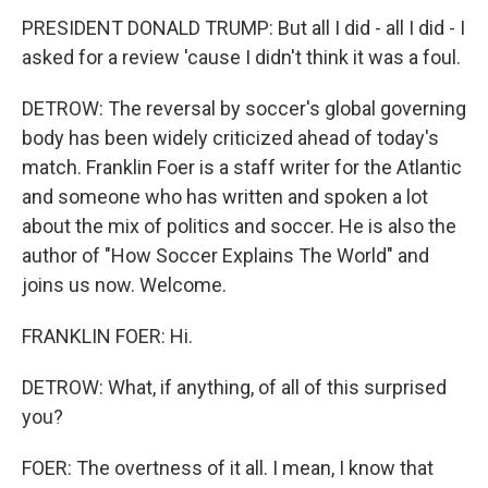
PRESIDENT DONALD TRUMP: But all I did - all I did - I
asked for a review 'cause I didn't think it was a foul.
DETROW: The reversal by soccer's global governing
body has been widely criticized ahead of today's
match. Franklin Foer is a staff writer for the Atlantic
and someone who has written and spoken a lot
about the mix of politics and soccer. He is also the
author of "How Soccer Explains The World" and
joins us now. Welcome.
FRANKLIN FOER: Hi.
DETROW: What, if anything, of all of this surprised
you?
FOER: The overtness of it all. I mean, I know that