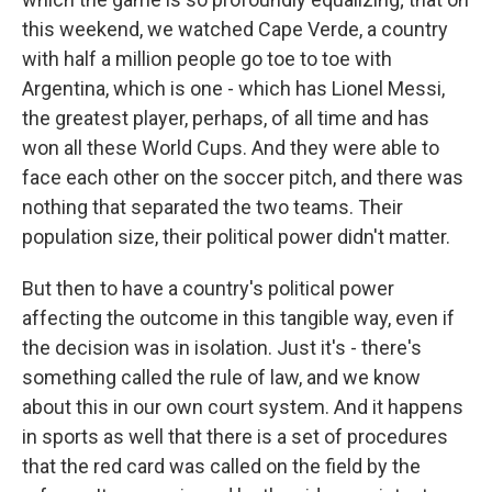
this weekend, we watched Cape Verde, a country
with half a million people go toe to toe with
Argentina, which is one - which has Lionel Messi,
the greatest player, perhaps, of all time and has
won all these World Cups. And they were able to
face each other on the soccer pitch, and there was
nothing that separated the two teams. Their
population size, their political power didn't matter.
But then to have a country's political power
affecting the outcome in this tangible way, even if
the decision was in isolation. Just it's - there's
something called the rule of law, and we know
about this in our own court system. And it happens
in sports as well that there is a set of procedures
that the red card was called on the field by the