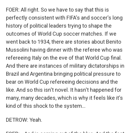
FOER: All right. So we have to say that this is
perfectly consistent with FIFA's and soccer's long
history of political leaders trying to shape the
outcomes of World Cup soccer matches. If we
went back to 1934, there are stories about Benito
Mussolini having dinner with the referee who was
refereeing Italy on the eve of that World Cup final.
And there are instances of military dictatorships in
Brazil and Argentina bringing political pressure to
bear on World Cup refereeing decisions and the
like. And so this isn't novel. It hasn't happened for
many, many decades, which is why it feels like it's
kind of this shock to the system...
DETROW: Yeah.