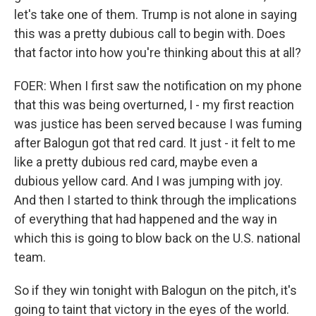
let's take one of them. Trump is not alone in saying
this was a pretty dubious call to begin with. Does
that factor into how you're thinking about this at all?
FOER: When I first saw the notification on my phone
that this was being overturned, I - my first reaction
was justice has been served because I was fuming
after Balogun got that red card. It just - it felt to me
like a pretty dubious red card, maybe even a
dubious yellow card. And I was jumping with joy.
And then I started to think through the implications
of everything that had happened and the way in
which this is going to blow back on the U.S. national
team.
So if they win tonight with Balogun on the pitch, it's
going to taint that victory in the eyes of the world.