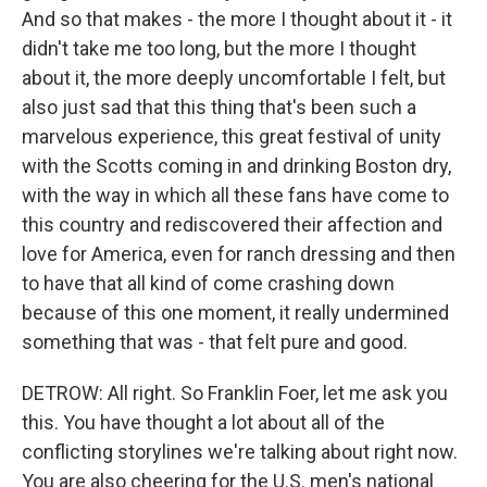
And so that makes - the more I thought about it - it
didn't take me too long, but the more I thought
about it, the more deeply uncomfortable I felt, but
also just sad that this thing that's been such a
marvelous experience, this great festival of unity
with the Scotts coming in and drinking Boston dry,
with the way in which all these fans have come to
this country and rediscovered their affection and
love for America, even for ranch dressing and then
to have that all kind of come crashing down
because of this one moment, it really undermined
something that was - that felt pure and good.
DETROW: All right. So Franklin Foer, let me ask you
this. You have thought a lot about all of the
conflicting storylines we're talking about right now.
You are also cheering for the U.S. men's national