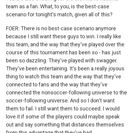
team as a fan. What, to you, is the best-case
scenario for tonight's match, given all of this?
FOER: There is no best-case scenario anymore
because I still want these guys to win. I really like
this team, and the way that they've played over the
course of this tournament has been so - has just
been so dazzling. They've played with swagger.
They've been entertaining. It's been a really joyous
thing to watch this team and the way that they've
connected to fans and the way that they've
connected the nonsoccer-following universe to the
soccer-following universe. And so I don't want
them to fail. I still want them to succeed. I would
love it if some of the players could maybe speak
out and say something that distances themselves
from this advantage that they've had.