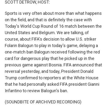
SCOTT DETROW, HOST:
Sports is very often about more than what happens
on the field, and that is definitely the case with
Today's World Cup Round of 16 match between the
United States and Belgium. We are talking, of
course, about FIFA's decision to allow U.S. striker
Folarin Balogun to play in today's game, delaying a
one-match ban Balogun received following the red
card for dangerous play that he picked up in the
previous game against Bosnia. FIFA announced that
reversal yesterday, and today, President Donald
Trump confirmed to reporters at the White House
that he had personally asked FIFA president Gianni
Infantino to review Balogun's ban.
(SOUNDBITE OF ARCHIVED RECORDING)