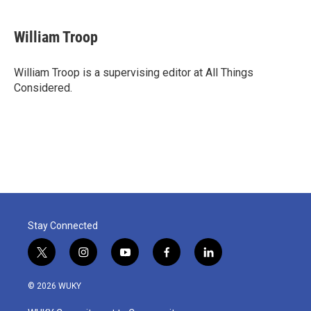
William Troop
William Troop is a supervising editor at All Things
Considered.
Stay Connected
t
i
y
f
l
w
n
o
a
i
i
s
u
c
n
© 2026 WUKY
t
t
t
e
k
t
a
u
b
e