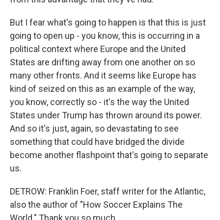
But I fear what's going to happen is that this is just
going to open up - you know, this is occurring in a
political context where Europe and the United
States are drifting away from one another on so
many other fronts. And it seems like Europe has
kind of seized on this as an example of the way,
you know, correctly so - it's the way the United
States under Trump has thrown around its power.
And so it's just, again, so devastating to see
something that could have bridged the divide
become another flashpoint that's going to separate
us.
DETROW: Franklin Foer, staff writer for the Atlantic,
also the author of "How Soccer Explains The
World." Thank you so much.