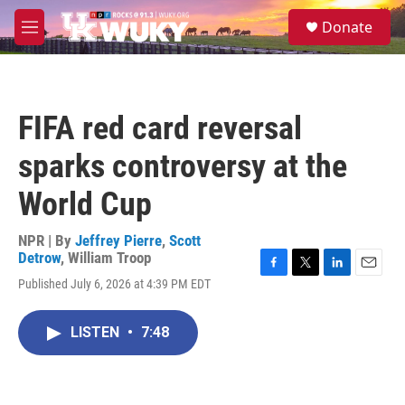
Skip to main content
S
Donate
e
M
a
e
r
n
c
u
h
FIFA red card reversal
u
e
sparks controversy at the
r
y
World Cup
NPR | By
Jeffrey Pierre
,
Scott
Detrow
,
William Troop
F
T
L
E
Published July 6, 2026 at 4:39 PM EDT
a
w
i
m
c
i
n
a
e
t
k
i
LISTEN
•
7:48
b
t
e
l
o
e
d
o
r
I
k
n