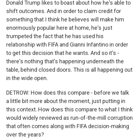
Donald Trump likes to boast about how he's able to
shift outcomes. And in order to claim credit for
something that I think he believes will make him
enormously popular here at home, he's just
trumpeted the fact that he has used his
relationship with FIFA and Gianni Infantino in order
to get this decision that he wants. And so it's -
there's nothing that's happening underneath the
table, behind closed doors. This is all happening out
in the wide open.
DETROW: How does this compare - before we talk
a little bit more about the moment, just putting in
this context. How does this compare to what I think
would widely reviewed as run-of-the-mill corruption
that often comes along with FIFA decision-making
over the years?