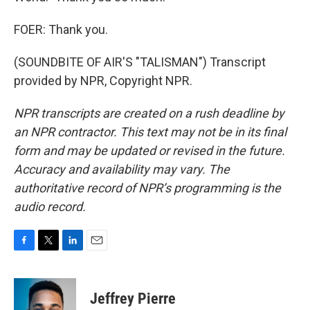
FOER: Thank you.
(SOUNDBITE OF AIR'S "TALISMAN") Transcript
provided by NPR, Copyright NPR.
NPR transcripts are created on a rush deadline by
an NPR contractor. This text may not be in its final
form and may be updated or revised in the future.
Accuracy and availability may vary. The
authoritative record of NPR’s programming is the
audio record.
F
T
L
E
a
w
i
m
c
i
n
a
e
t
k
i
Jeffrey Pierre
b
t
e
l