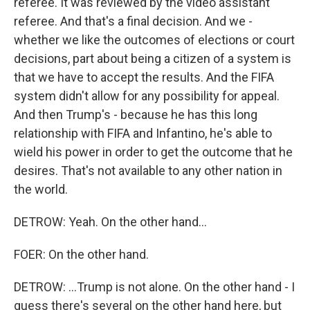
referee. It was reviewed by the video assistant
referee. And that's a final decision. And we -
whether we like the outcomes of elections or court
decisions, part about being a citizen of a system is
that we have to accept the results. And the FIFA
system didn't allow for any possibility for appeal.
And then Trump's - because he has this long
relationship with FIFA and Infantino, he's able to
wield his power in order to get the outcome that he
desires. That's not available to any other nation in
the world.
DETROW: Yeah. On the other hand...
FOER: On the other hand.
DETROW: ...Trump is not alone. On the other hand - I
guess there's several on the other hand here, but