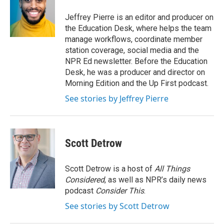
o
e
d
o
r
I
Jeffrey Pierre is an editor and producer on
k
n
the Education Desk, where helps the team
manage workflows, coordinate member
station coverage, social media and the
NPR Ed newsletter. Before the Education
Desk, he was a producer and director on
Morning Edition and the Up First podcast.
See stories by Jeffrey Pierre
Scott Detrow
Scott Detrow is a host of
All Things
Considered
, as well as NPR’s daily news
podcast
Consider This
.
See stories by Scott Detrow