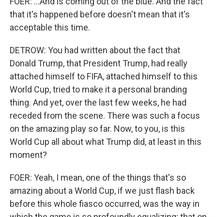
FOER: ...And is coming out of the blue. And the fact
that it's happened before doesn't mean that it's
acceptable this time.
DETROW: You had written about the fact that
Donald Trump, that President Trump, had really
attached himself to FIFA, attached himself to this
World Cup, tried to make it a personal branding
thing. And yet, over the last few weeks, he had
receded from the scene. There was such a focus
on the amazing play so far. Now, to you, is this
World Cup all about what Trump did, at least in this
moment?
FOER: Yeah, I mean, one of the things that's so
amazing about a World Cup, if we just flash back
before this whole fiasco occurred, was the way in
which the game is so profoundly equalizing; that on