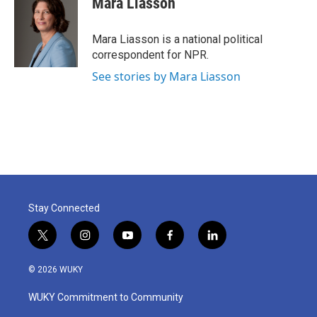
Mara Liasson
Mara Liasson is a national political
correspondent for NPR.
See stories by Mara Liasson
Stay Connected
t
i
y
f
l
w
n
o
a
i
i
s
u
c
n
© 2026 WUKY
t
t
t
e
k
t
a
u
b
e
WUKY Commitment to Community
e
g
b
o
d
r
r
e
o
i