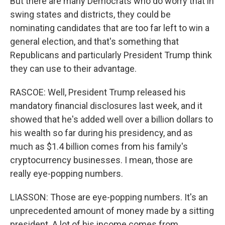
But there are many Democrats who do worry that in
swing states and districts, they could be
nominating candidates that are too far left to win a
general election, and that's something that
Republicans and particularly President Trump think
they can use to their advantage.
RASCOE: Well, President Trump released his
mandatory financial disclosures last week, and it
showed that he's added well over a billion dollars to
his wealth so far during his presidency, and as
much as $1.4 billion comes from his family's
cryptocurrency businesses. I mean, those are
really eye-popping numbers.
LIASSON: Those are eye-popping numbers. It's an
unprecedented amount of money made by a sitting
president. A lot of his income comes from