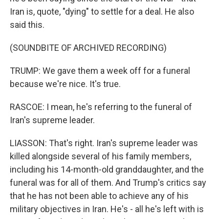
Iran is, quote, "dying" to settle for a deal. He also
said this.
(SOUNDBITE OF ARCHIVED RECORDING)
TRUMP: We gave them a week off for a funeral
because we're nice. It's true.
RASCOE: I mean, he's referring to the funeral of
Iran's supreme leader.
LIASSON: That's right. Iran's supreme leader was
killed alongside several of his family members,
including his 14-month-old granddaughter, and the
funeral was for all of them. And Trump's critics say
that he has not been able to achieve any of his
military objectives in Iran. He's - all he's left with is