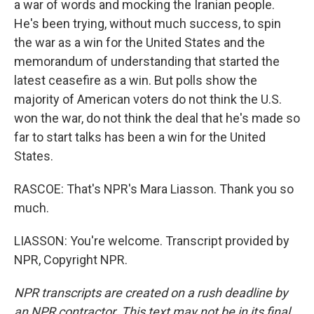
a war of words and mocking the Iranian people.
He's been trying, without much success, to spin
the war as a win for the United States and the
memorandum of understanding that started the
latest ceasefire as a win. But polls show the
majority of American voters do not think the U.S.
won the war, do not think the deal that he's made so
far to start talks has been a win for the United
States.
RASCOE: That's NPR's Mara Liasson. Thank you so
much.
LIASSON: You're welcome. Transcript provided by
NPR, Copyright NPR.
NPR transcripts are created on a rush deadline by
an NPR contractor. This text may not be in its final