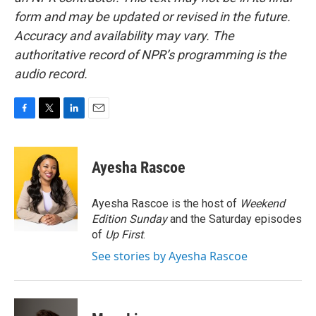
form and may be updated or revised in the future.
Accuracy and availability may vary. The
authoritative record of NPR’s programming is the
audio record.
F
T
L
E
a
w
i
m
c
i
n
a
e
t
k
i
Ayesha Rascoe
b
t
e
l
o
e
d
o
r
I
Ayesha Rascoe is the host of
Weekend
k
n
Edition Sunday
and the Saturday episodes
of
Up First
.
See stories by Ayesha Rascoe