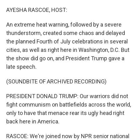
o
r
I
k
n
AYESHA RASCOE, HOST:
An extreme heat warning, followed by a severe
thunderstorm, created some chaos and delayed
the planned Fourth of July celebrations in several
cities, as well as right here in Washington, D.C. But
the show did go on, and President Trump gave a
late speech.
(SOUNDBITE OF ARCHIVED RECORDING)
PRESIDENT DONALD TRUMP: Our warriors did not
fight communism on battlefields across the world,
only to have that menace rear its ugly head right
back here in America.
RASCOE: We're joined now by NPR senior national