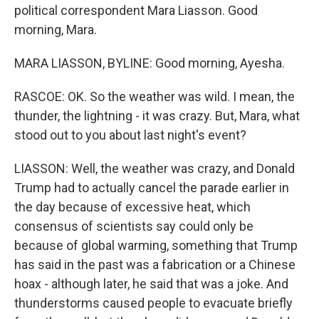
political correspondent Mara Liasson. Good
morning, Mara.
MARA LIASSON, BYLINE: Good morning, Ayesha.
RASCOE: OK. So the weather was wild. I mean, the
thunder, the lightning - it was crazy. But, Mara, what
stood out to you about last night's event?
LIASSON: Well, the weather was crazy, and Donald
Trump had to actually cancel the parade earlier in
the day because of excessive heat, which
consensus of scientists say could only be
because of global warming, something that Trump
has said in the past was a fabrication or a Chinese
hoax - although later, he said that was a joke. And
thunderstorms caused people to evacuate briefly