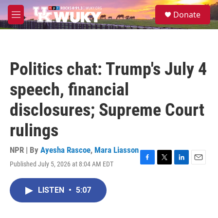
Skip to main content
S
Donate
e
M
a
e
r
n
c
u
h
Politics chat: Trump's July 4
u
e
speech, financial
r
y
disclosures; Supreme Court
rulings
NPR | By
Ayesha Rascoe
,
Mara Liasson
Published July 5, 2026 at 8:04 AM EDT
F
T
L
E
a
w
i
m
c
i
n
a
LISTEN
•
5:07
e
t
k
i
b
t
e
l
o
e
d