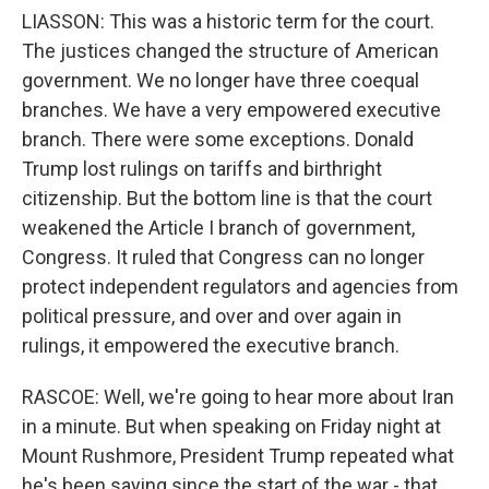
LIASSON: This was a historic term for the court.
The justices changed the structure of American
government. We no longer have three coequal
branches. We have a very empowered executive
branch. There were some exceptions. Donald
Trump lost rulings on tariffs and birthright
citizenship. But the bottom line is that the court
weakened the Article I branch of government,
Congress. It ruled that Congress can no longer
protect independent regulators and agencies from
political pressure, and over and over again in
rulings, it empowered the executive branch.
RASCOE: Well, we're going to hear more about Iran
in a minute. But when speaking on Friday night at
Mount Rushmore, President Trump repeated what
he's been saying since the start of the war - that