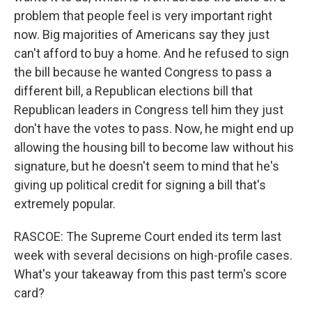
problem that people feel is very important right
now. Big majorities of Americans say they just
can't afford to buy a home. And he refused to sign
the bill because he wanted Congress to pass a
different bill, a Republican elections bill that
Republican leaders in Congress tell him they just
don't have the votes to pass. Now, he might end up
allowing the housing bill to become law without his
signature, but he doesn't seem to mind that he's
giving up political credit for signing a bill that's
extremely popular.
RASCOE: The Supreme Court ended its term last
week with several decisions on high-profile cases.
What's your takeaway from this past term's score
card?