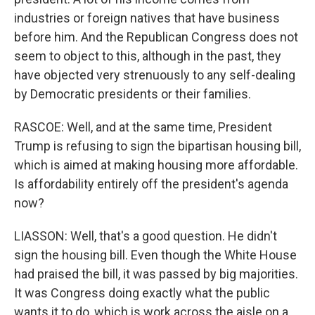
industries or foreign natives that have business
before him. And the Republican Congress does not
seem to object to this, although in the past, they
have objected very strenuously to any self-dealing
by Democratic presidents or their families.
RASCOE: Well, and at the same time, President
Trump is refusing to sign the bipartisan housing bill,
which is aimed at making housing more affordable.
Is affordability entirely off the president's agenda
now?
LIASSON: Well, that's a good question. He didn't
sign the housing bill. Even though the White House
had praised the bill, it was passed by big majorities.
It was Congress doing exactly what the public
wants it to do, which is work across the aisle on a