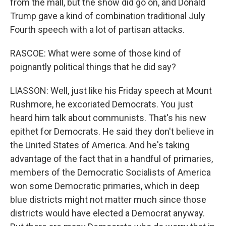
from the mall, but the show did go on, and Donald
Trump gave a kind of combination traditional July
Fourth speech with a lot of partisan attacks.
RASCOE: What were some of those kind of
poignantly political things that he did say?
LIASSON: Well, just like his Friday speech at Mount
Rushmore, he excoriated Democrats. You just
heard him talk about communists. That's his new
epithet for Democrats. He said they don't believe in
the United States of America. And he's taking
advantage of the fact that in a handful of primaries,
members of the Democratic Socialists of America
won some Democratic primaries, which in deep
blue districts might not matter much since those
districts would have elected a Democrat anyway.