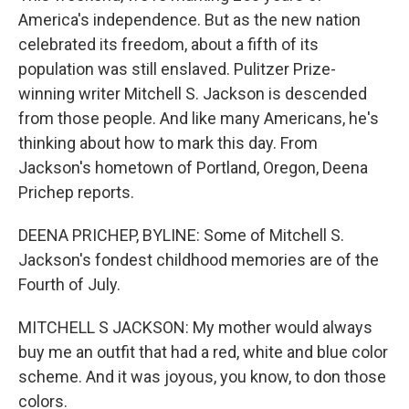
America's independence. But as the new nation
celebrated its freedom, about a fifth of its
population was still enslaved. Pulitzer Prize-
winning writer Mitchell S. Jackson is descended
from those people. And like many Americans, he's
thinking about how to mark this day. From
Jackson's hometown of Portland, Oregon, Deena
Prichep reports.
DEENA PRICHEP, BYLINE: Some of Mitchell S.
Jackson's fondest childhood memories are of the
Fourth of July.
MITCHELL S JACKSON: My mother would always
buy me an outfit that had a red, white and blue color
scheme. And it was joyous, you know, to don those
colors.