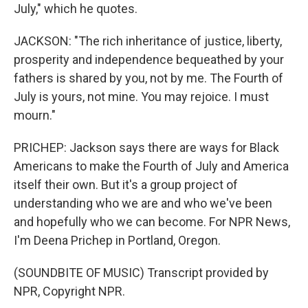
July," which he quotes.
JACKSON: "The rich inheritance of justice, liberty,
prosperity and independence bequeathed by your
fathers is shared by you, not by me. The Fourth of
July is yours, not mine. You may rejoice. I must
mourn."
PRICHEP: Jackson says there are ways for Black
Americans to make the Fourth of July and America
itself their own. But it's a group project of
understanding who we are and who we've been
and hopefully who we can become. For NPR News,
I'm Deena Prichep in Portland, Oregon.
(SOUNDBITE OF MUSIC) Transcript provided by
NPR, Copyright NPR.