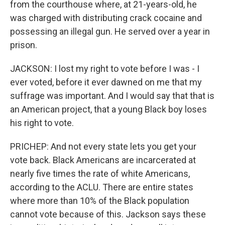
from the courthouse where, at 21-years-old, he
was charged with distributing crack cocaine and
possessing an illegal gun. He served over a year in
prison.
JACKSON: I lost my right to vote before I was - I
ever voted, before it ever dawned on me that my
suffrage was important. And I would say that that is
an American project, that a young Black boy loses
his right to vote.
PRICHEP: And not every state lets you get your
vote back. Black Americans are incarcerated at
nearly five times the rate of white Americans,
according to the ACLU. There are entire states
where more than 10% of the Black population
cannot vote because of this. Jackson says these