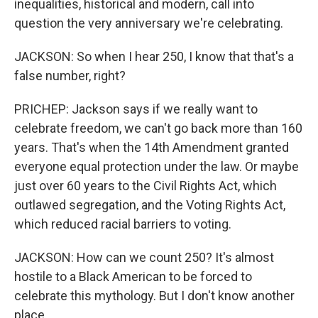
inequalities, historical and modern, call into
question the very anniversary we're celebrating.
JACKSON: So when I hear 250, I know that that's a
false number, right?
PRICHEP: Jackson says if we really want to
celebrate freedom, we can't go back more than 160
years. That's when the 14th Amendment granted
everyone equal protection under the law. Or maybe
just over 60 years to the Civil Rights Act, which
outlawed segregation, and the Voting Rights Act,
which reduced racial barriers to voting.
JACKSON: How can we count 250? It's almost
hostile to a Black American to be forced to
celebrate this mythology. But I don't know another
place.