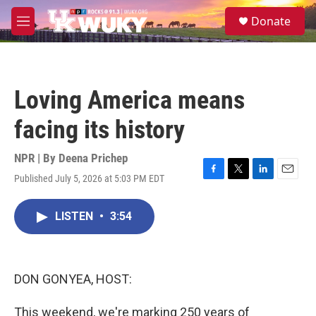
Skip to main content
S
Donate
e
M
a
e
r
n
c
u
h
Loving America means
u
e
facing its history
r
y
NPR | By
Deena Prichep
Published July 5, 2026 at 5:03 PM EDT
F
T
L
E
a
w
i
m
c
i
n
a
LISTEN
•
3:54
e
t
k
i
b
t
e
l
o
e
d
o
r
I
k
n
DON GONYEA, HOST:
This weekend, we're marking 250 years of