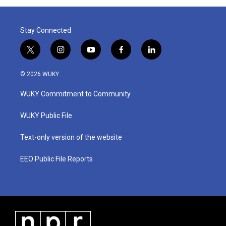
Stay Connected
t
i
y
f
l
w
n
o
a
i
i
s
u
c
n
© 2026 WUKY
t
t
t
e
k
t
a
u
b
e
WUKY Commitment to Community
e
g
b
o
d
r
r
e
o
i
a
k
n
WUKY Public File
m
Text-only version of the website
EEO Public File Reports