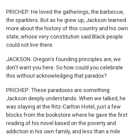
PRICHEP: He loved the gatherings, the barbecue,
the sparklers. But as he grew up, Jackson learned
more about the history of this country and his own
state, whose very constitution said Black people
could not live there.
JACKSON: Oregon's founding principles are, we
don't want you here. So how could you celebrate
this without acknowledging that paradox?
PRICHEP: These paradoxes are something
Jackson deeply understands. When we talked, he
was staying at the Ritz-Carlton Hotel, just a few
blocks from the bookstore where he gave the first
reading of his novel based on the poverty and
addiction in his own family, and less than a mile