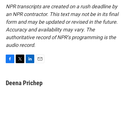
NPR transcripts are created on a rush deadline by
an NPR contractor. This text may not be in its final
form and may be updated or revised in the future.
Accuracy and availability may vary. The
authoritative record of NPR’s programming is the
audio record.
F
T
L
E
a
w
i
m
c
i
n
a
e
t
k
i
Deena Prichep
b
t
e
l
o
e
d
o
r
I
k
n