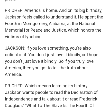
PRICHEP: America is home. And on its big birthday,
Jackson feels called to understand it. He spent the
Fourth in Montgomery, Alabama, at the National
Memorial for Peace and Justice, which honors the
victims of lynching.
JACKSON: If you love something, you're also
critical of it. You don't just love it blindly, or I hope
you don't just love it blindly. So if you truly love
America, then you got to tell the truth about
America.
PRICHEP: Which means learning its history -
Jackson wants people to read the Declaration of
Independence and talk about it or read Frederick
Douglass' "What To The Slave Is The Fourth Of