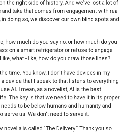
 the right side of history. And we've lost a lot of
e and take that comes from engagement with real
 in doing so, we discover our own blind spots and
life, how much do you say no, or how much do you
ass on a smart refrigerator or refuse to engage
 Like, what - like, how do you draw those lines?
 the time. You know, I don't have devices in my
 a device that I speak to that listens to everything
use AI. I mean, as a novelist, AI is the best
ife. The key is that we need to have it in its proper
that needs to be below humans and humanity and
to serve us. We don't need to serve it.
novella is called "The Delivery." Thank you so