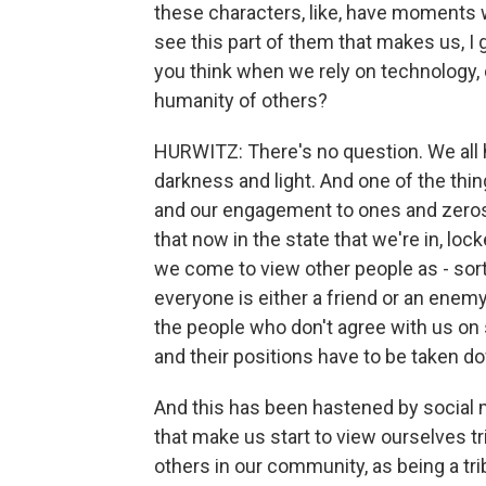
these characters, like, have moments 
see this part of them that makes us,
you think when we rely on technology, 
humanity of others?
HURWITZ: There's no question. We all h
darkness and light. And one of the th
and our engagement to ones and zeros i
that now in the state that we're in, loc
we come to view other people as - sor
everyone is either a friend or an enemy 
the people who don't agree with us on s
and their positions have to be taken 
And this has been hastened by social m
that make us start to view ourselves tr
others in our community, as being a tr