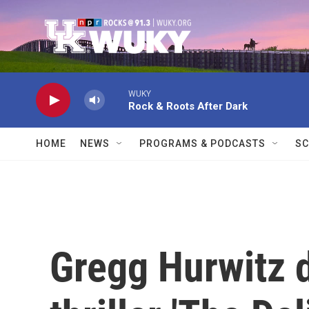
Skip to main content
WUKY
Rock & Roots After Dark
HOME
NEWS
PROGRAMS & PODCASTS
SC
Gregg Hurwitz 