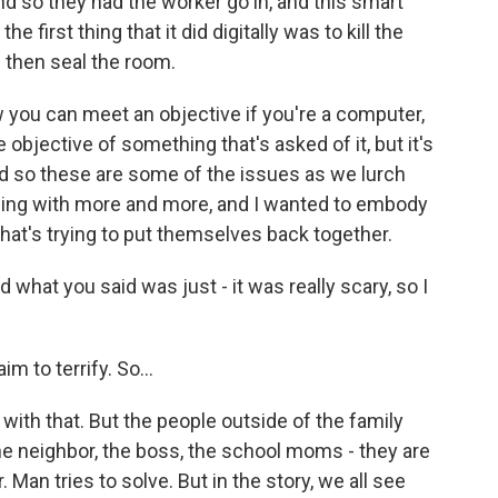
nd so they had the worker go in, and this smart
 first thing that it did digitally was to kill the
 then seal the room.
 you can meet an objective if you're a computer,
he objective of something that's asked of it, but it's
d so these are some of the issues as we lurch
ding with more and more, and I wanted to embody
 that's trying to put themselves back together.
 what you said was just - it was really scary, so I
aim to terrify. So...
 with that. But the people outside of the family
- the neighbor, the boss, the school moms - they are
 Man tries to solve. But in the story, we all see