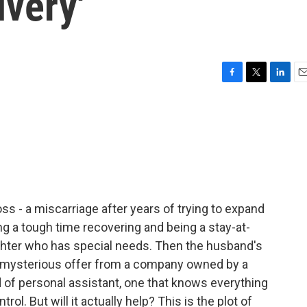
ivery'
F
T
L
E
a
w
i
m
c
i
n
a
e
t
k
i
b
t
e
l
o
e
d
o
r
I
k
n
ss - a miscarriage after years of trying to expand
ing a tough time recovering and being a stay-at-
ughter who has special needs. Then the husband's
 mysterious offer from a company owned by a
nd of personal assistant, one that knows everything
rol. But will it actually help? This is the plot of