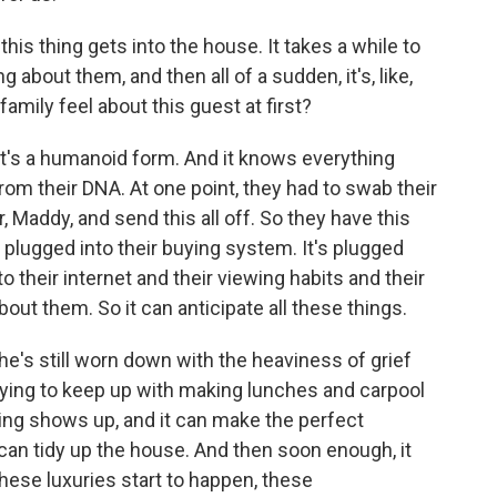
this thing gets into the house. It takes a while to
 about them, and then all of a sudden, it's, like,
amily feel about this guest at first?
. It's a humanoid form. And it knows everything
from their DNA. At one point, they had to swab their
 Maddy, and send this all off. So they have this
's plugged into their buying system. It's plugged
nto their internet and their viewing habits and their
out them. So it can anticipate all these things.
's still worn down with the heaviness of grief
trying to keep up with making lunches and carpool
ing shows up, and it can make the perfect
t can tidy up the house. And then soon enough, it
hese luxuries start to happen, these