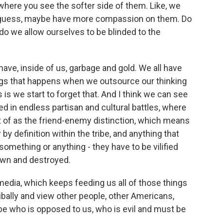
where you see the softer side of them. Like, we
 I guess, maybe have more compassion on them. Do
do we allow ourselves to be blinded to the
ave, inside of us, garbage and gold. We all have
ings that happens when we outsource our thinking
s we start to forget that. And I think we can see
ked in endless partisan and cultural battles, where
t of as the friend-enemy distinction, which means
by definition within the tribe, and anything that
omething or anything - they have to be vilified
down and destroyed.
edia, which keeps feeding us all of those things
ibally and view other people, other Americans,
ibe who is opposed to us, who is evil and must be