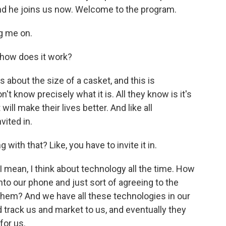
and he joins us now. Welcome to the program.
g me on.
 how does it work?
s about the size of a casket, and this is
t know precisely what it is. All they know is it's
l make their lives better. And like all
vited in.
 with that? Like, you have to invite it in.
 I mean, I think about technology all the time. How
o our phone and just sort of agreeing to the
them? And we have all these technologies in our
 track us and market to us, and eventually they
for us.