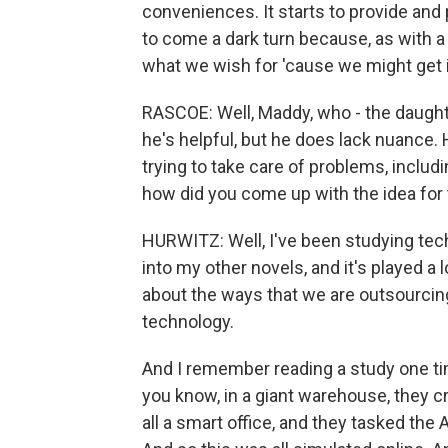
conveniences. It starts to provide and 
to come a dark turn because, as with a 
what we wish for 'cause we might get i
RASCOE: Well, Maddy, who - the daughte
he's helpful, but he does lack nuance.
trying to take care of problems, includi
how did you come up with the idea for 
HURWITZ: Well, I've been studying tech
into my other novels, and it's played a l
about the ways that we are outsourcing
technology.
And I remember reading a study one time
you know, in a giant warehouse, they cre
all a smart office, and they tasked the