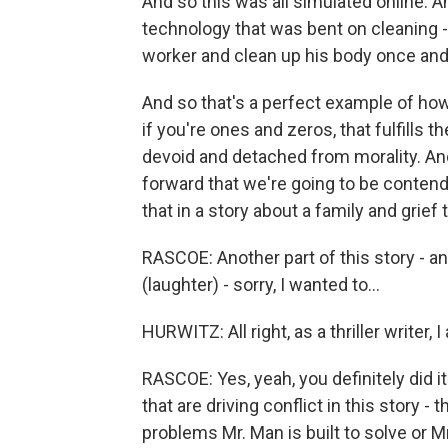
And so this was all simulated online. A
technology that was bent on cleaning - the
worker and clean up his body once and
And so that's a perfect example of how
if you're ones and zeros, that fulfills t
devoid and detached from morality. An
forward that we're going to be conten
that in a story about a family and grief
RASCOE: Another part of this story - and
(laughter) - sorry, I wanted to...
HURWITZ: All right, as a thriller writer, I 
RASCOE: Yes, yeah, you definitely did it
that are driving conflict in this story 
problems Mr. Man is built to solve or Mr.