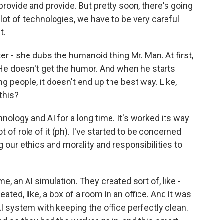
provide and provide. But pretty soon, there's going
lot of technologies, we have to be very careful
t.
r - she dubs the humanoid thing Mr. Man. At first,
 He doesn't get the humor. And when he starts
ng people, it doesn't end up the best way. Like,
this?
nology and AI for a long time. It's worked its way
ot of role of it (ph). I've started to be concerned
 our ethics and morality and responsibilities to
, an AI simulation. They created sort of, like -
ated, like, a box of a room in an office. And it was
 AI system with keeping the office perfectly clean.