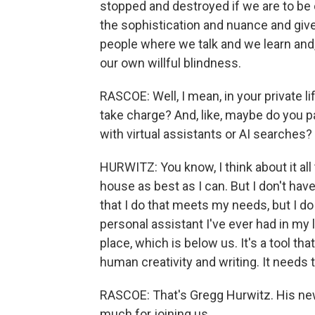
stopped and destroyed if we are to be on
the sophistication and nuance and giv
people where we talk and we learn and,
our own willful blindness.
RASCOE: Well, I mean, in your private 
take charge? And, like, maybe do you p
with virtual assistants or AI searches?
HURWITZ: You know, I think about it all
house as best as I can. But I don't have
that I do that meets my needs, but I do 
personal assistant I've ever had in my l
place, which is below us. It's a tool 
human creativity and writing. It needs 
RASCOE: That's Gregg Hurwitz. His new 
much for joining us.