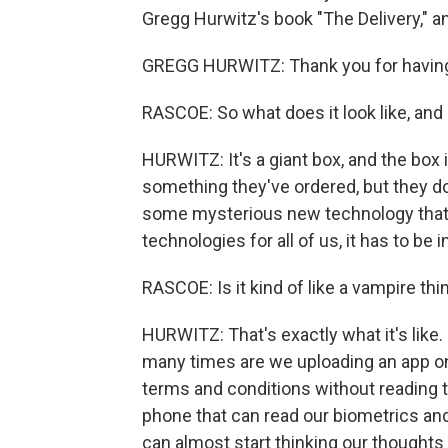
Gregg Hurwitz's book "The Delivery," 
GREGG HURWITZ: Thank you for havin
RASCOE: So what does it look like, and
HURWITZ: It's a giant box, and the box i
something they've ordered, but they don'
some mysterious new technology that wil
technologies for all of us, it has to be in
RASCOE: Is it kind of like a vampire thing
HURWITZ: That's exactly what it's like.
many times are we uploading an app ont
terms and conditions without reading 
phone that can read our biometrics and
can almost start thinking our thoughts 