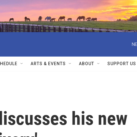
NE
HEDULE
ARTS & EVENTS
ABOUT
SUPPORT US
discusses his new