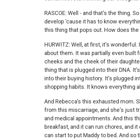
RASCOE: Well - and that's the thing. So 
develop 'cause it has to know everything
this thing that pops out. How does the f
HURWITZ: Well, at first, it's wonderful
about them. It was partially even built 
cheeks and the cheek of their daughter,
thing that is plugged into their DNA. It
into their buying history. It's plugged i
shopping habits. It knows everything ab
And Rebecca's this exhausted mom. She
from this miscarriage, and she's just 
and medical appointments. And this th
breakfast, and it can run chores, and i
can start to put Maddy to bed. And so t