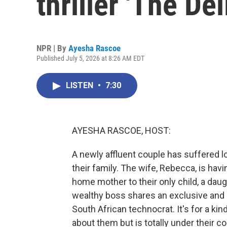
thriller 'The Del
NPR | By
Ayesha Rascoe
Published July 5, 2026 at 8:26 AM EDT
LISTEN
•
7:30
AYESHA RASCOE, HOST:
A newly affluent couple has suffered lo
their family. The wife, Rebecca, is hav
home mother to their only child, a da
wealthy boss shares an exclusive and
South African technocrat. It's for a ki
about them but is totally under their cont