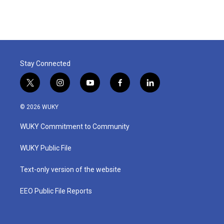
Stay Connected
t
i
y
f
l
w
n
o
a
i
i
s
u
c
n
© 2026 WUKY
t
t
t
e
k
t
a
u
b
e
WUKY Commitment to Community
e
g
b
o
d
r
r
e
o
i
a
k
n
WUKY Public File
m
Text-only version of the website
EEO Public File Reports