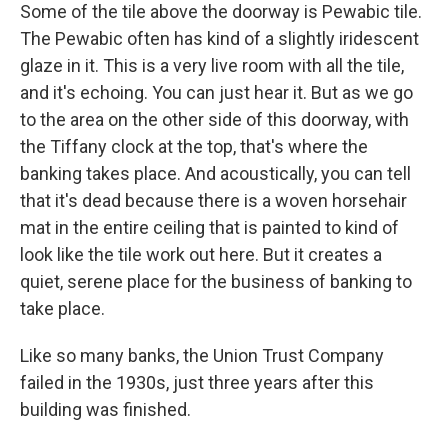
Some of the tile above the doorway is Pewabic tile.
The Pewabic often has kind of a slightly iridescent
glaze in it. This is a very live room with all the tile,
and it's echoing. You can just hear it. But as we go
to the area on the other side of this doorway, with
the Tiffany clock at the top, that's where the
banking takes place. And acoustically, you can tell
that it's dead because there is a woven horsehair
mat in the entire ceiling that is painted to kind of
look like the tile work out here. But it creates a
quiet, serene place for the business of banking to
take place.
Like so many banks, the Union Trust Company
failed in the 1930s, just three years after this
building was finished.