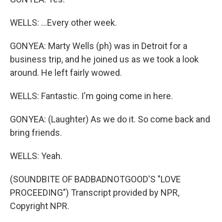
WELLS: ...Every other week.
GONYEA: Marty Wells (ph) was in Detroit for a
business trip, and he joined us as we took a look
around. He left fairly wowed.
WELLS: Fantastic. I'm going come in here.
GONYEA: (Laughter) As we do it. So come back and
bring friends.
WELLS: Yeah.
(SOUNDBITE OF BADBADNOTGOOD'S "LOVE
PROCEEDING") Transcript provided by NPR,
Copyright NPR.