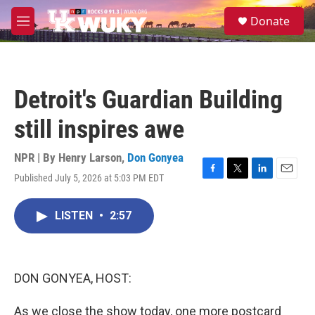
Skip to main content
S
Donate
e
M
a
e
r
n
c
u
h
Detroit's Guardian Building
u
e
still inspires awe
r
y
NPR | By
Henry Larson
,
Don Gonyea
Published July 5, 2026 at 5:03 PM EDT
F
T
L
E
a
w
i
m
c
i
n
a
LISTEN
•
2:57
e
t
k
i
b
t
e
l
o
e
d
o
r
I
k
n
DON GONYEA, HOST:
As we close the show today, one more postcard