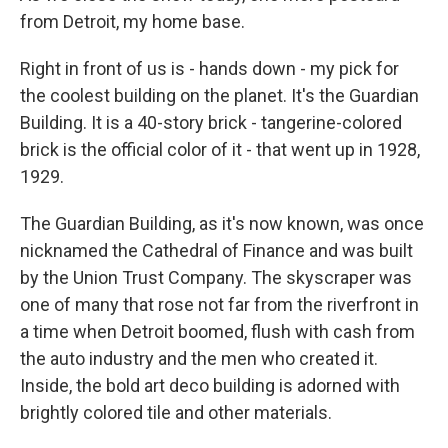
from Detroit, my home base.
Right in front of us is - hands down - my pick for
the coolest building on the planet. It's the Guardian
Building. It is a 40-story brick - tangerine-colored
brick is the official color of it - that went up in 1928,
1929.
The Guardian Building, as it's now known, was once
nicknamed the Cathedral of Finance and was built
by the Union Trust Company. The skyscraper was
one of many that rose not far from the riverfront in
a time when Detroit boomed, flush with cash from
the auto industry and the men who created it.
Inside, the bold art deco building is adorned with
brightly colored tile and other materials.