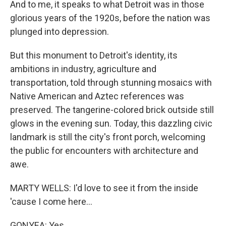
And to me, it speaks to what Detroit was in those
glorious years of the 1920s, before the nation was
plunged into depression.
But this monument to Detroit's identity, its
ambitions in industry, agriculture and
transportation, told through stunning mosaics with
Native American and Aztec references was
preserved. The tangerine-colored brick outside still
glows in the evening sun. Today, this dazzling civic
landmark is still the city's front porch, welcoming
the public for encounters with architecture and
awe.
MARTY WELLS: I'd love to see it from the inside
'cause I come here...
GONYEA: Yes.