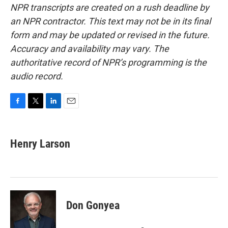
NPR transcripts are created on a rush deadline by
an NPR contractor. This text may not be in its final
form and may be updated or revised in the future.
Accuracy and availability may vary. The
authoritative record of NPR’s programming is the
audio record.
F
T
L
E
a
w
i
m
c
i
n
a
e
t
k
i
Henry Larson
b
t
e
l
o
e
d
o
r
I
k
n
Don Gonyea