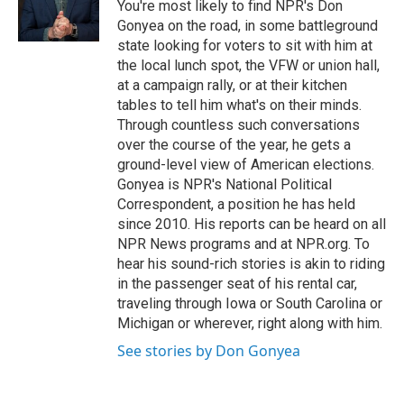
You're most likely to find NPR's Don
Gonyea on the road, in some battleground
state looking for voters to sit with him at
the local lunch spot, the VFW or union hall,
at a campaign rally, or at their kitchen
tables to tell him what's on their minds.
Through countless such conversations
over the course of the year, he gets a
ground-level view of American elections.
Gonyea is NPR's National Political
Correspondent, a position he has held
since 2010. His reports can be heard on all
NPR News programs and at NPR.org. To
hear his sound-rich stories is akin to riding
in the passenger seat of his rental car,
traveling through Iowa or South Carolina or
Michigan or wherever, right along with him.
See stories by Don Gonyea