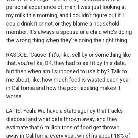
personal experience of, man, I was just looking at
my milk this morning, and I couldn't figure out if I
could drink it or not, or they blame a household
member. It's always a spouse or a child who's doing
the wrong thing when they're doing the right thing.
RASCOE: 'Cause if it's, like, sell by or something like
that, you're like, OK, they had to sell it by this date,
but then when am I supposed to use it by? Talk to
me about, like, how much food is wasted each year
in California and how the poor labeling makes it
worse.
LAPIS: Yeah. We have a state agency that tracks
disposal and what gets thrown away, and they
estimate that 6 million tons of food get thrown
away in California every year, which is about 18% of