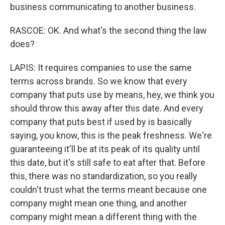
business communicating to another business.
RASCOE: OK. And what's the second thing the law
does?
LAPIS: It requires companies to use the same
terms across brands. So we know that every
company that puts use by means, hey, we think you
should throw this away after this date. And every
company that puts best if used by is basically
saying, you know, this is the peak freshness. We're
guaranteeing it'll be at its peak of its quality until
this date, but it's still safe to eat after that. Before
this, there was no standardization, so you really
couldn't trust what the terms meant because one
company might mean one thing, and another
company might mean a different thing with the