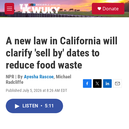
Skip to main content
S
Donate
e
M
a
e
r
n
c
u
h
A new law in California will
u
e
clarify 'sell by' dates to
r
y
reduce food waste
NPR | By
Ayesha Rascoe
,
Michael
Radcliffe
F
T
L
E
Published July 5, 2026 at 8:26 AM EDT
a
w
i
m
c
i
n
a
e
t
k
i
LISTEN
•
5:11
b
t
e
l
o
e
d
o
r
I
k
n