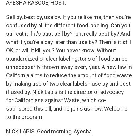
AYESHA RASCOE, HOST:
Sell by, best by, use by. If you're like me, then you're
confused by all the different food labeling. Can you
still eat it if it's past sell by? Is it really best by? And
what if you're a day later than use by? Then is it still
OK, or will it kill you? You never know. Without
standardized or clear labeling, tons of food can be
unnecessarily thrown away every year. A new law in
California aims to reduce the amount of food waste
by making use of two clear labels - use by and best
if used by. Nick Lapis is the director of advocacy
for Californians against Waste, which co-
sponsored this bill, and he joins us now. Welcome
to the program.
NICK LAPIS: Good morning, Ayesha.