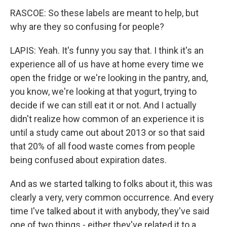
RASCOE: So these labels are meant to help, but
why are they so confusing for people?
LAPIS: Yeah. It's funny you say that. I think it's an
experience all of us have at home every time we
open the fridge or we're looking in the pantry, and,
you know, we're looking at that yogurt, trying to
decide if we can still eat it or not. And I actually
didn't realize how common of an experience it is
until a study came out about 2013 or so that said
that 20% of all food waste comes from people
being confused about expiration dates.
And as we started talking to folks about it, this was
clearly a very, very common occurrence. And every
time I've talked about it with anybody, they've said
one of two things - either they've related it to a