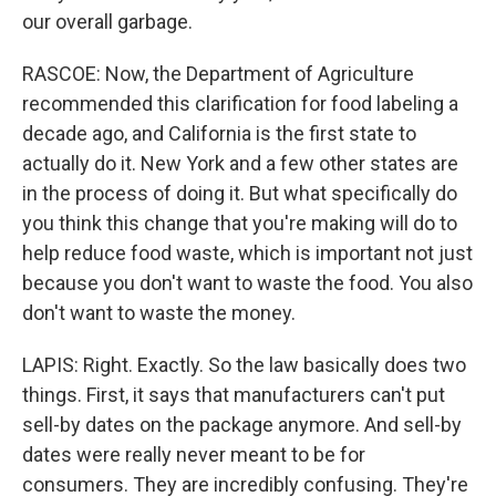
our overall garbage.
RASCOE: Now, the Department of Agriculture
recommended this clarification for food labeling a
decade ago, and California is the first state to
actually do it. New York and a few other states are
in the process of doing it. But what specifically do
you think this change that you're making will do to
help reduce food waste, which is important not just
because you don't want to waste the food. You also
don't want to waste the money.
LAPIS: Right. Exactly. So the law basically does two
things. First, it says that manufacturers can't put
sell-by dates on the package anymore. And sell-by
dates were really never meant to be for
consumers. They are incredibly confusing. They're