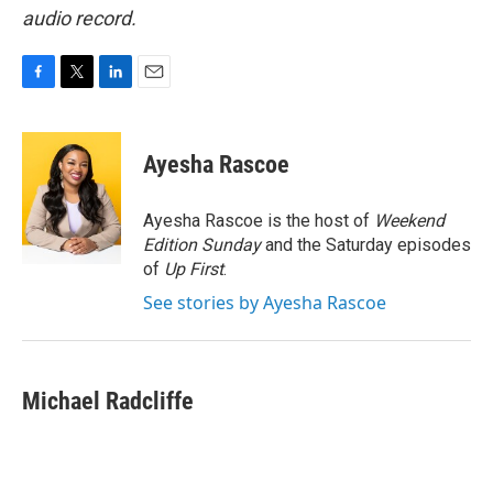
audio record.
F
T
L
E
a
w
i
m
c
i
n
a
e
t
k
i
Ayesha Rascoe
b
t
e
l
o
e
d
o
r
I
Ayesha Rascoe is the host of
Weekend
k
n
Edition Sunday
and the Saturday episodes
of
Up First
.
See stories by Ayesha Rascoe
Michael Radcliffe