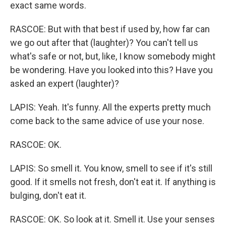
exact same words.
RASCOE: But with that best if used by, how far can
we go out after that (laughter)? You can't tell us
what's safe or not, but, like, I know somebody might
be wondering. Have you looked into this? Have you
asked an expert (laughter)?
LAPIS: Yeah. It's funny. All the experts pretty much
come back to the same advice of use your nose.
RASCOE: OK.
LAPIS: So smell it. You know, smell to see if it's still
good. If it smells not fresh, don't eat it. If anything is
bulging, don't eat it.
RASCOE: OK. So look at it. Smell it. Use your senses