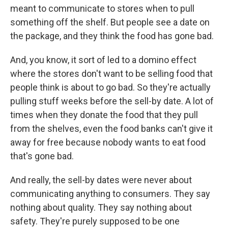
meant to communicate to stores when to pull
something off the shelf. But people see a date on
the package, and they think the food has gone bad.
And, you know, it sort of led to a domino effect
where the stores don't want to be selling food that
people think is about to go bad. So they're actually
pulling stuff weeks before the sell-by date. A lot of
times when they donate the food that they pull
from the shelves, even the food banks can't give it
away for free because nobody wants to eat food
that's gone bad.
And really, the sell-by dates were never about
communicating anything to consumers. They say
nothing about quality. They say nothing about
safety. They're purely supposed to be one