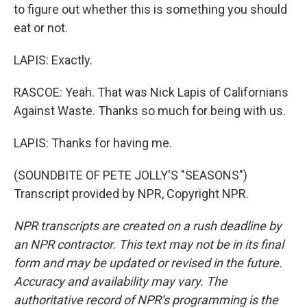
to figure out whether this is something you should
eat or not.
LAPIS: Exactly.
RASCOE: Yeah. That was Nick Lapis of Californians
Against Waste. Thanks so much for being with us.
LAPIS: Thanks for having me.
(SOUNDBITE OF PETE JOLLY'S "SEASONS")
Transcript provided by NPR, Copyright NPR.
NPR transcripts are created on a rush deadline by
an NPR contractor. This text may not be in its final
form and may be updated or revised in the future.
Accuracy and availability may vary. The
authoritative record of NPR’s programming is the