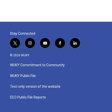
Stay Connected
t
i
y
f
l
w
n
o
a
i
i
s
u
c
n
© 2026 WUKY
t
t
t
e
k
t
a
u
b
e
WUKY Commitment to Community
e
g
b
o
d
r
r
e
o
i
a
k
n
WUKY Public File
m
Text-only version of the website
EEO Public File Reports