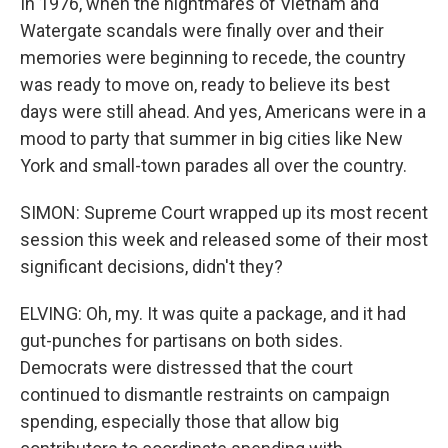
In 1976, when the nightmares of Vietnam and
Watergate scandals were finally over and their
memories were beginning to recede, the country
was ready to move on, ready to believe its best
days were still ahead. And yes, Americans were in a
mood to party that summer in big cities like New
York and small-town parades all over the country.
SIMON: Supreme Court wrapped up its most recent
session this week and released some of their most
significant decisions, didn't they?
ELVING: Oh, my. It was quite a package, and it had
gut-punches for partisans on both sides.
Democrats were distressed that the court
continued to dismantle restraints on campaign
spending, especially those that allow big