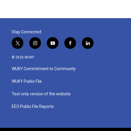
Stay Connected
t
i
y
f
l
w
n
o
a
i
i
s
u
c
n
© 2026 WUKY
t
t
t
e
k
t
a
u
b
e
WUKY Commitment to Community
e
g
b
o
d
r
r
e
o
i
a
k
n
WUKY Public File
m
Text-only version of the website
EEO Public File Reports