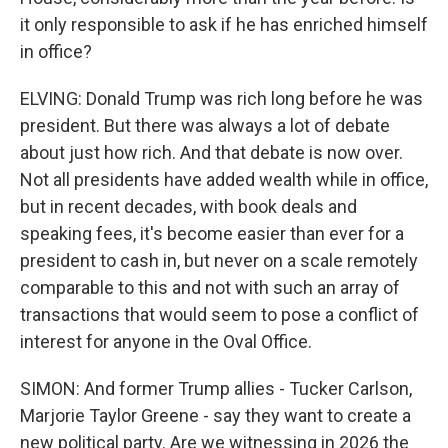
it only responsible to ask if he has enriched himself
in office?
ELVING: Donald Trump was rich long before he was
president. But there was always a lot of debate
about just how rich. And that debate is now over.
Not all presidents have added wealth while in office,
but in recent decades, with book deals and
speaking fees, it's become easier than ever for a
president to cash in, but never on a scale remotely
comparable to this and not with such an array of
transactions that would seem to pose a conflict of
interest for anyone in the Oval Office.
SIMON: And former Trump allies - Tucker Carlson,
Marjorie Taylor Greene - say they want to create a
new political party. Are we witnessing in 2026 the