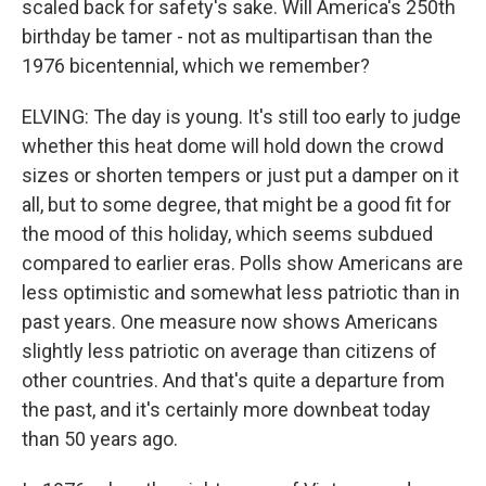
scaled back for safety's sake. Will America's 250th
birthday be tamer - not as multipartisan than the
1976 bicentennial, which we remember?
ELVING: The day is young. It's still too early to judge
whether this heat dome will hold down the crowd
sizes or shorten tempers or just put a damper on it
all, but to some degree, that might be a good fit for
the mood of this holiday, which seems subdued
compared to earlier eras. Polls show Americans are
less optimistic and somewhat less patriotic than in
past years. One measure now shows Americans
slightly less patriotic on average than citizens of
other countries. And that's quite a departure from
the past, and it's certainly more downbeat today
than 50 years ago.