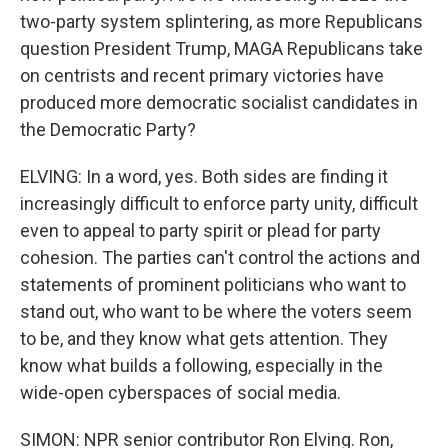
two-party system splintering, as more Republicans
question President Trump, MAGA Republicans take
on centrists and recent primary victories have
produced more democratic socialist candidates in
the Democratic Party?
ELVING: In a word, yes. Both sides are finding it
increasingly difficult to enforce party unity, difficult
even to appeal to party spirit or plead for party
cohesion. The parties can't control the actions and
statements of prominent politicians who want to
stand out, who want to be where the voters seem
to be, and they know what gets attention. They
know what builds a following, especially in the
wide-open cyberspaces of social media.
SIMON: NPR senior contributor Ron Elving. Ron,