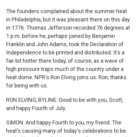
The founders complained about the summer heat
in Philadelphia, but it was pleasant there on this day
in 1776. Thomas Jefferson recorded 76 degrees at
1 p.m. before he, perhaps joined by Benjamin
Franklin and John Adams, took the Declaration of
Independence to be printed and distributed. It's a
fair bit hotter there today, of course, as a wave of
high pressure traps much of the country under a
heat dome. NPR's Ron Elving joins us. Ron, thanks
for being with us.
RON ELVING, BYLINE: Good to be with you, Scott,
and happy Fourth of July.
SIMON: And happy Fourth to you, my friend. The
heat's causing many of today's celebrations to be