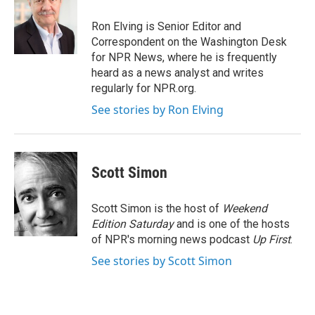
o
e
d
o
r
I
Ron Elving is Senior Editor and
k
n
Correspondent on the Washington Desk
for NPR News, where he is frequently
heard as a news analyst and writes
regularly for NPR.org.
See stories by Ron Elving
Scott Simon
Scott Simon is the host of
Weekend
Edition Saturday
and is one of the hosts
of NPR's morning news podcast
Up First
.
See stories by Scott Simon