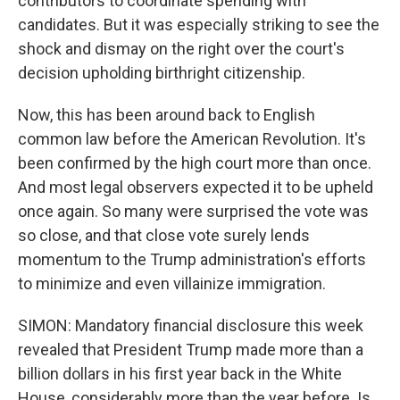
contributors to coordinate spending with
candidates. But it was especially striking to see the
shock and dismay on the right over the court's
decision upholding birthright citizenship.
Now, this has been around back to English
common law before the American Revolution. It's
been confirmed by the high court more than once.
And most legal observers expected it to be upheld
once again. So many were surprised the vote was
so close, and that close vote surely lends
momentum to the Trump administration's efforts
to minimize and even villainize immigration.
SIMON: Mandatory financial disclosure this week
revealed that President Trump made more than a
billion dollars in his first year back in the White
House, considerably more than the year before. Is