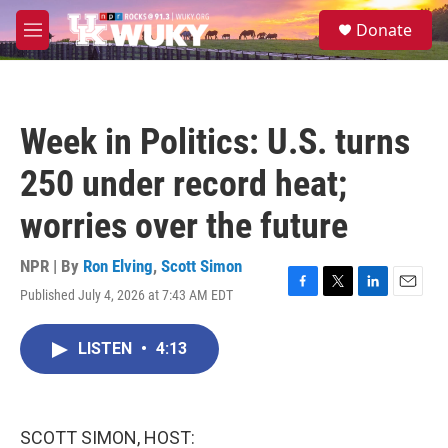
Skip to main content
S
Donate
e
M
a
e
r
n
c
u
h
Week in Politics: U.S. turns
u
e
250 under record heat;
r
y
worries over the future
NPR | By
Ron Elving
,
Scott Simon
Published July 4, 2026 at 7:43 AM EDT
F
T
L
E
a
w
i
m
c
i
n
a
LISTEN
•
4:13
e
t
k
i
b
t
e
l
o
e
d
o
r
I
k
n
SCOTT SIMON, HOST: