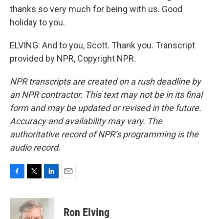
thanks so very much for being with us. Good
holiday to you.
ELVING: And to you, Scott. Thank you. Transcript
provided by NPR, Copyright NPR.
NPR transcripts are created on a rush deadline by
an NPR contractor. This text may not be in its final
form and may be updated or revised in the future.
Accuracy and availability may vary. The
authoritative record of NPR’s programming is the
audio record.
F
T
L
E
a
w
i
m
c
i
n
a
e
t
k
i
Ron Elving
b
t
e
l