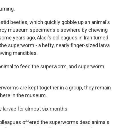
suming.
tid beetles, which quickly gobble up an animal's
destroy museum specimens elsewhere by chewing
some years ago, Alaei's colleagues in Iran turned
 the superworm - a hefty, nearly finger-sized larva
hewing mandibles.
animal to feed the superworm, and superworm
erworms are kept together in a group, they remain
where in the museum.
 larvae for almost six months.
 colleagues offered the superworms dead animals