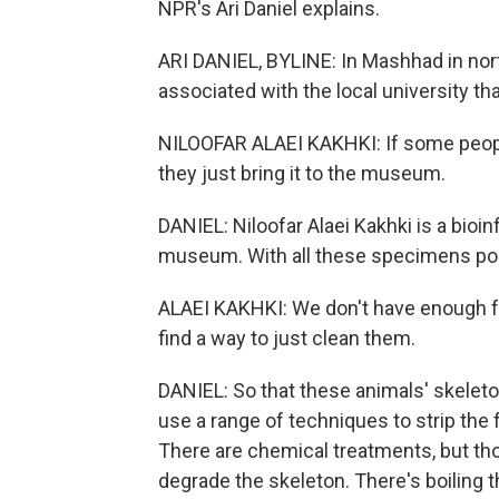
NPR's Ari Daniel explains.
ARI DANIEL, BYLINE: In Mashhad in nort
associated with the local university tha
NILOOFAR ALAEI KAKHKI: If some peopl
they just bring it to the museum.
DANIEL: Niloofar Alaei Kakhki is a bioi
museum. With all these specimens pour
ALAEI KAKHKI: We don't have enough f
find a way to just clean them.
DANIEL: So that these animals' skelet
use a range of techniques to strip the
There are chemical treatments, but th
degrade the skeleton. There's boiling 