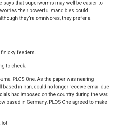
He says that superworms may well be easier to
 worries their powerful mandibles could
although they're omnivores, they prefer a
inicky feeders.
g to check.
ournal PLOS One. As the paper was nearing
all based in Iran, could no longer receive email due
ficials had imposed on the country during the war.
 now based in Germany. PLOS One agreed to make
lot.