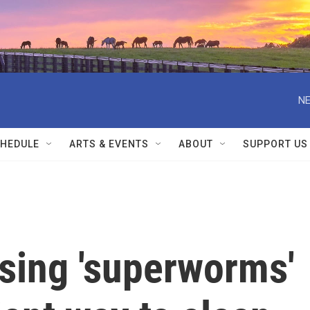
NE
HEDULE
ARTS & EVENTS
ABOUT
SUPPORT US
using 'superworms'