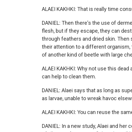
ALAEI KAKHKI: That is really time con
DANIEL: Then there's the use of dermes
flesh, but if they escape, they can 
through feathers and dried skin. Then 
their attention to a different organism,
of another kind of beetle with large c
ALAEI KAKHKI: Why not use this dead 
can help to clean them.
DANIEL: Alaei says that as long as sup
as larvae, unable to wreak havoc else
ALAEI KAKHKI: You can reuse the same
DANIEL: In a new study, Alaei and her