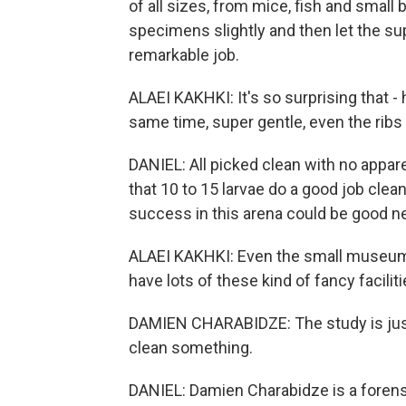
of all sizes, from mice, fish and small
specimens slightly and then let the su
remarkable job.
ALAEI KAKHKI: It's so surprising that 
same time, super gentle, even the ribs o
DANIEL: All picked clean with no appar
that 10 to 15 larvae do a good job cle
success in this arena could be good new
ALAEI KAKHKI: Even the small museum
have lots of these kind of fancy faciliti
DAMIEN CHARABIDZE: The study is just
clean something.
DANIEL: Damien Charabidze is a forensic