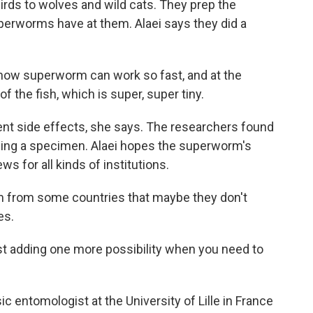
 birds to wolves and wild cats. They prep the
perworms have at them. Alaei says they did a
- how superworm can work so fast, and at the
f the fish, which is super, super tiny.
ent side effects, she says. The researchers found
aning a specimen. Alaei hopes the superworm's
s for all kinds of institutions.
 from some countries that maybe they don't
es.
 adding one more possibility when you need to
 entomologist at the University of Lille in France