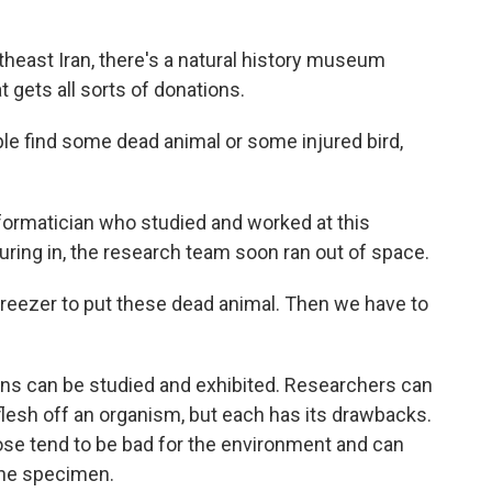
heast Iran, there's a natural history museum
t gets all sorts of donations.
e find some dead animal or some injured bird,
nformatician who studied and worked at this
ing in, the research team soon ran out of space.
reezer to put these dead animal. Then we have to
ons can be studied and exhibited. Researchers can
 flesh off an organism, but each has its drawbacks.
ose tend to be bad for the environment and can
the specimen.