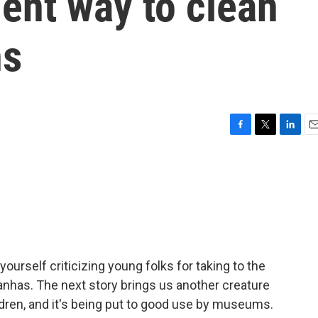
cient way to clean
ns
F
T
L
E
a
w
i
m
c
i
n
a
e
t
k
i
b
t
e
l
o
e
d
o
r
I
k
n
yourself criticizing young folks for taking to the
ranhas. The next story brings us another creature
dren, and it's being put to good use by museums.