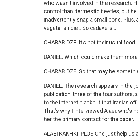
who wasn't involved in the research. 
control than dermestid beetles, but he
inadvertently snap a small bone. Plus, 
vegetarian diet. So cadavers...
CHARABIDZE: It's not their usual food.
DANIEL: Which could make them more f
CHARABIDZE: So that may be somethin
DANIEL: The research appears in the j
publication, three of the four authors, 
to the internet blackout that Iranian of
That's why I interviewed Alaei, who's
her the primary contact for the paper.
ALAEI KAKHKI: PLOS One just help us a 