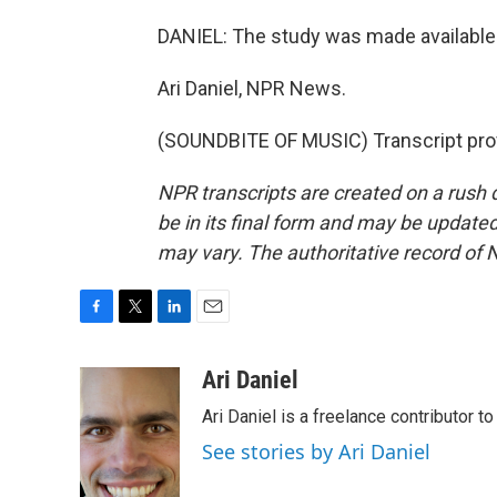
DANIEL: The study was made available 
Ari Daniel, NPR News.
(SOUNDBITE OF MUSIC) Transcript pro
NPR transcripts are created on a rush 
be in its final form and may be updated 
may vary. The authoritative record of 
F
T
L
E
a
w
i
m
c
i
n
a
Ari Daniel
e
t
k
i
Ari Daniel is a freelance contributor 
b
t
e
l
o
e
d
See stories by Ari Daniel
o
r
I
k
n