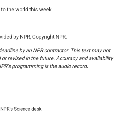
to the world this week.
vided by NPR, Copyright NPR.
deadline by an NPR contractor. This text may not
or revised in the future. Accuracy and availability
NPR’s programming is the audio record.
to NPR's Science desk.