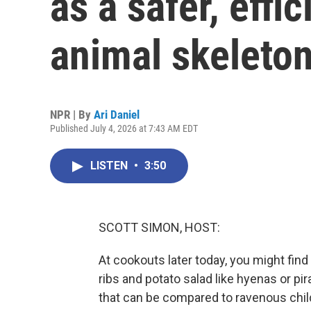
as a safer, effi
animal skeleto
NPR | By
Ari Daniel
Published July 4, 2026 at 7:43 AM EDT
LISTEN
•
3:50
SCOTT SIMON, HOST:
At cookouts later today, you might find 
ribs and potato salad like hyenas or pi
that can be compared to ravenous chil