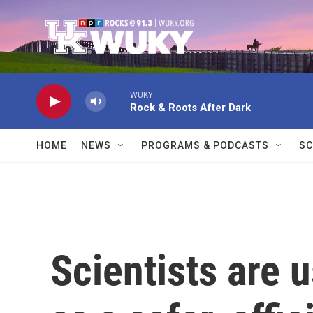
Skip to main content
WUKY
Rock & Roots After Dark
HOME
NEWS
PROGRAMS & PODCASTS
SC
Scientists are 