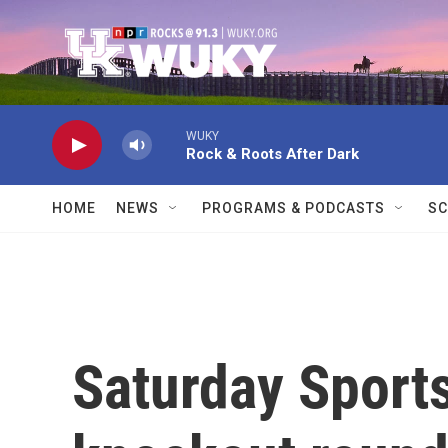
Skip to main content
WUKY
Rock & Roots After Dark
HOME
NEWS
PROGRAMS & PODCASTS
SC
Saturday Sport