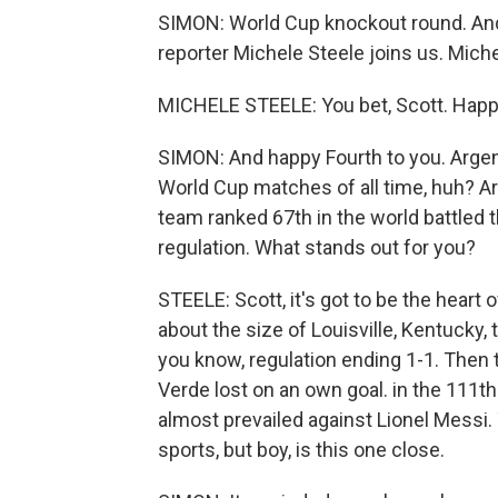
SIMON: World Cup knockout round. And 
reporter Michele Steele joins us. Miche
MICHELE STEELE: You bet, Scott. Happy
SIMON: And happy Fourth to you. Argent
World Cup matches of all time, huh? Ar
team ranked 67th in the world battled 
regulation. What stands out for you?
STEELE: Scott, it's got to be the heart o
about the size of Louisville, Kentucky, 
you know, regulation ending 1-1. Then 
Verde lost on an own goal. in the 111th
almost prevailed against Lionel Messi. 
sports, but boy, is this one close.