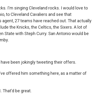
ks. I'm singing Cleveland rocks. I would love to
io, to Cleveland Cavaliers and see that
 agent, 27 teams have reached out. That actually
de the Knicks, the Celtics, the Sixers. A lot of
en State with Steph Curry. San Antonio would be
emby.
ve been jokingly tweeting their offers.
've offered him something here, as a matter of
That'd be great.