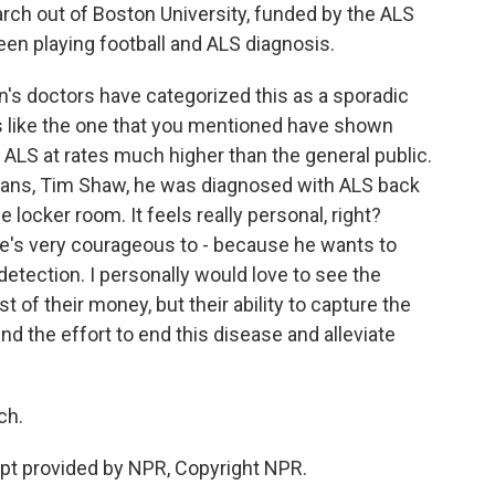
rch out of Boston University, funded by the ALS
een playing football and ALS diagnosis.
s doctors have categorized this as a sporadic
es like the one that you mentioned have shown
ALS at rates much higher than the general public.
ans, Tim Shaw, he was diagnosed with ALS back
 locker room. It feels really personal, right?
he's very courageous to - because he wants to
detection. I personally would love to see the
t of their money, but their ability to capture the
nd the effort to end this disease and alleviate
ch.
ipt provided by NPR, Copyright NPR.