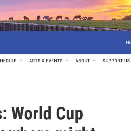
NE
HEDULE
ARTS & EVENTS
ABOUT
SUPPORT US
s: World Cup