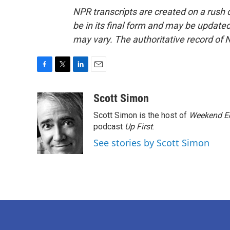
NPR transcripts are created on a rush 
be in its final form and may be updated 
may vary. The authoritative record of 
F
T
L
E
a
w
i
m
c
i
n
a
Scott Simon
e
t
k
i
Scott Simon is the host of
Weekend Ed
b
t
e
l
o
e
d
podcast
Up First
.
o
r
I
See stories by Scott Simon
k
n