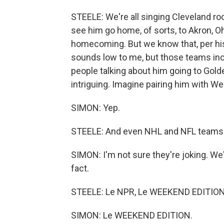
STEELE: We're all singing Cleveland roc
see him go home, of sorts, to Akron, Oh
homecoming. But we know that, per his
sounds low to me, but those teams inclu
people talking about him going to Gold
intriguing. Imagine pairing him with W
SIMON: Yep.
STEELE: And even NHL and NFL teams ha
SIMON: I'm not sure they're joking. We
fact.
STEELE: Le NPR, Le WEEKEND EDITION. 
SIMON: Le WEEKEND EDITION.