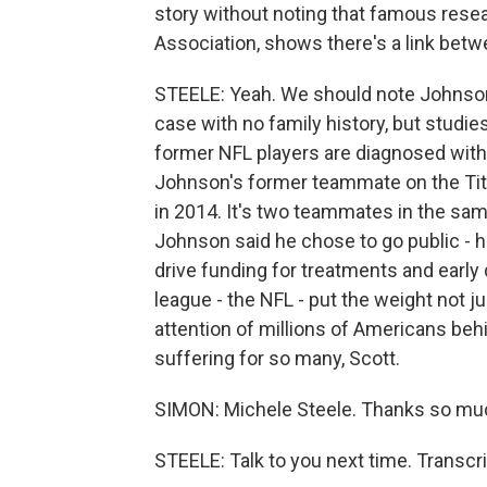
story without noting that famous resea
Association, shows there's a link betw
STEELE: Yeah. We should note Johnson'
case with no family history, but studi
former NFL players are diagnosed with 
Johnson's former teammate on the Tit
in 2014. It's two teammates in the same
Johnson said he chose to go public - 
drive funding for treatments and early 
league - the NFL - put the weight not jus
attention of millions of Americans behi
suffering for so many, Scott.
SIMON: Michele Steele. Thanks so mu
STEELE: Talk to you next time. Transcr