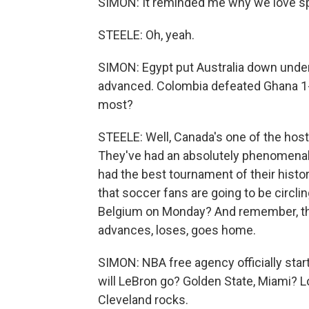
SIMON: It reminded me why we love spo
STEELE: Oh, yeah.
SIMON: Egypt put Australia down under, 
advanced. Colombia defeated Ghana 1
most?
STEELE: Well, Canada's one of the host
They've had an absolutely phenomenal 
had the best tournament of their histo
that soccer fans are going to be circli
Belgium on Monday? And remember, thi
advances, loses, goes home.
SIMON: NBA free agency officially sta
will LeBron go? Golden State, Miami? Lo
Cleveland rocks.