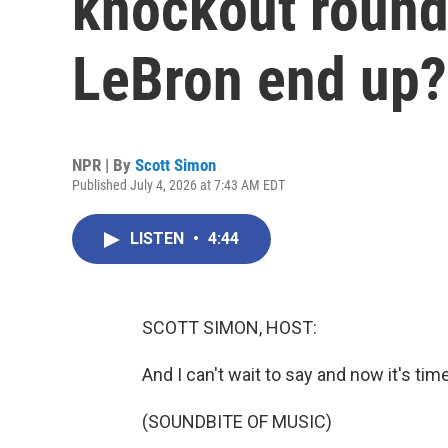
knockout round
LeBron end up?
NPR | By
Scott Simon
Published July 4, 2026 at 7:43 AM EDT
LISTEN
•
4:44
SCOTT SIMON, HOST:
And I can't wait to say and now it's tim
(SOUNDBITE OF MUSIC)