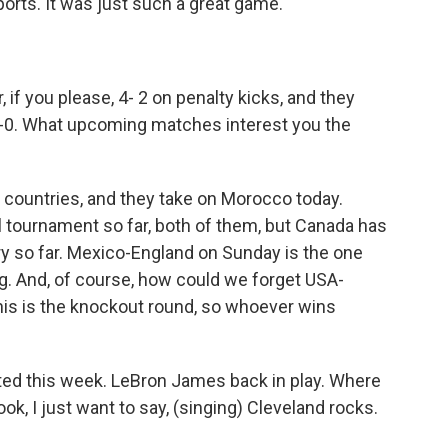
rts. It was just such a great game.
if you please, 4- 2 on penalty kicks, and they
-0. What upcoming matches interest you the
 countries, and they take on Morocco today.
tournament so far, both of them, but Canada has
ry so far. Mexico-England on Sunday is the one
ng. And, of course, how could we forget USA-
s is the knockout round, so whoever wins
rted this week. LeBron James back in play. Where
ok, I just want to say, (singing) Cleveland rocks.