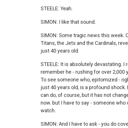
STEELE: Yeah.
SIMON: I like that sound.
SIMON: Some tragic news this week. Ch
Titans, the Jets and the Cardinals, re
just 40 years old.
STEELE: It is absolutely devastating. I
remember he - rushing for over 2,000 y
To see someone who, epitomized - righ
just 40 years old, is a profound shock
can do, of course, but it has not cha
now. but I have to say - someone who cov
watch.
SIMON: And I have to ask - you do cover 