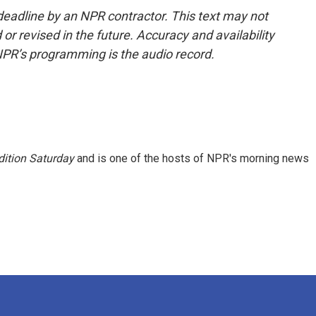
deadline by an NPR contractor. This text may not
or revised in the future. Accuracy and availability
NPR’s programming is the audio record.
ition Saturday
and is one of the hosts of NPR's morning news