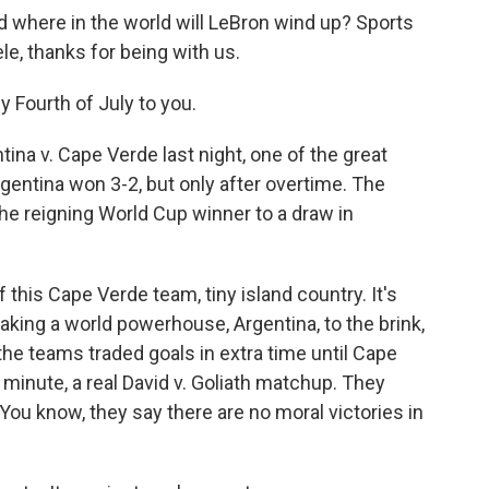
where in the world will LeBron wind up? Sports
le, thanks for being with us.
 Fourth of July to you.
ina v. Cape Verde last night, one of the great
gentina won 3-2, but only after overtime. The
the reigning World Cup winner to a draw in
f this Cape Verde team, tiny island country. It's
taking a world powerhouse, Argentina, to the brink,
the teams traded goals in extra time until Cape
 minute, a real David v. Goliath matchup. They
You know, they say there are no moral victories in