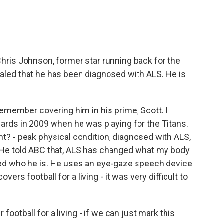
ris Johnson, former star running back for the
vealed that he has been diagnosed with ALS. He is
 remember covering him in his prime, Scott. I
ards in 2009 when he was playing for the Titans.
t? - peak physical condition, diagnosed with ALS,
. He told ABC that, ALS has changed what my body
nged who he is. He uses an eye-gaze speech device
ers football for a living - it was very difficult to
football for a living - if we can just mark this