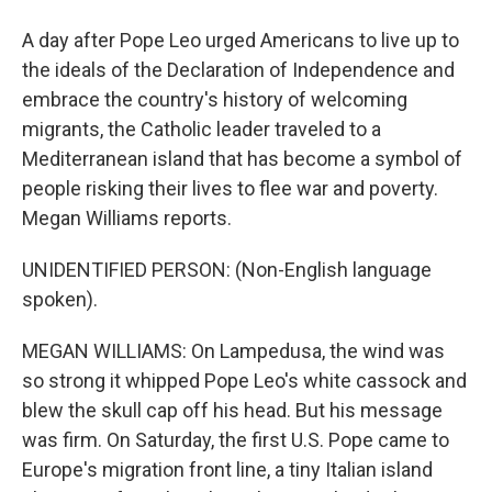
A day after Pope Leo urged Americans to live up to
the ideals of the Declaration of Independence and
embrace the country's history of welcoming
migrants, the Catholic leader traveled to a
Mediterranean island that has become a symbol of
people risking their lives to flee war and poverty.
Megan Williams reports.
UNIDENTIFIED PERSON: (Non-English language
spoken).
MEGAN WILLIAMS: On Lampedusa, the wind was
so strong it whipped Pope Leo's white cassock and
blew the skull cap off his head. But his message
was firm. On Saturday, the first U.S. Pope came to
Europe's migration front line, a tiny Italian island