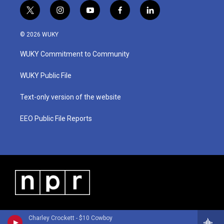
t
i
y
f
l
w
n
o
a
i
i
s
u
c
n
© 2026 WUKY
t
t
t
e
k
t
a
u
b
e
WUKY Commitment to Community
e
g
b
o
d
r
r
e
o
i
a
k
n
WUKY Public File
m
Text-only version of the website
EEO Public File Reports
Charley Crockett - $10 Cowboy