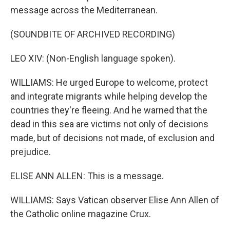
message across the Mediterranean.
(SOUNDBITE OF ARCHIVED RECORDING)
LEO XIV: (Non-English language spoken).
WILLIAMS: He urged Europe to welcome, protect
and integrate migrants while helping develop the
countries they're fleeing. And he warned that the
dead in this sea are victims not only of decisions
made, but of decisions not made, of exclusion and
prejudice.
ELISE ANN ALLEN: This is a message.
WILLIAMS: Says Vatican observer Elise Ann Allen of
the Catholic online magazine Crux.