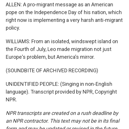
ALLEN: A pro-migrant message as an American
pope on the Independence Day of his nation, which
right now is implementing a very harsh anti-migrant
policy.
WILLIAMS: From an isolated, windswept island on
the Fourth of July, Leo made migration not just
Europe's problem, but America's mirror.
(SOUNDBITE OF ARCHIVED RECORDING)
UNIDENTIFIED PEOPLE: (Singing in non-English
language). Transcript provided by NPR, Copyright
NPR.
NPR transcripts are created on a rush deadline by
an NPR contractor. This text may not be in its final
form and may be updated or revised in the future.