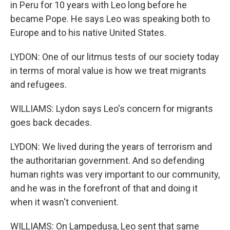
in Peru for 10 years with Leo long before he
became Pope. He says Leo was speaking both to
Europe and to his native United States.
LYDON: One of our litmus tests of our society today
in terms of moral value is how we treat migrants
and refugees.
WILLIAMS: Lydon says Leo's concern for migrants
goes back decades.
LYDON: We lived during the years of terrorism and
the authoritarian government. And so defending
human rights was very important to our community,
and he was in the forefront of that and doing it
when it wasn't convenient.
WILLIAMS: On Lampedusa, Leo sent that same