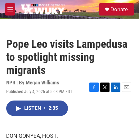
Skip to main content
S
Donate
e
M
a
e
r
n
c
u
h
Pope Leo visits Lampedusa
u
e
to spotlight missing
r
y
migrants
NPR | By
Megan Williams
Published July 4, 2026 at 5:03 PM EDT
F
T
L
E
a
w
i
m
c
i
n
a
LISTEN
•
2:35
e
t
k
i
b
t
e
l
o
e
d
o
r
I
k
n
DON GONYEA, HOST: