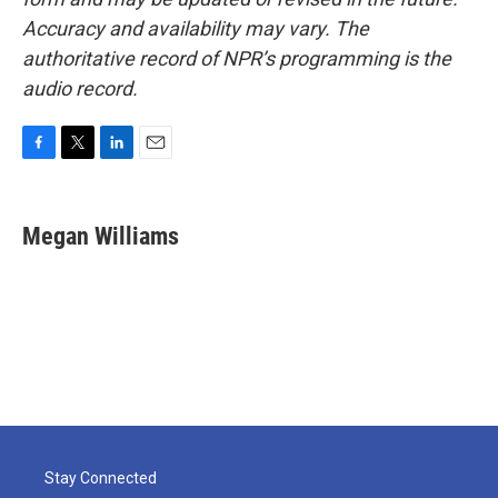
Accuracy and availability may vary. The
authoritative record of NPR’s programming is the
audio record.
F
T
L
E
a
w
i
m
c
i
n
a
e
t
k
i
Megan Williams
b
t
e
l
o
e
d
o
r
I
k
n
Stay Connected