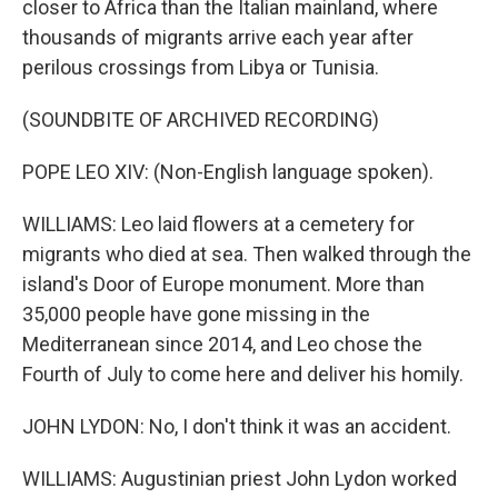
closer to Africa than the Italian mainland, where
thousands of migrants arrive each year after
perilous crossings from Libya or Tunisia.
(SOUNDBITE OF ARCHIVED RECORDING)
POPE LEO XIV: (Non-English language spoken).
WILLIAMS: Leo laid flowers at a cemetery for
migrants who died at sea. Then walked through the
island's Door of Europe monument. More than
35,000 people have gone missing in the
Mediterranean since 2014, and Leo chose the
Fourth of July to come here and deliver his homily.
JOHN LYDON: No, I don't think it was an accident.
WILLIAMS: Augustinian priest John Lydon worked