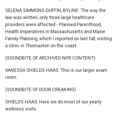
SELENA SIMMONS-DUFFIN, BYLINE: The way the
law was written, only three large healthcare
providers were affected - Planned Parenthood,
Health Imperatives in Massachusetts and Maine
Family Planning, which I reported on last fall, visiting
a clinic in Thomaston on the coast.
(SOUNDBITE OF ARCHIVED NPR CONTENT)
VANESSA SHIELDS-HAAS: This is our larger exam
room.
(SOUNDBITE OF DOOR CREAKING)
SHIELDS-HAAS: Here we do most of our yearly
wellness visits.