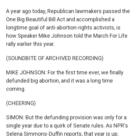
A year ago today, Republican lawmakers passed the
One Big Beautiful Bill Act and accomplished a
longtime goal of anti-abortion-rights activists, is
how Speaker Mike Johnson told the March For Life
rally earlier this year.
(SOUNDBITE OF ARCHIVED RECORDING)
MIKE JOHNSON: For the first time ever, we finally
defunded big abortion, and it was a long time
coming.
(CHEERING)
SIMON: But the defunding provision was only for a
single year due to a quirk of Senate rules. As NPR's
Selena Simmons-Duffin reports, that year is up.