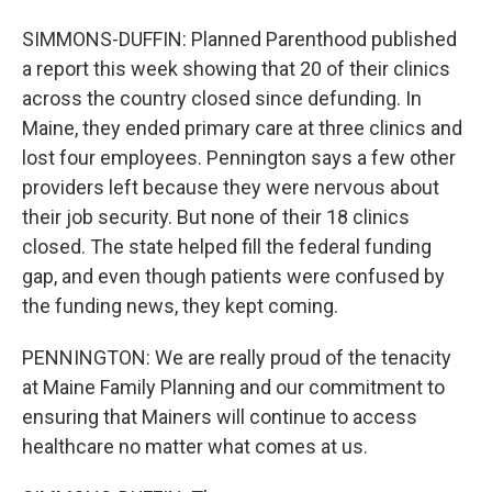
SIMMONS-DUFFIN: Planned Parenthood published
a report this week showing that 20 of their clinics
across the country closed since defunding. In
Maine, they ended primary care at three clinics and
lost four employees. Pennington says a few other
providers left because they were nervous about
their job security. But none of their 18 clinics
closed. The state helped fill the federal funding
gap, and even though patients were confused by
the funding news, they kept coming.
PENNINGTON: We are really proud of the tenacity
at Maine Family Planning and our commitment to
ensuring that Mainers will continue to access
healthcare no matter what comes at us.