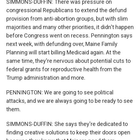
SIMMONS-DUFFIN: There was pressure on
congressional Republicans to extend the defund
provision from anti-abortion groups, but with slim
majorities and many other priorities, it didn't happen
before Congress went on recess. Pennington says
next week, with defunding over, Maine Family
Planning will start billing Medicaid again. At the
same time, they're nervous about potential cuts to
federal grants for reproductive health from the
Trump administration and more.
PENNINGTON: We are going to see political
attacks, and we are always going to be ready to see
them.
SIMMONS-DUFFIN: She says they're dedicated to
finding creative solutions to keep their doors open