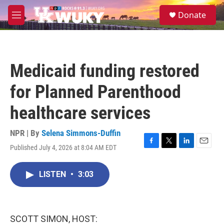
Skip to main content
S
Donate
e
M
a
e
r
n
c
u
h
Medicaid funding restored
u
e
for Planned Parenthood
r
y
healthcare services
NPR | By
Selena Simmons-Duffin
Published July 4, 2026 at 8:04 AM EDT
F
T
L
E
a
w
i
m
c
i
n
a
LISTEN
•
3:03
e
t
k
i
b
t
e
l
o
e
d
o
r
I
k
n
SCOTT SIMON, HOST: