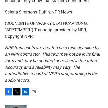
because they know that Mainers need them.
Selena Simmons-Duffin, NPR News.
(SOUNDBITE OF SPARKY DEATHCAP SONG,
"SEPTEMBER") Transcript provided by NPR,
Copyright NPR.
NPR transcripts are created on a rush deadline by
an NPR contractor. This text may not be in its final
form and may be updated or revised in the future.
Accuracy and availability may vary. The
authoritative record of NPR’s programming is the
audio record.
F
T
L
E
a
w
i
m
c
i
n
a