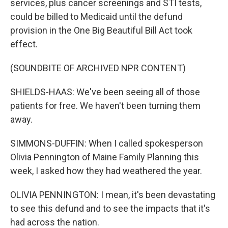
services, plus cancer screenings and STI tests,
could be billed to Medicaid until the defund
provision in the One Big Beautiful Bill Act took
effect.
(SOUNDBITE OF ARCHIVED NPR CONTENT)
SHIELDS-HAAS: We've been seeing all of those
patients for free. We haven't been turning them
away.
SIMMONS-DUFFIN: When I called spokesperson
Olivia Pennington of Maine Family Planning this
week, I asked how they had weathered the year.
OLIVIA PENNINGTON: I mean, it's been devastating
to see this defund and to see the impacts that it's
had across the nation.