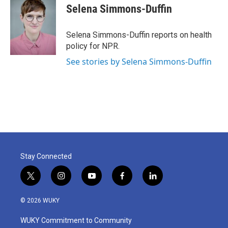
e
t
k
i
Selena Simmons-Duffin
b
t
e
l
o
e
d
o
r
I
Selena Simmons-Duffin reports on health
k
n
policy for NPR.
See stories by Selena Simmons-Duffin
Stay Connected
t
i
y
f
l
w
n
o
a
i
i
s
u
c
n
© 2026 WUKY
t
t
t
e
k
t
a
u
b
e
WUKY Commitment to Community
e
g
b
o
d