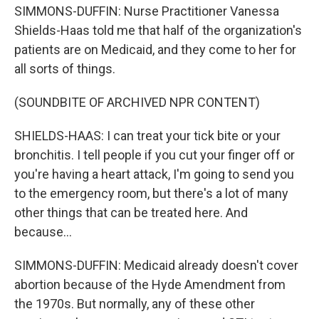
SIMMONS-DUFFIN: Nurse Practitioner Vanessa
Shields-Haas told me that half of the organization's
patients are on Medicaid, and they come to her for
all sorts of things.
(SOUNDBITE OF ARCHIVED NPR CONTENT)
SHIELDS-HAAS: I can treat your tick bite or your
bronchitis. I tell people if you cut your finger off or
you're having a heart attack, I'm going to send you
to the emergency room, but there's a lot of many
other things that can be treated here. And
because...
SIMMONS-DUFFIN: Medicaid already doesn't cover
abortion because of the Hyde Amendment from
the 1970s. But normally, any of these other