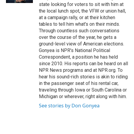
state looking for voters to sit with him at
the local lunch spot, the VFW or union hall,
at a campaign rally, or at their kitchen
tables to tell him what's on their minds.
Through countless such conversations
over the course of the year, he gets a
ground-level view of American elections.
Gonyea is NPR's National Political
Correspondent, a position he has held
since 2010. His reports can be heard on all
NPR News programs and at NPR.org. To
hear his sound-rich stories is akin to riding
in the passenger seat of his rental car,
traveling through Iowa or South Carolina or
Michigan or wherever, right along with him.
See stories by Don Gonyea