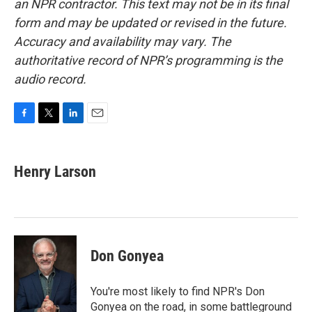
an NPR contractor. This text may not be in its final
form and may be updated or revised in the future.
Accuracy and availability may vary. The
authoritative record of NPR’s programming is the
audio record.
F
T
L
E
a
w
i
m
c
i
n
a
e
t
k
i
Henry Larson
b
t
e
l
o
e
d
o
r
I
k
n
Don Gonyea
You're most likely to find NPR's Don
Gonyea on the road, in some battleground