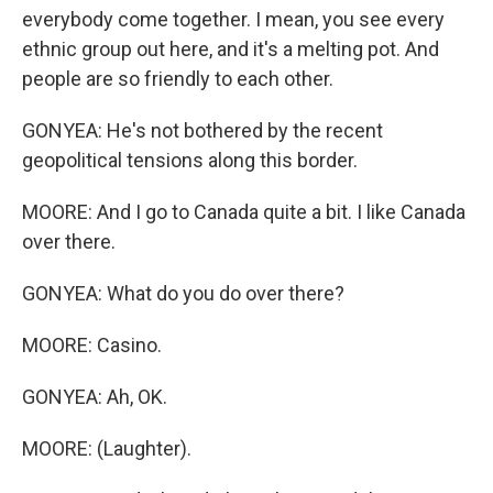
everybody come together. I mean, you see every
ethnic group out here, and it's a melting pot. And
people are so friendly to each other.
GONYEA: He's not bothered by the recent
geopolitical tensions along this border.
MOORE: And I go to Canada quite a bit. I like Canada
over there.
GONYEA: What do you do over there?
MOORE: Casino.
GONYEA: Ah, OK.
MOORE: (Laughter).