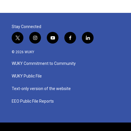
Stay Connected
t
i
y
f
l
w
n
o
a
i
i
s
u
c
n
© 2026 WUKY
t
t
t
e
k
t
a
u
b
e
WUKY Commitment to Community
e
g
b
o
d
r
r
e
o
i
a
k
n
WUKY Public File
m
Text-only version of the website
EEO Public File Reports