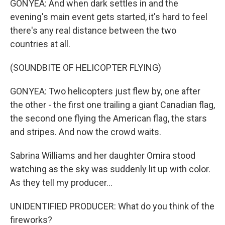
GONYEA: And when dark settles in and the
evening's main event gets started, it's hard to feel
there's any real distance between the two
countries at all.
(SOUNDBITE OF HELICOPTER FLYING)
GONYEA: Two helicopters just flew by, one after
the other - the first one trailing a giant Canadian flag,
the second one flying the American flag, the stars
and stripes. And now the crowd waits.
Sabrina Williams and her daughter Omira stood
watching as the sky was suddenly lit up with color.
As they tell my producer...
UNIDENTIFIED PRODUCER: What do you think of the
fireworks?