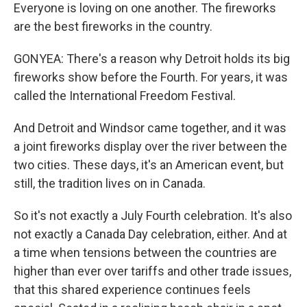
Everyone is loving on one another. The fireworks
are the best fireworks in the country.
GONYEA: There's a reason why Detroit holds its big
fireworks show before the Fourth. For years, it was
called the International Freedom Festival.
And Detroit and Windsor came together, and it was
a joint fireworks display over the river between the
two cities. These days, it's an American event, but
still, the tradition lives on in Canada.
So it's not exactly a July Fourth celebration. It's also
not exactly a Canada Day celebration, either. And at
a time when tensions between the countries are
higher than ever over tariffs and other trade issues,
that this shared experience continues feels