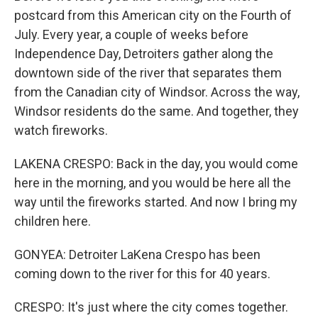
postcard from this American city on the Fourth of
July. Every year, a couple of weeks before
Independence Day, Detroiters gather along the
downtown side of the river that separates them
from the Canadian city of Windsor. Across the way,
Windsor residents do the same. And together, they
watch fireworks.
LAKENA CRESPO: Back in the day, you would come
here in the morning, and you would be here all the
way until the fireworks started. And now I bring my
children here.
GONYEA: Detroiter LaKena Crespo has been
coming down to the river for this for 40 years.
CRESPO: It's just where the city comes together.