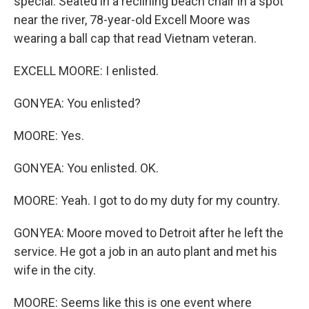
special. Seated in a reclining beach chair in a spot
near the river, 78-year-old Excell Moore was
wearing a ball cap that read Vietnam veteran.
EXCELL MOORE: I enlisted.
GONYEA: You enlisted?
MOORE: Yes.
GONYEA: You enlisted. OK.
MOORE: Yeah. I got to do my duty for my country.
GONYEA: Moore moved to Detroit after he left the
service. He got a job in an auto plant and met his
wife in the city.
MOORE: Seems like this is one event where