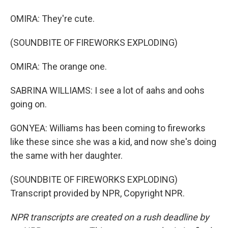
OMIRA: They're cute.
(SOUNDBITE OF FIREWORKS EXPLODING)
OMIRA: The orange one.
SABRINA WILLIAMS: I see a lot of aahs and oohs
going on.
GONYEA: Williams has been coming to fireworks
like these since she was a kid, and now she's doing
the same with her daughter.
(SOUNDBITE OF FIREWORKS EXPLODING)
Transcript provided by NPR, Copyright NPR.
NPR transcripts are created on a rush deadline by