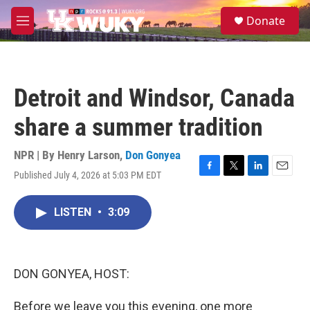
Skip to main content
S
Donate
e
M
a
e
r
n
c
u
h
Detroit and Windsor, Canada
u
e
share a summer tradition
r
y
NPR | By
Henry Larson
,
Don Gonyea
Published July 4, 2026 at 5:03 PM EDT
F
T
L
E
a
w
i
m
c
i
n
a
LISTEN
•
3:09
e
t
k
i
b
t
e
l
o
e
d
o
r
I
k
n
DON GONYEA, HOST:
Before we leave you this evening, one more