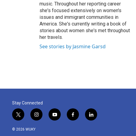
music. Throughout her reporting career
she's focused extensively on women's
issues and immigrant communities in
America. She's currently writing a book of
stories about women she's met throughout
her travels.
See stories by Jasmine Garsd
Stay Connected
t
i
y
f
l
w
n
o
a
i
i
s
u
c
n
© 2026 WUKY
t
t
t
e
k