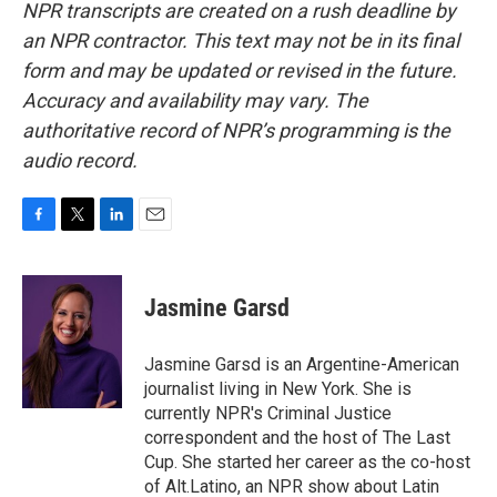
NPR transcripts are created on a rush deadline by
an NPR contractor. This text may not be in its final
form and may be updated or revised in the future.
Accuracy and availability may vary. The
authoritative record of NPR’s programming is the
audio record.
F
T
L
E
a
w
i
m
c
i
n
a
e
t
k
i
Jasmine Garsd
b
t
e
l
o
e
d
o
r
I
Jasmine Garsd is an Argentine-American
k
n
journalist living in New York. She is
currently NPR's Criminal Justice
correspondent and the host of The Last
Cup. She started her career as the co-host
of Alt.Latino, an NPR show about Latin