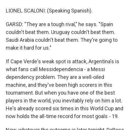
LIONEL SCALONI: (Speaking Spanish).
GARSD: "They are a tough rival," he says. "Spain
couldn't beat them. Uruguay couldn't beat them.
Saudi Arabia couldn't beat them. They're going to
make it hard for us."
If Cape Verde's weak spot is attack, Argentina's is
what fans call Messidependencia - a Messi
dependency problem. They are a well-oiled
machine, and they've been high scorers in this
tournament. But when you have one of the best
players in the world, you inevitably rely on him a lot.
He's already scored six times in this World Cup and
now holds the all-time record for most goals - 19.
Now, whatever the outcome is later tonight, DaRosa