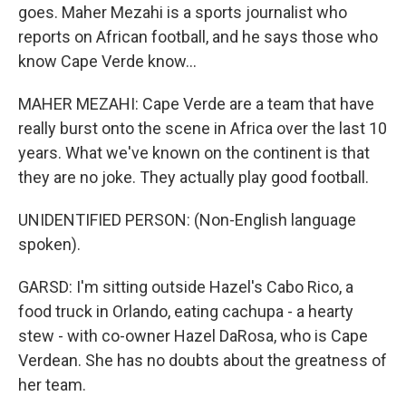
goes. Maher Mezahi is a sports journalist who
reports on African football, and he says those who
know Cape Verde know...
MAHER MEZAHI: Cape Verde are a team that have
really burst onto the scene in Africa over the last 10
years. What we've known on the continent is that
they are no joke. They actually play good football.
UNIDENTIFIED PERSON: (Non-English language
spoken).
GARSD: I'm sitting outside Hazel's Cabo Rico, a
food truck in Orlando, eating cachupa - a hearty
stew - with co-owner Hazel DaRosa, who is Cape
Verdean. She has no doubts about the greatness of
her team.