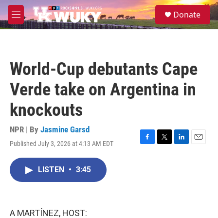
Skip to main content
S
Donate
e
M
a
e
r
n
c
u
h
World-Cup debutants Cape
u
e
Verde take on Argentina in
r
y
knockouts
NPR | By
Jasmine Garsd
Published July 3, 2026 at 4:13 AM EDT
F
T
L
E
a
w
i
m
c
i
n
a
LISTEN
•
3:45
e
t
k
i
b
t
e
l
o
e
d
o
r
I
k
n
A MARTÍNEZ, HOST: