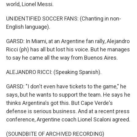
world, Lionel Messi.
UNIDENTIFIED SOCCER FANS: (Chanting in non-
English language).
GARSD: In Miami, at an Argentine fan rally, Alejandro
Ricci (ph) has all but lost his voice. But he manages
to say he came all the way from Buenos Aires.
ALEJANDRO RICCI: (Speaking Spanish).
GARSD: "I don't even have tickets to the game," he
says, but he wants to support the team. He says he
thinks Argentina's got this. But Cape Verde's
defense is serious business. And at a recent press
conference, Argentine coach Lionel Scaloni agreed.
(SOUNDBITE OF ARCHIVED RECORDING)