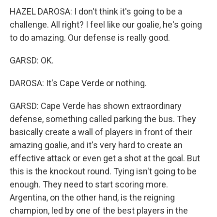
HAZEL DAROSA: I don't think it's going to be a
challenge. All right? I feel like our goalie, he's going
to do amazing. Our defense is really good.
GARSD: OK.
DAROSA: It's Cape Verde or nothing.
GARSD: Cape Verde has shown extraordinary
defense, something called parking the bus. They
basically create a wall of players in front of their
amazing goalie, and it's very hard to create an
effective attack or even get a shot at the goal. But
this is the knockout round. Tying isn't going to be
enough. They need to start scoring more.
Argentina, on the other hand, is the reigning
champion, led by one of the best players in the