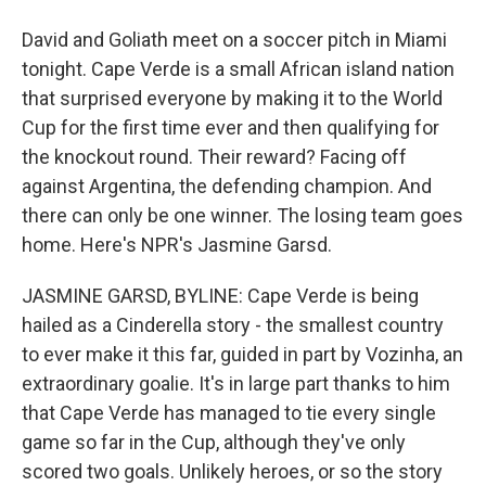
David and Goliath meet on a soccer pitch in Miami
tonight. Cape Verde is a small African island nation
that surprised everyone by making it to the World
Cup for the first time ever and then qualifying for
the knockout round. Their reward? Facing off
against Argentina, the defending champion. And
there can only be one winner. The losing team goes
home. Here's NPR's Jasmine Garsd.
JASMINE GARSD, BYLINE: Cape Verde is being
hailed as a Cinderella story - the smallest country
to ever make it this far, guided in part by Vozinha, an
extraordinary goalie. It's in large part thanks to him
that Cape Verde has managed to tie every single
game so far in the Cup, although they've only
scored two goals. Unlikely heroes, or so the story