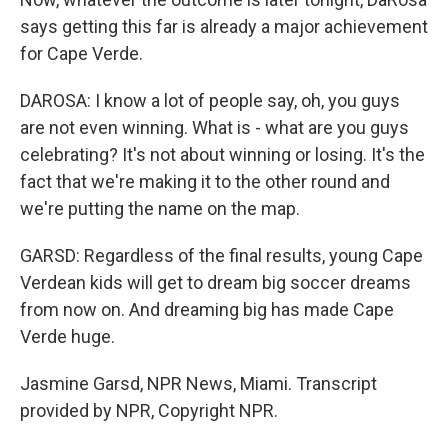
says getting this far is already a major achievement
for Cape Verde.
DAROSA: I know a lot of people say, oh, you guys
are not even winning. What is - what are you guys
celebrating? It's not about winning or losing. It's the
fact that we're making it to the other round and
we're putting the name on the map.
GARSD: Regardless of the final results, young Cape
Verdean kids will get to dream big soccer dreams
from now on. And dreaming big has made Cape
Verde huge.
Jasmine Garsd, NPR News, Miami. Transcript
provided by NPR, Copyright NPR.