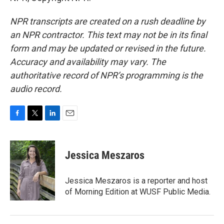
NPR transcripts are created on a rush deadline by
an NPR contractor. This text may not be in its final
form and may be updated or revised in the future.
Accuracy and availability may vary. The
authoritative record of NPR’s programming is the
audio record.
F
T
L
E
a
w
i
m
c
i
n
a
e
t
k
i
Jessica Meszaros
b
t
e
l
o
e
d
o
r
I
Jessica Meszaros is a reporter and host
k
n
of Morning Edition at WUSF Public Media.