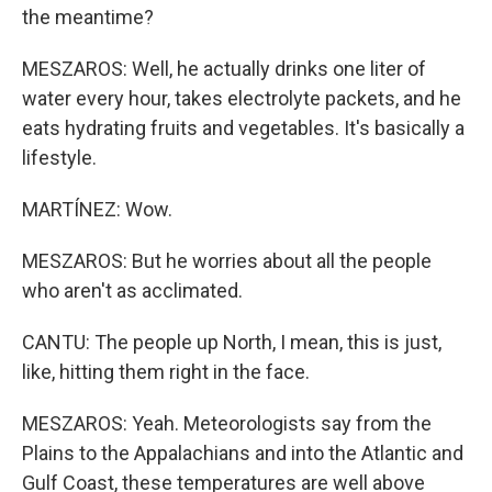
the meantime?
MESZAROS: Well, he actually drinks one liter of
water every hour, takes electrolyte packets, and he
eats hydrating fruits and vegetables. It's basically a
lifestyle.
MARTÍNEZ: Wow.
MESZAROS: But he worries about all the people
who aren't as acclimated.
CANTU: The people up North, I mean, this is just,
like, hitting them right in the face.
MESZAROS: Yeah. Meteorologists say from the
Plains to the Appalachians and into the Atlantic and
Gulf Coast, these temperatures are well above