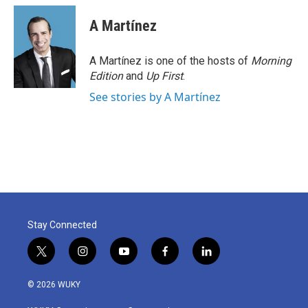
A Martínez
A Martínez is one of the hosts of
Morning
Edition
and
Up First
.
See stories by A Martínez
Stay Connected
t
i
y
f
l
w
n
o
a
i
i
s
u
c
n
© 2026 WUKY
t
t
t
e
k
t
a
u
b
e