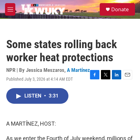
Skip to main content
S
Donate
e
M
a
e
r
n
c
u
h
Some states rolling back
u
e
worker heat protections
r
y
NPR | By
Jessica Meszaros
,
A Martínez
Published July 3, 2026 at 4:14 AM EDT
F
T
L
E
a
w
i
m
c
i
n
a
LISTEN
•
3:31
e
t
k
i
b
t
e
l
o
e
d
o
r
I
k
n
A MARTÍNEZ, HOST:
As we enter the Fourth of July weekend, millions of