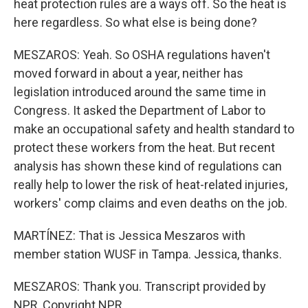
heat protection rules are a ways off. So the heat is
here regardless. So what else is being done?
MESZAROS: Yeah. So OSHA regulations haven't
moved forward in about a year, neither has
legislation introduced around the same time in
Congress. It asked the Department of Labor to
make an occupational safety and health standard to
protect these workers from the heat. But recent
analysis has shown these kind of regulations can
really help to lower the risk of heat-related injuries,
workers' comp claims and even deaths on the job.
MARTÍNEZ: That is Jessica Meszaros with
member station WUSF in Tampa. Jessica, thanks.
MESZAROS: Thank you. Transcript provided by
NPR, Copyright NPR.