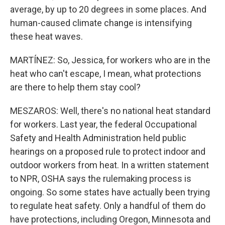
average, by up to 20 degrees in some places. And
human-caused climate change is intensifying
these heat waves.
MARTÍNEZ: So, Jessica, for workers who are in the
heat who can't escape, I mean, what protections
are there to help them stay cool?
MESZAROS: Well, there's no national heat standard
for workers. Last year, the federal Occupational
Safety and Health Administration held public
hearings on a proposed rule to protect indoor and
outdoor workers from heat. In a written statement
to NPR, OSHA says the rulemaking process is
ongoing. So some states have actually been trying
to regulate heat safety. Only a handful of them do
have protections, including Oregon, Minnesota and