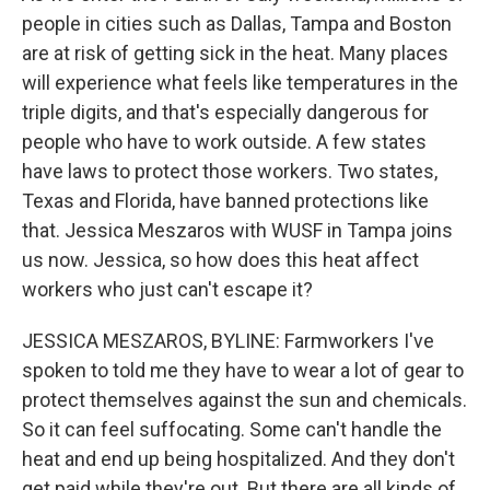
people in cities such as Dallas, Tampa and Boston
are at risk of getting sick in the heat. Many places
will experience what feels like temperatures in the
triple digits, and that's especially dangerous for
people who have to work outside. A few states
have laws to protect those workers. Two states,
Texas and Florida, have banned protections like
that. Jessica Meszaros with WUSF in Tampa joins
us now. Jessica, so how does this heat affect
workers who just can't escape it?
JESSICA MESZAROS, BYLINE: Farmworkers I've
spoken to told me they have to wear a lot of gear to
protect themselves against the sun and chemicals.
So it can feel suffocating. Some can't handle the
heat and end up being hospitalized. And they don't
get paid while they're out. But there are all kinds of