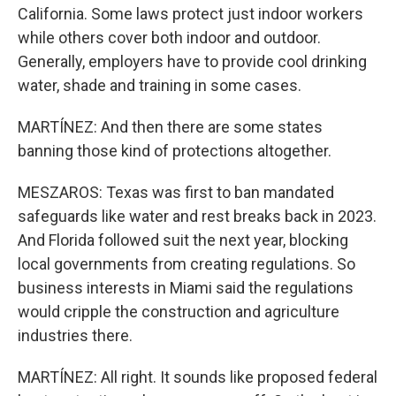
California. Some laws protect just indoor workers
while others cover both indoor and outdoor.
Generally, employers have to provide cool drinking
water, shade and training in some cases.
MARTÍNEZ: And then there are some states
banning those kind of protections altogether.
MESZAROS: Texas was first to ban mandated
safeguards like water and rest breaks back in 2023.
And Florida followed suit the next year, blocking
local governments from creating regulations. So
business interests in Miami said the regulations
would cripple the construction and agriculture
industries there.
MARTÍNEZ: All right. It sounds like proposed federal