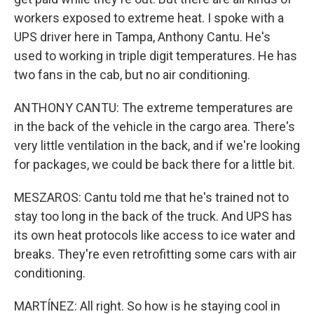
workers exposed to extreme heat. I spoke with a
UPS driver here in Tampa, Anthony Cantu. He's
used to working in triple digit temperatures. He has
two fans in the cab, but no air conditioning.
ANTHONY CANTU: The extreme temperatures are
in the back of the vehicle in the cargo area. There's
very little ventilation in the back, and if we're looking
for packages, we could be back there for a little bit.
MESZAROS: Cantu told me that he's trained not to
stay too long in the back of the truck. And UPS has
its own heat protocols like access to ice water and
breaks. They're even retrofitting some cars with air
conditioning.
MARTÍNEZ: All right. So how is he staying cool in