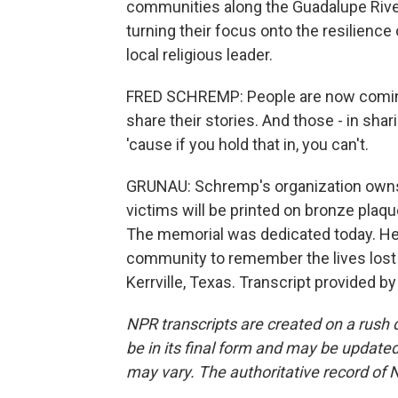
communities along the Guadalupe River
turning their focus onto the resilience
local religious leader.
FRED SCHREMP: People are now coming
share their stories. And those - in shar
'cause if you hold that in, you can't.
GRUNAU: Schremp's organization own
victims will be printed on bronze plaque
The memorial was dedicated today. He s
community to remember the lives lost 
Kerrville, Texas. Transcript provided b
NPR transcripts are created on a rush 
be in its final form and may be updated 
may vary. The authoritative record of 