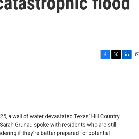
catastrophic flood
s
F
T
L
E
a
w
i
m
c
i
n
a
e
t
k
i
b
t
e
l
o
e
d
o
r
I
k
n
25, a wall of water devastated Texas' Hill Country.
 Sarah Grunau spoke with residents who are still
ering if they're better prepared for potential