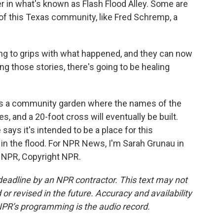
 in what's known as Flash Flood Alley. Some are
 of this Texas community, like Fred Schremp, a
 to grips with what happened, and they can now
ing those stories, there's going to be healing
s a community garden where the names of the
s, and a 20-foot cross will eventually be built.
ays it's intended to be a place for this
in the flood. For NPR News, I'm Sarah Grunau in
y NPR, Copyright NPR.
deadline by an NPR contractor. This text may not
or revised in the future. Accuracy and availability
NPR’s programming is the audio record.