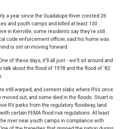
y a year since the Guadalupe River crested 26
ses and youth camps and killed at least 130
e in Kerrville, some residents say they're still
 local code enforcement officer, said his home was
 mind is set on moving forward.
 of these days, it'll all just - we'll sit around and
we talk about the flood of 1978 and the flood of '82
n.
are still warped, and cement slabs where RVs once
ve moved out, and some died in the floods. Stuart is
ve RV parks from the regulatory floodway, land
with certain FEMA flood risk regulations. At least
 the river near youth camps in compliance with
 One of the tragedies that gripped the nation during