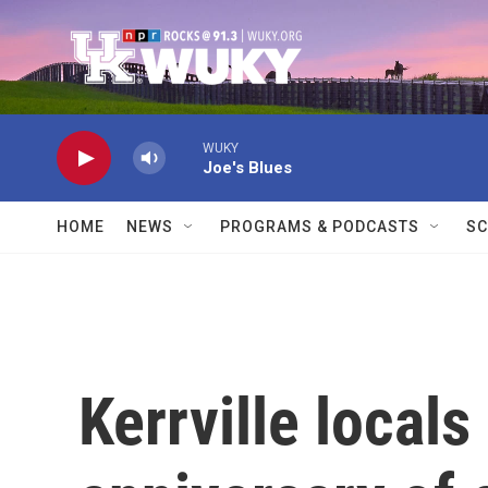
Skip to main content
WUKY
Joe's Blues
HOME
NEWS
PROGRAMS & PODCASTS
SC
Kerrville locals