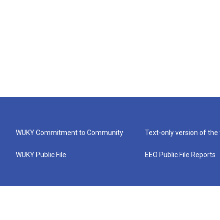
WUKY Commitment to Community
Text-only version of the
WUKY Public File
EEO Public File Reports