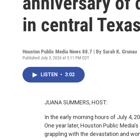
anniversary of 
in central Texa
Houston Public Media News 88.7 | By
Sarah K. Grunau
Published July 3, 2026 at 5:11 PM EDT
LISTEN
•
3:02
JUANA SUMMERS, HOST:
In the early morning hours of July 4, 20
One year later, Houston Public Media's
grappling with the devastation and wond