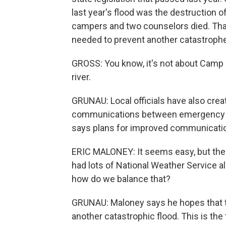
last year's flood was the destruction 
campers and two counselors died. That'
needed to prevent another catastrophe
GROSS: You know, it's not about Camp M
river.
GRUNAU: Local officials have also cre
communications between emergency coo
says plans for improved communications
ERIC MALONEY: It seems easy, but there'
had lots of National Weather Service a
how do we balance that?
GRUNAU: Maloney says he hopes that t
another catastrophic flood. This is the