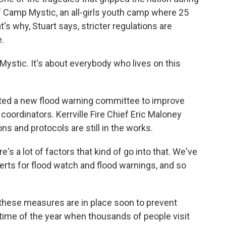
of Camp Mystic, an all-girls youth camp where 25
s why, Stuart says, stricter regulations are
.
ystic. It's about everybody who lives on this
ated a new flood warning committee to improve
rdinators. Kerrville Fire Chief Eric Maloney
 and protocols are still in the works.
s a lot of factors that kind of go into that. We've
lerts for flood watch and flood warnings, and so
hese measures are in place soon to prevent
 time of the year when thousands of people visit