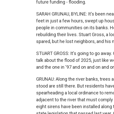
future funding - flooding.
SARAH GRUNAU, BYLINE: It's been nearl
feet in just a few hours, swept up hou
people in communities on its banks. Her
rebuilding their lives. Stuart Gross, a
spared, but he lost neighbors, and his
STUART GROSS: It's going to go away. One
talk about the flood of 2025, just like 
and the one in '97 and on and on and o
GRUNAU: Along the river banks, trees 
stood are still there. But residents ha
spearheading a local ordinance to remo
adjacent to the river that must comply 
eight sirens have been installed along
state legislation that passed last year.