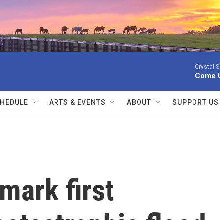
Crystal 
Come 
HEDULE
ARTS & EVENTS
ABOUT
SUPPORT US
 mark first