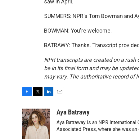
saw in April.
SUMMERS: NPR's Tom Bowman and Aya 
BOWMAN: You're welcome.
BATRAWY: Thanks. Transcript provided
NPR transcripts are created on a rush 
be in its final form and may be updated 
may vary. The authoritative record of 
F
T
L
E
a
w
i
m
c
i
n
a
Aya Batrawy
e
t
k
i
Aya Batraway is an NPR International 
b
t
e
l
o
e
d
Associated Press, where she was an ed
o
r
I