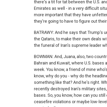
there's a tit for tat between the U.S. an
Emirates as well - in a very difficult sit
more important that they have unfettere
they're going to have to figure out thei
BATRAWY: And he says that Trump's unp
the Qataris, to make their own deals w
the funeral of Iran's supreme leader who
BOWMAN: And, Juana, also, two countri
Bahrain and Kuwait, where U.S. bases ar
week. You know, a friend of mine who's
know, why do you - why do the headline
something like that? And he's right. Wh
recently destroyed Iran's military sites
bases. So, you know, how can you still ca
ceasefire violations or maybe low-level