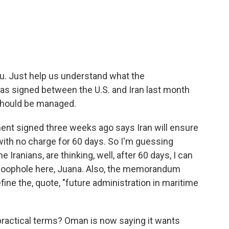
u. Just help us understand what the
 signed between the U.S. and Iran last month
should be managed.
nt signed three weeks ago says Iran will ensure
th no charge for 60 days. So I'm guessing
 Iranians, are thinking, well, after 60 days, I can
g loophole here, Juana. Also, the memorandum
fine the, quote, "future administration in maritime
practical terms? Oman is now saying it wants