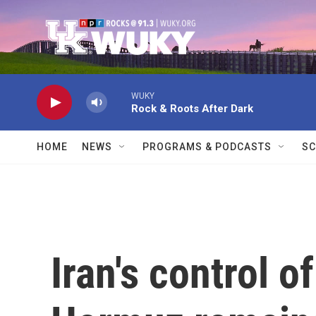
Skip to main content
WUKY
Rock & Roots After Dark
HOME
NEWS
PROGRAMS & PODCASTS
SC
Iran's control of