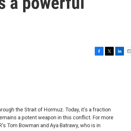
 a powerful
F
T
L
E
a
w
i
m
c
i
n
a
e
t
k
i
b
t
e
l
o
e
d
o
r
I
k
n
hrough the Strait of Hormuz. Today, it's a fraction
 remains a potent weapon in this conflict. For more
PR's Tom Bowman and Aya Batrawy, who is in