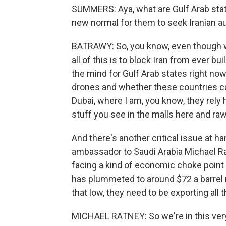
SUMMERS: Aya, what are Gulf Arab states 
new normal for them to seek Iranian aut
BATRAWY: So, you know, even though w
all of this is to block Iran from ever bu
the mind for Gulf Arab states right no
drones and whether these countries can 
Dubai, where I am, you know, they rely he
stuff you see in the malls here and ra
And there's another critical issue at h
ambassador to Saudi Arabia Michael Ra
facing a kind of economic choke point w
has plummeted to around $72 a barrel n
that low, they need to be exporting all t
MICHAEL RATNEY: So we're in this very