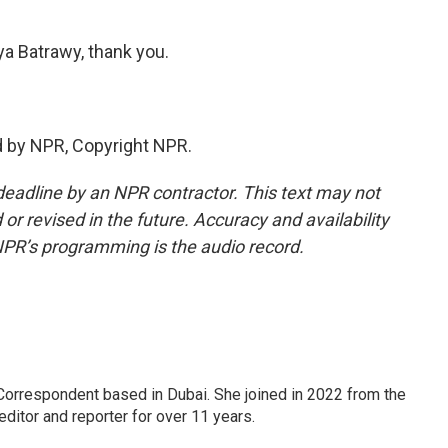
Batrawy, thank you.
 by NPR, Copyright NPR.
deadline by an NPR contractor. This text may not
or revised in the future. Accuracy and availability
NPR’s programming is the audio record.
Correspondent based in Dubai. She joined in 2022 from the
itor and reporter for over 11 years.