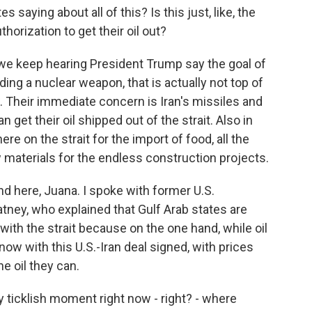
saying about all of this? Is this just, like, the
horization to get their oil out?
e keep hearing President Trump say the goal of
ilding a nuclear weapon, that is actually not top of
w. Their immediate concern is Iran's missiles and
get their oil shipped out of the strait. Also in
re on the strait for the import of food, all the
w materials for the endless construction projects.
and here, Juana. I spoke with former U.S.
tney, who explained that Gulf Arab states are
ith the strait because on the one hand, while oil
ow with this U.S.-Iran deal signed, with prices
he oil they can.
 ticklish moment right now - right? - where