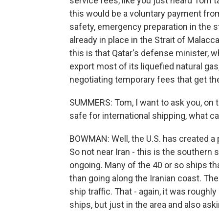
service fees, like you just heard Tom t
this would be a voluntary payment fro
safety, emergency preparation in the s
already in place in the Strait of Malac
this is that Qatar's defense minister, 
export most of its liquefied natural gas
negotiating temporary fees that get th
SUMMERS: Tom, I want to ask you, on th
safe for international shipping, what ca
BOWMAN: Well, the U.S. has created a p
So not near Iran - this is the southern s
ongoing. Many of the 40 or so ships th
than going along the Iranian coast. The
ship traffic. That - again, it was rough
ships, but just in the area and also a