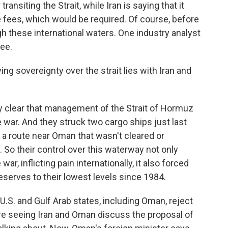
ransiting the Strait, while Iran is saying that it
 fees, which would be required. Of course, before
h these international waters. One industry analyst
ee.
g sovereignty over the strait lies with Iran and
y clear that management of the Strait of Hormuz
e war. And they struck two cargo ships just last
a route near Oman that wasn't cleared or
 So their control over this waterway not only
ar, inflicting pain internationally, it also forced
reserves to their lowest levels since 1984.
e U.S. and Gulf Arab states, including Oman, reject
are seeing Iran and Oman discuss the proposal of