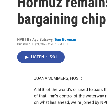
Hormuz remains
bargaining chip
NPR | By
Aya Batrawy
,
Tom Bowman
Published July 3, 2026 at 4:51 PM EDT
LISTEN
•
5:31
JUANA SUMMERS, HOST:
A fifth of the world's oil used to pass t
of that. Iran's control of the waterway
on what lies ahead, we're joined by N