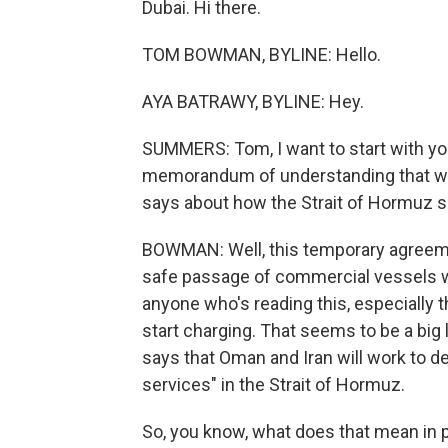
Dubai. Hi there.
TOM BOWMAN, BYLINE: Hello.
AYA BATRAWY, BYLINE: Hey.
SUMMERS: Tom, I want to start with yo
memorandum of understanding that was
says about how the Strait of Hormuz 
BOWMAN: Well, this temporary agreeme
safe passage of commercial vessels wi
anyone who's reading this, especially the
start charging. That seems to be a bi
says that Oman and Iran will work to de
services" in the Strait of Hormuz.
So, you know, what does that mean in 