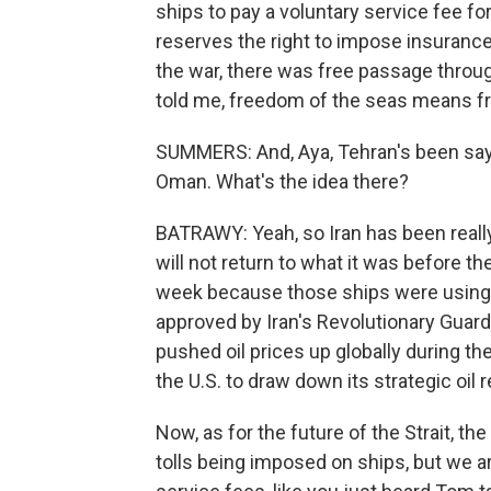
ships to pay a voluntary service fee for t
reserves the right to impose insurance
the war, there was free passage throug
told me, freedom of the seas means fr
SUMMERS: And, Aya, Tehran's been sayin
Oman. What's the idea there?
BATRAWY: Yeah, so Iran has been reall
will not return to what it was before th
week because those ships were using 
approved by Iran's Revolutionary Guard.
pushed oil prices up globally during the w
the U.S. to draw down its strategic oil 
Now, as for the future of the Strait, th
tolls being imposed on ships, but we 