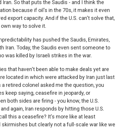
d Iran. So that puts the Saudis - and I think the
uation because if oil's in the 70s, it makes it even
d export capacity. And if the U.S. can't solve that,
r own way to solve it.
redictability has pushed the Saudis, Emirates,
ith Iran. Today, the Saudis even sent someone to
 was killed by Israeli strikes in the war.
es that haven't been able to make deals yet are
e located in which were attacked by Iran just last
 a retired colonel asked me the question, you
s keep saying, ceasefire in jeopardy, or
en both sides are firing - you know, the U.S.
, and again, Iran responds by hitting those U.S.
ll this a ceasefire? It's more like at least
 skirmishes but clearly not a full-scale war like we