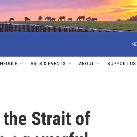
NE
HEDULE
ARTS & EVENTS
ABOUT
SUPPORT US
 the Strait of