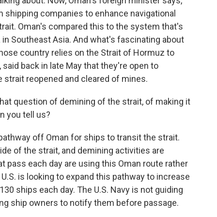
alking about. Now, Oman's foreign minister says,
m shipping companies to enhance navigational
trait. Oman's compared this to the system that's
ca in Southeast Asia. And what's fascinating about
whose country relies on the Strait of Hormuz to
, said back in late May that they're open to
e strait reopened and cleared of mines.
at question of demining of the strait, of making it
n you tell us?
athway off Oman for ships to transit the strait.
ide of the strait, and demining activities are
at pass each day are using this Oman route rather
 U.S. is looking to expand this pathway to increase
ly 130 ships each day. The U.S. Navy is not guiding
sking ship owners to notify them before passage.