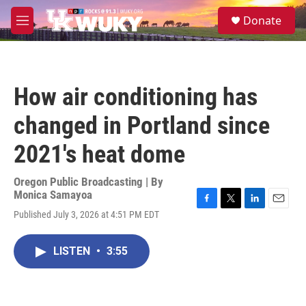
Skip to main content
S
Donate
e
M
a
e
r
n
c
u
h
How air conditioning has
u
e
changed in Portland since
r
y
2021's heat dome
Oregon Public Broadcasting | By
Monica Samayoa
F
T
L
E
Published July 3, 2026 at 4:51 PM EDT
a
w
i
m
c
i
n
a
e
t
k
i
LISTEN
•
3:55
b
t
e
l
o
e
d
o
r
I
k
n