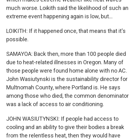
much worse. Loikith said the likelihood of such an
extreme event happening again is low, but...
LOIKITH: If it happened once, that means that it's
possible.
SAMAYOA: Back then, more than 100 people died
due to heat-related illnesses in Oregon. Many of
those people were found home alone with no AC.
John Wasiutynski is the sustainability director for
Multnomah County, where Portland is. He says
among those who died, the common denominator
was a lack of access to air conditioning.
JOHN WASIUTYNSKI: If people had access to
cooling and an ability to give their bodies a break
from the relentless heat, then they would have