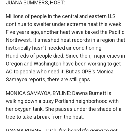
JUANA SUMMERS, HOST:
Millions of people in the central and eastern U.S.
continue to swelter under extreme heat this week.
Five years ago, another heat wave baked the Pacific
Northwest. It smashed heat records in a region that
historically hasn't needed air conditioning.
Hundreds of people died. Since then, major cities in
Oregon and Washington have been working to get
AC to people who need it. But as OPB's Monica
Samayoa reports, there are still gaps.
MONICA SAMAYOA, BYLINE: Dawna Burnett is
walking down a busy Portland neighborhood with
her oxygen tank. She pauses under the shade of a
tree to take a break from the heat.
DAWNA BURNETT: Oh, I've heard it's going to get