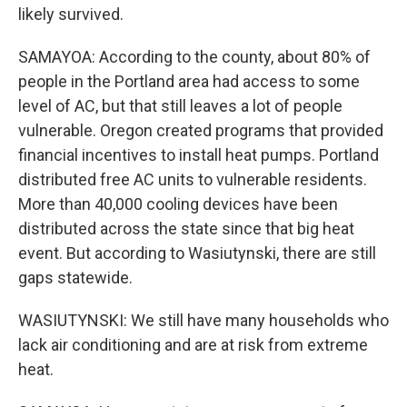
likely survived.
SAMAYOA: According to the county, about 80% of
people in the Portland area had access to some
level of AC, but that still leaves a lot of people
vulnerable. Oregon created programs that provided
financial incentives to install heat pumps. Portland
distributed free AC units to vulnerable residents.
More than 40,000 cooling devices have been
distributed across the state since that big heat
event. But according to Wasiutynski, there are still
gaps statewide.
WASIUTYNSKI: We still have many households who
lack air conditioning and are at risk from extreme
heat.