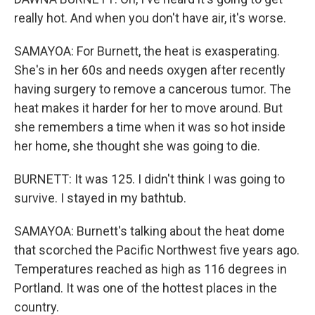
really hot. And when you don't have air, it's worse.
SAMAYOA: For Burnett, the heat is exasperating.
She's in her 60s and needs oxygen after recently
having surgery to remove a cancerous tumor. The
heat makes it harder for her to move around. But
she remembers a time when it was so hot inside
her home, she thought she was going to die.
BURNETT: It was 125. I didn't think I was going to
survive. I stayed in my bathtub.
SAMAYOA: Burnett's talking about the heat dome
that scorched the Pacific Northwest five years ago.
Temperatures reached as high as 116 degrees in
Portland. It was one of the hottest places in the
country.