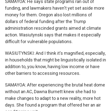
SAMAYOA: He says state programs ran out of
funding, and lawmakers haven't yet set aside more
money for them. Oregon also lost millions of
dollars of federal funding after the Trump
administration rescinded grants aimed at climate
action. Wasiutynski says that makes it especially
difficult for vulnerable populations.
WASIUTYNSKI: And I think it's magnified, especially,
in households that might be linguistically isolated in
addition to, you know, having low income or have
other barriers to accessing resources.
SAMAYOA: After experiencing the brutal heat dome
without an AC, Dawna Burnett knew she had to
make changes to adapt to a new reality, more hot
days. She found a program that offered her an air