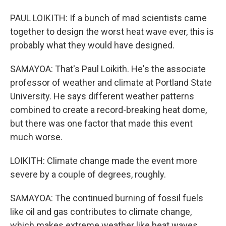
PAUL LOIKITH: If a bunch of mad scientists came
together to design the worst heat wave ever, this is
probably what they would have designed.
SAMAYOA: That's Paul Loikith. He's the associate
professor of weather and climate at Portland State
University. He says different weather patterns
combined to create a record-breaking heat dome,
but there was one factor that made this event
much worse.
LOIKITH: Climate change made the event more
severe by a couple of degrees, roughly.
SAMAYOA: The continued burning of fossil fuels
like oil and gas contributes to climate change,
which makes extreme weather like heat waves