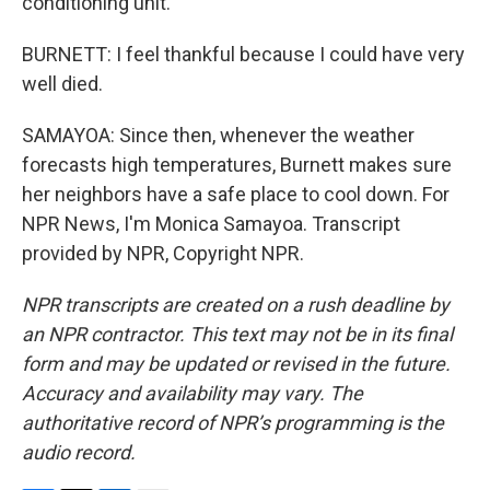
conditioning unit.
BURNETT: I feel thankful because I could have very
well died.
SAMAYOA: Since then, whenever the weather
forecasts high temperatures, Burnett makes sure
her neighbors have a safe place to cool down. For
NPR News, I'm Monica Samayoa. Transcript
provided by NPR, Copyright NPR.
NPR transcripts are created on a rush deadline by
an NPR contractor. This text may not be in its final
form and may be updated or revised in the future.
Accuracy and availability may vary. The
authoritative record of NPR’s programming is the
audio record.