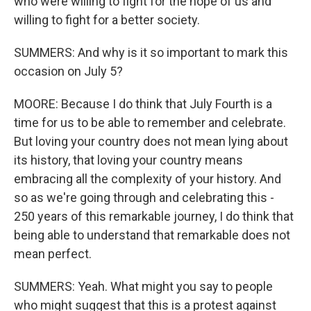
who were willing to fight for the hope of us and
willing to fight for a better society.
SUMMERS: And why is it so important to mark this
occasion on July 5?
MOORE: Because I do think that July Fourth is a
time for us to be able to remember and celebrate.
But loving your country does not mean lying about
its history, that loving your country means
embracing all the complexity of your history. And
so as we're going through and celebrating this -
250 years of this remarkable journey, I do think that
being able to understand that remarkable does not
mean perfect.
SUMMERS: Yeah. What might you say to people
who might suggest that this is a protest against