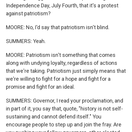
Independence Day, July Fourth, that it's a protest
against patriotism?
MOORE: No, I'd say that patriotism isn't blind.
SUMMERS: Yeah.
MOORE: Patriotism isn't something that comes
along with undying loyalty, regardless of actions
that we're taking. Patriotism just simply means that
we're willing to fight for a hope and fight for a
promise and fight for an ideal.
SUMMERS: Governor, I read your proclamation, and
in part of it, you say that, quote, "history is not self-
sustaining and cannot defend itself." You
encourage people to step up and join the fray. Are