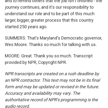
and to remind others that the job isn't finished - the
journey continues, and it's our responsibility to
understand our role and to be part of this much
larger, bigger, greater process that this country
started 250 years ago.
SUMMERS: That's Maryland's Democratic governor,
Wes Moore. Thanks so much for talking with us.
MOORE: Great. Thank you so much. Transcript
provided by NPR, Copyright NPR.
NPR transcripts are created on a rush deadline by
an NPR contractor. This text may not be in its final
form and may be updated or revised in the future.
Accuracy and availability may vary. The
authoritative record of NPR’s programming is the
audio record.