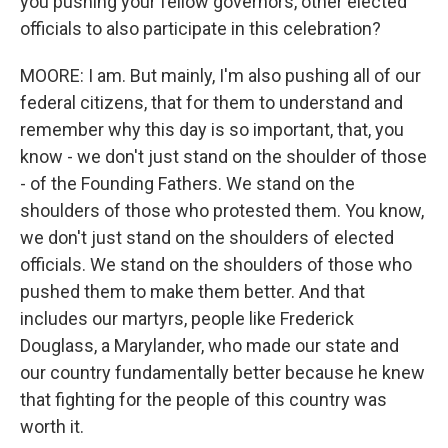
you pushing your fellow governors, other elected
officials to also participate in this celebration?
MOORE: I am. But mainly, I'm also pushing all of our
federal citizens, that for them to understand and
remember why this day is so important, that, you
know - we don't just stand on the shoulder of those
- of the Founding Fathers. We stand on the
shoulders of those who protested them. You know,
we don't just stand on the shoulders of elected
officials. We stand on the shoulders of those who
pushed them to make them better. And that
includes our martyrs, people like Frederick
Douglass, a Marylander, who made our state and
our country fundamentally better because he knew
that fighting for the people of this country was
worth it.