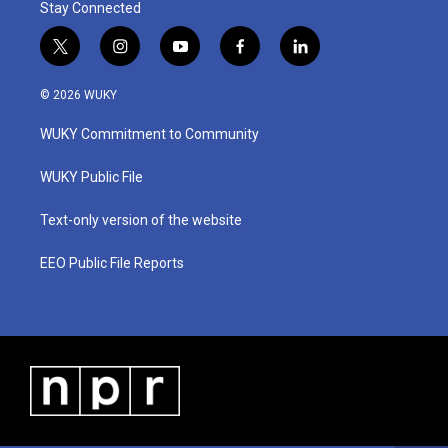
Stay Connected
t
i
y
f
l
w
n
o
a
i
i
s
u
c
n
© 2026 WUKY
t
t
t
e
k
t
a
u
b
e
WUKY Commitment to Community
e
g
b
o
d
r
r
e
o
i
a
k
n
WUKY Public File
m
Text-only version of the website
EEO Public File Reports