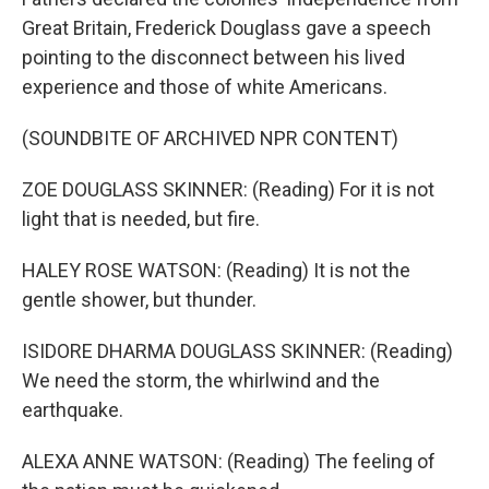
Great Britain, Frederick Douglass gave a speech
pointing to the disconnect between his lived
experience and those of white Americans.
(SOUNDBITE OF ARCHIVED NPR CONTENT)
ZOE DOUGLASS SKINNER: (Reading) For it is not
light that is needed, but fire.
HALEY ROSE WATSON: (Reading) It is not the
gentle shower, but thunder.
ISIDORE DHARMA DOUGLASS SKINNER: (Reading)
We need the storm, the whirlwind and the
earthquake.
ALEXA ANNE WATSON: (Reading) The feeling of