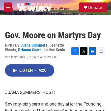
Skip to main content
S
Donate
e
M
a
e
r
n
c
u
h
Gov. Moore on Martyrs Day
u
e
r
NPR | By
Juana Summers
,
Jeanette
y
Woods
,
Brianna Scott
,
Justine Kenin
F
T
L
E
Published July 3, 2026 at 4:08 PM EDT
a
w
i
m
c
i
n
a
e
t
k
i
LISTEN
•
4:20
b
t
e
l
o
e
d
o
r
I
k
n
JUANA SUMMERS, HOST:
Seventy-six years and one day after the Founding
Fathers declared the colonies' independence from