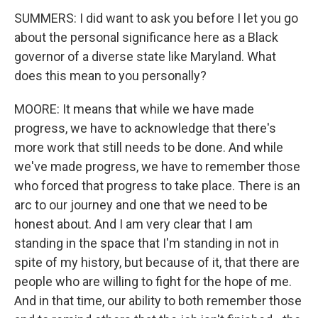
SUMMERS: I did want to ask you before I let you go
about the personal significance here as a Black
governor of a diverse state like Maryland. What
does this mean to you personally?
MOORE: It means that while we have made
progress, we have to acknowledge that there's
more work that still needs to be done. And while
we've made progress, we have to remember those
who forced that progress to take place. There is an
arc to our journey and one that we need to be
honest about. And I am very clear that I am
standing in the space that I'm standing in not in
spite of my history, but because of it, that there are
people who are willing to fight for the hope of me.
And in that time, our ability to both remember those