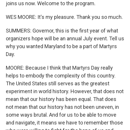
joins us now. Welcome to the program.
WES MOORE: It's my pleasure. Thank you so much.
SUMMERS: Governor, this is the first year of what
organizers hope will be an annual July event. Tell us
why you wanted Maryland to be a part of Martyrs
Day.
MOORE: Because I think that Martyrs Day really
helps to embody the complexity of this country.
The United States still serves as the greatest
experiment in world history. However, that does not
mean that our history has been equal. That does
not mean that our history has not been uneven, in
some ways brutal. And for us to be able to move
and navigate, it means we have to remember those