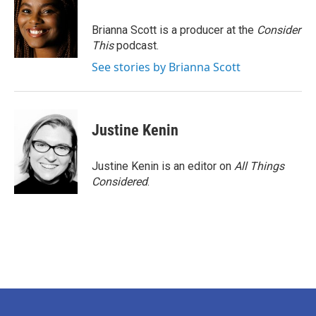
Brianna Scott is a producer at the
Consider
This
podcast.
See stories by Brianna Scott
Justine Kenin
Justine Kenin is an editor on
All Things
Considered
.