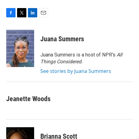
F
T
L
E
a
w
i
m
c
i
n
a
e
t
k
i
Juana Summers
b
t
e
l
o
e
d
o
r
I
Juana Summers is a host of NPR's
All
k
n
Things Considered.
See stories by Juana Summers
Jeanette Woods
Brianna Scott