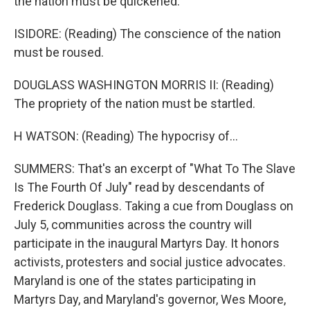
the nation must be quickened.
ISIDORE: (Reading) The conscience of the nation
must be roused.
DOUGLASS WASHINGTON MORRIS II: (Reading)
The propriety of the nation must be startled.
H WATSON: (Reading) The hypocrisy of...
SUMMERS: That's an excerpt of "What To The Slave
Is The Fourth Of July" read by descendants of
Frederick Douglass. Taking a cue from Douglass on
July 5, communities across the country will
participate in the inaugural Martyrs Day. It honors
activists, protesters and social justice advocates.
Maryland is one of the states participating in
Martyrs Day, and Maryland's governor, Wes Moore,