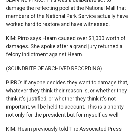
damage the reflecting pool at the National Mall that
members of the National Park Service actually have
worked hard to restore and have witnessed.
KIM: Pirro says Hearn caused over $1,000 worth of
damages. She spoke after a grand jury returned a
felony indictment against Hearn.
(SOUNDBITE OF ARCHIVED RECORDING)
PIRRO: If anyone decides they want to damage that,
whatever they think their reason is, or whether they
think it's justified, or whether they think it's not
important, will be held to account. This is a priority
not only for the president but for myself as well.
KIM: Hearn previously told The Associated Press