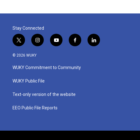
Stay Connected
t
i
y
f
l
w
n
o
a
i
i
s
u
c
n
© 2026 WUKY
t
t
t
e
k
t
a
u
b
e
WUKY Commitment to Community
e
g
b
o
d
r
r
e
o
i
a
k
n
WUKY Public File
m
Text-only version of the website
EEO Public File Reports