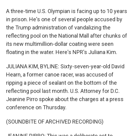
A three-time U.S. Olympian is facing up to 10 years
in prison. He's one of several people accused by
the Trump administration of vandalizing the
reflecting pool on the National Mall after chunks of
its new multimillion-dollar coating were seen
floating in the water. Here's NPR's Juliana Kim.
JULIANA KIM, BYLINE: Sixty-seven-year-old David
Hearn, a former canoe racer, was accused of
ripping a piece of sealant on the bottom of the
reflecting pool last month. U.S. Attorney for D.C.
Jeanine Pirro spoke about the charges at a press
conference on Thursday.
(SOUNDBITE OF ARCHIVED RECORDING)
JEANINE PIRRO: This was a deliberate act to