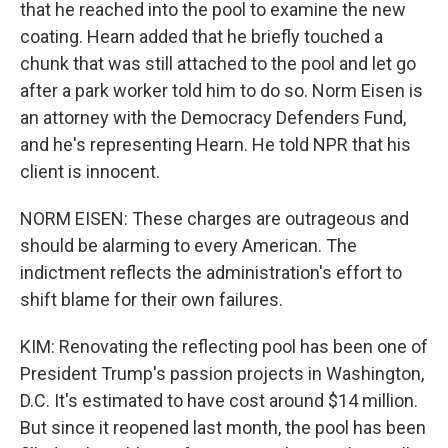
that he reached into the pool to examine the new
coating. Hearn added that he briefly touched a
chunk that was still attached to the pool and let go
after a park worker told him to do so. Norm Eisen is
an attorney with the Democracy Defenders Fund,
and he's representing Hearn. He told NPR that his
client is innocent.
NORM EISEN: These charges are outrageous and
should be alarming to every American. The
indictment reflects the administration's effort to
shift blame for their own failures.
KIM: Renovating the reflecting pool has been one of
President Trump's passion projects in Washington,
D.C. It's estimated to have cost around $14 million.
But since it reopened last month, the pool has been