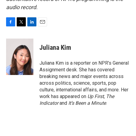
audio record.
F
T
L
E
a
w
i
m
c
i
n
a
e
t
k
i
Juliana Kim
b
t
e
l
o
e
d
o
r
I
Juliana Kim is a reporter on NPR's General
k
n
Assignment desk. She has covered
breaking news and major events across
across politics, science, sports, pop
culture, international affairs, and more. Her
work has appeared on
Up First
,
The
Indicator
and
It’s Been a Minute
.