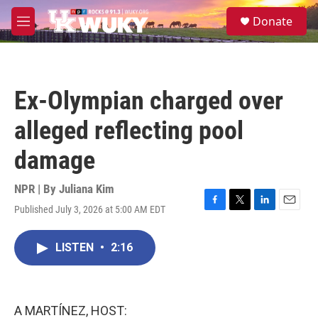
Skip to main content
S
Donate
e
M
a
e
r
n
c
u
h
Ex-Olympian charged over
u
e
alleged reflecting pool
r
y
damage
NPR | By
Juliana Kim
Published July 3, 2026 at 5:00 AM EDT
F
T
L
E
a
w
i
m
c
i
n
a
LISTEN
•
2:16
e
t
k
i
b
t
e
l
o
e
d
o
r
I
k
n
A MARTÍNEZ, HOST: