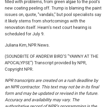
filled with problems, from green algae to the pool's
new coating peeling off. Trump is blaming the paint
issues on, quote, "vandals," but pool specialists say
it likely stems from shortcomings with the
renovation itself. Hearn's next court hearing is
scheduled for July 9.
Juliana Kim, NPR News.
(SOUNDBITE OF ANDREW BIRD'S "YAWNY AT THE
APOCALYPSE") Transcript provided by NPR,
Copyright NPR.
NPR transcripts are created on a rush deadline by
an NPR contractor. This text may not be in its final
form and may be updated or revised in the future.
Accuracy and availability may vary. The
authoritative record of NPR’s programming is the