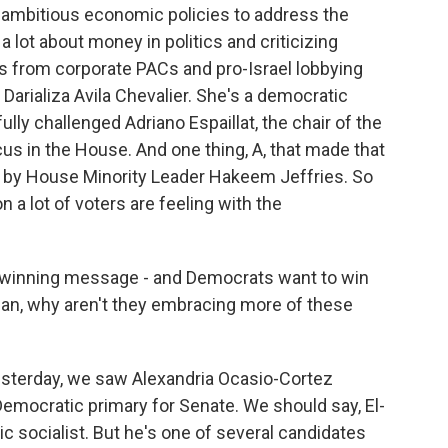
t ambitious economic policies to address the
g a lot about money in politics and criticizing
s from corporate PACs and pro-Israel lobbying
Darializa Avila Chevalier. She's a democratic
ly challenged Adriano Espaillat, the chair of the
s in the House. And one thing, A, that made that
ed by House Minority Leader Hakeem Jeffries. So
 a lot of voters are feeling with the
a winning message - and Democrats want to win
ean, why aren't they embracing more of these
esterday, we saw Alexandria Ocasio-Cortez
emocratic primary for Senate. We should say, El-
c socialist. But he's one of several candidates