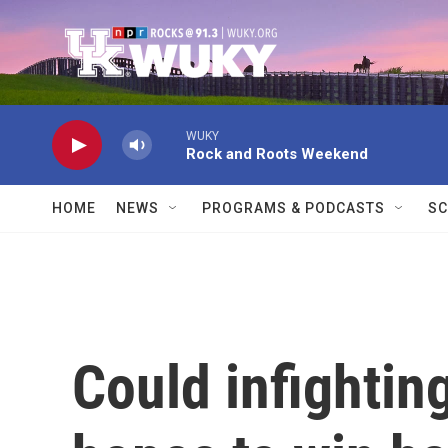
Skip to main content
WUKY
Rock and Roots Weekend
HOME
NEWS
PROGRAMS & PODCASTS
SC
Could infightin