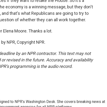
s if they want to retake the House. So it's a
 the economy is a winning message, but they don't
 and that's what Republicans are going to try to
uestion of whether they can all work together.
r Elena Moore. Thanks a lot.
 by NPR, Copyright NPR.
deadline by an NPR contractor. This text may not
or revised in the future. Accuracy and availability
NPR’s programming is the audio record.
assigned to NPR’s Washington Desk. She covers breaking news at
government agencies for all NPR platforms.