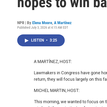
hopes to win b
NPR | By
Elena Moore
,
A Martínez
Published July 3, 2026 at 4:15 AM EDT
LISTEN
•
3:25
A MARTÍNEZ, HOST:
Lawmakers in Congress have gone home
return, they will focus largely on this f
MICHEL MARTIN, HOST:
This morning, we wanted to focus on 