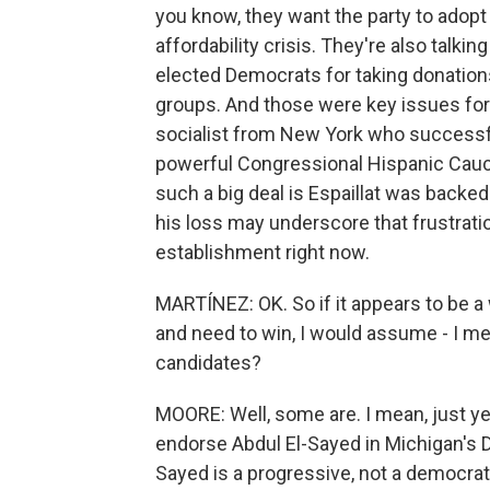
you know, they want the party to adop
affordability crisis. They're also talkin
elected Democrats for taking donation
groups. And those were key issues for 
socialist from New York who successful
powerful Congressional Hispanic Caucu
such a big deal is Espaillat was back
his loss may underscore that frustration
establishment right now.
MARTÍNEZ: OK. So if it appears to be 
and need to win, I would assume - I m
candidates?
MOORE: Well, some are. I mean, just y
endorse Abdul El-Sayed in Michigan's D
Sayed is a progressive, not a democrati