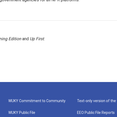
ing Edition
and
Up First
.
WUKY Commitment to Community
Text-only version of the
WUKY Public File
EEO Public File Reports