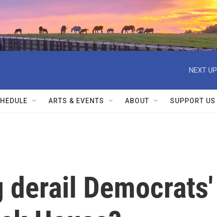
NEXT UP
HEDULE
ARTS & EVENTS
ABOUT
SUPPORT US
g derail Democrats'