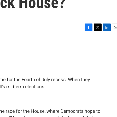
ack House?
F
T
L
E
a
w
i
m
c
i
n
a
e
t
k
i
b
t
e
l
o
e
d
o
r
I
k
n
 for the Fourth of July recess. When they
all's midterm elections.
the race for the House, where Democrats hope to