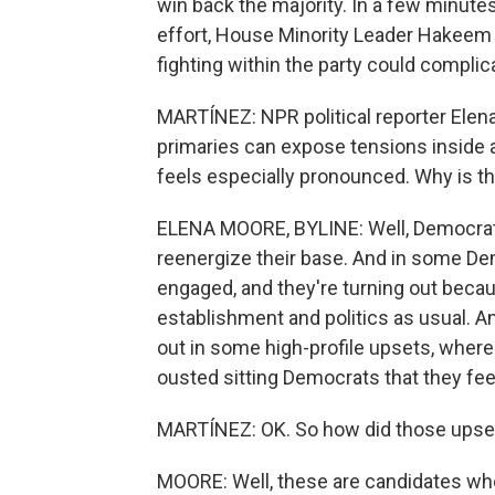
win back the majority. In a few minutes
effort, House Minority Leader Hakeem 
fighting within the party could compli
MARTÍNEZ: NPR political reporter Elena
primaries can expose tensions inside a 
feels especially pronounced. Why is th
ELENA MOORE, BYLINE: Well, Democrats
reenergize their base. And in some Dem
engaged, and they're turning out becau
establishment and politics as usual. A
out in some high-profile upsets, wher
ousted sitting Democrats that they feel
MARTÍNEZ: OK. So how did those ups
MOORE: Well, these are candidates who a