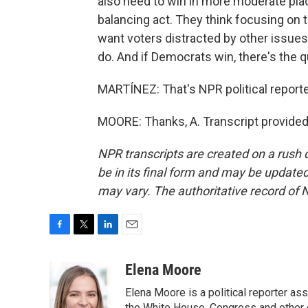
also need to win in more moderate place
balancing act. They think focusing on
want voters distracted by other issues,
do. And if Democrats win, there's the q
MARTÍNEZ: That's NPR political reporte
MOORE: Thanks, A. Transcript provided
NPR transcripts are created on a rush 
be in its final form and may be updated 
may vary. The authoritative record of 
F
T
L
E
a
w
i
m
c
i
n
a
Elena Moore
e
t
k
i
Elena Moore is a political reporter 
b
t
e
l
the White House, Congress and other 