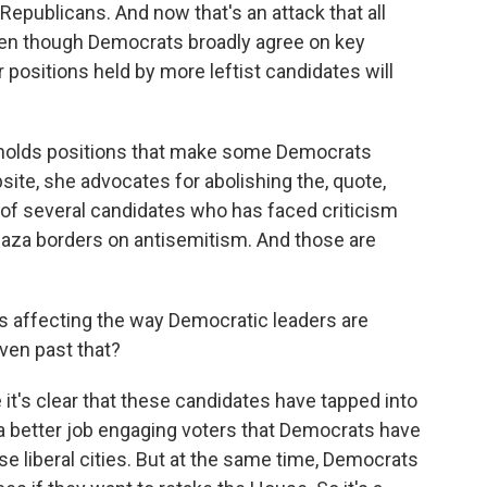
Republicans. And now that's an attack that all
en though Democrats broadly agree on key
 positions held by more leftist candidates will
e holds positions that make some Democrats
ite, she advocates for abolishing the, quote,
 of several candidates who has faced criticism
n Gaza borders on antisemitism. And those are
his affecting the way Democratic leaders are
ven past that?
it's clear that these candidates have tapped into
 a better job engaging voters that Democrats have
ese liberal cities. But at the same time, Democrats