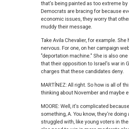
that's being painted as too extreme by 
Democrats are bracing for because ev
economic issues, they worry that other
muddy their message.
Take Avila Chevalier, for example. Sh
nervous. For one, on her campaign webs
"deportation machine." She is also one
that their opposition to Israel's war i
charges that these candidates deny.
MARTÍNEZ: All right. So how is all of t
thinking about November and maybe e
MOORE: Well, it's complicated because 
something, A. You know, they're doing
struggled with, like young voters in th