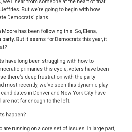
, we'll hear from someone at the heart of that
Jeffries. But we're going to begin with how
cate Democrats' plans.
 Moore has been following this. So, Elena,
party. But it seems for Democrats this year, it
at?
 have long been struggling with how to
ocratic primaries this cycle, voters have been
se there's deep frustration with the party
nd most recently, we've seen this dynamic play
e candidates in Denver and New York City have
 are not far enough to the left.
ets happen?
re running on a core set of issues. In large part,