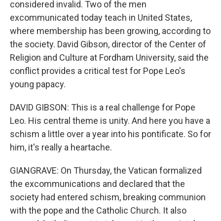
considered invalid. Two of the men
excommunicated today teach in United States,
where membership has been growing, according to
the society. David Gibson, director of the Center of
Religion and Culture at Fordham University, said the
conflict provides a critical test for Pope Leo's
young papacy.
DAVID GIBSON: This is a real challenge for Pope
Leo. His central theme is unity. And here you have a
schism a little over a year into his pontificate. So for
him, it's really a heartache.
GIANGRAVE: On Thursday, the Vatican formalized
the excommunications and declared that the
society had entered schism, breaking communion
with the pope and the Catholic Church. It also