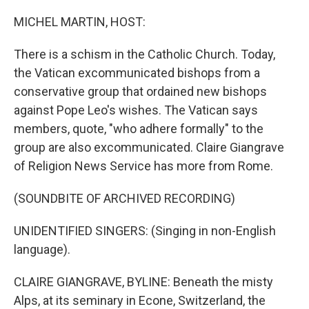
o
r
I
k
n
MICHEL MARTIN, HOST:
There is a schism in the Catholic Church. Today,
the Vatican excommunicated bishops from a
conservative group that ordained new bishops
against Pope Leo's wishes. The Vatican says
members, quote, "who adhere formally" to the
group are also excommunicated. Claire Giangrave
of Religion News Service has more from Rome.
(SOUNDBITE OF ARCHIVED RECORDING)
UNIDENTIFIED SINGERS: (Singing in non-English
language).
CLAIRE GIANGRAVE, BYLINE: Beneath the misty
Alps, at its seminary in Econe, Switzerland, the