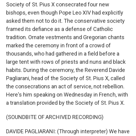
Society of St. Pius X consecrated four new
bishops, even though Pope Leo XIV had explicitly
asked them not to do it. The conservative society
framed its defiance as a defense of Catholic
tradition. Ornate vestments and Gregorian chants
marked the ceremony in front of a crowd of
thousands, who had gathered in a field before a
large tent with rows of priests and nuns and black
habits. During the ceremony, the Reverend Davide
Pagliarani, head of the Society of St. Pius X, called
the consecrations an act of service, not rebellion.
Here's him speaking on Wednesday in French, with
a translation provided by the Society of St. Pius X.
(SOUNDBITE OF ARCHIVED RECORDING)
DAVIDE PAGLIARANI: (Through interpreter) We have