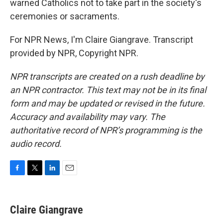
warned Catholics not to take part in the society's
ceremonies or sacraments.
For NPR News, I'm Claire Giangrave. Transcript
provided by NPR, Copyright NPR.
NPR transcripts are created on a rush deadline by
an NPR contractor. This text may not be in its final
form and may be updated or revised in the future.
Accuracy and availability may vary. The
authoritative record of NPR’s programming is the
audio record.
F
T
L
E
a
w
i
m
c
i
n
a
e
t
k
i
Claire Giangrave
b
t
e
l