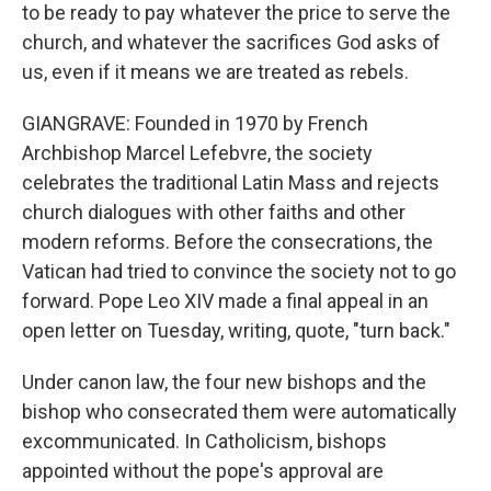
to be ready to pay whatever the price to serve the
church, and whatever the sacrifices God asks of
us, even if it means we are treated as rebels.
GIANGRAVE: Founded in 1970 by French
Archbishop Marcel Lefebvre, the society
celebrates the traditional Latin Mass and rejects
church dialogues with other faiths and other
modern reforms. Before the consecrations, the
Vatican had tried to convince the society not to go
forward. Pope Leo XIV made a final appeal in an
open letter on Tuesday, writing, quote, "turn back."
Under canon law, the four new bishops and the
bishop who consecrated them were automatically
excommunicated. In Catholicism, bishops
appointed without the pope's approval are