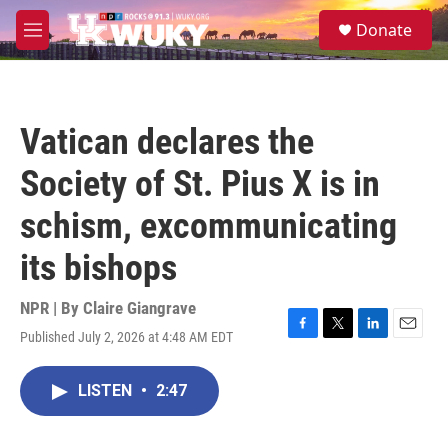
Skip to main content
S
Donate
e
M
a
e
r
n
c
u
h
Vatican declares the
u
e
Society of St. Pius X is in
r
y
schism, excommunicating
its bishops
NPR | By
Claire Giangrave
Published July 2, 2026 at 4:48 AM EDT
F
T
L
E
a
w
i
m
c
i
n
a
LISTEN
•
2:47
e
t
k
i
b
t
e
l
o
e
d