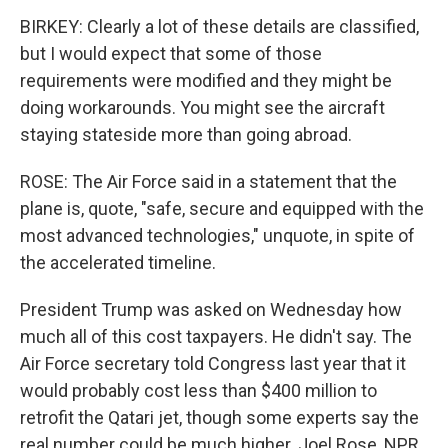
BIRKEY: Clearly a lot of these details are classified,
but I would expect that some of those
requirements were modified and they might be
doing workarounds. You might see the aircraft
staying stateside more than going abroad.
ROSE: The Air Force said in a statement that the
plane is, quote, "safe, secure and equipped with the
most advanced technologies," unquote, in spite of
the accelerated timeline.
President Trump was asked on Wednesday how
much all of this cost taxpayers. He didn't say. The
Air Force secretary told Congress last year that it
would probably cost less than $400 million to
retrofit the Qatari jet, though some experts say the
real number could be much higher. Joel Rose, NPR