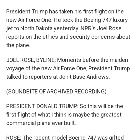
President Trump has taken his first flight on the
new Air Force One. He took the Boeing 747 luxury
jet to North Dakota yesterday. NPR's Joel Rose
reports on the ethics and security concerns about
the plane.
JOEL ROSE, BYLINE: Moments before the maiden
voyage of the new Air Force One, President Trump
talked to reporters at Joint Base Andrews.
(SOUNDBITE OF ARCHIVED RECORDING)
PRESIDENT DONALD TRUMP: So this will be the
first flight of what I think is maybe the greatest
commercial plane ever built.
ROSE: The recent-model Boeing 747 was gifted