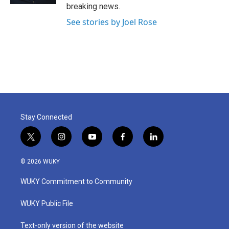
breaking news.
See stories by Joel Rose
Stay Connected
t
i
y
f
l
w
n
o
a
i
i
s
u
c
n
© 2026 WUKY
t
t
t
e
k
t
a
u
b
e
WUKY Commitment to Community
e
g
b
o
d
r
r
e
o
i
a
k
n
WUKY Public File
m
Text-only version of the website