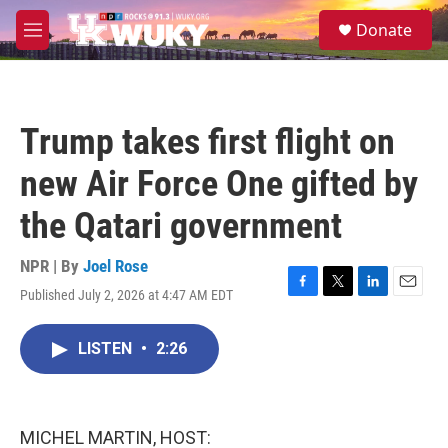
Skip to main content
S
Donate
e
M
a
e
r
n
c
u
h
Trump takes first flight on
u
e
new Air Force One gifted by
r
y
the Qatari government
NPR | By
Joel Rose
Published July 2, 2026 at 4:47 AM EDT
F
T
L
E
a
w
i
m
c
i
n
a
LISTEN
•
2:26
e
t
k
i
b
t
e
l
o
e
d
o
r
I
k
n
MICHEL MARTIN, HOST: