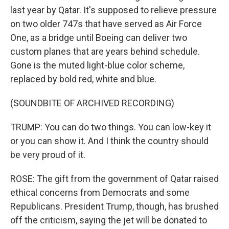
last year by Qatar. It's supposed to relieve pressure
on two older 747s that have served as Air Force
One, as a bridge until Boeing can deliver two
custom planes that are years behind schedule.
Gone is the muted light-blue color scheme,
replaced by bold red, white and blue.
(SOUNDBITE OF ARCHIVED RECORDING)
TRUMP: You can do two things. You can low-key it
or you can show it. And I think the country should
be very proud of it.
ROSE: The gift from the government of Qatar raised
ethical concerns from Democrats and some
Republicans. President Trump, though, has brushed
off the criticism, saying the jet will be donated to