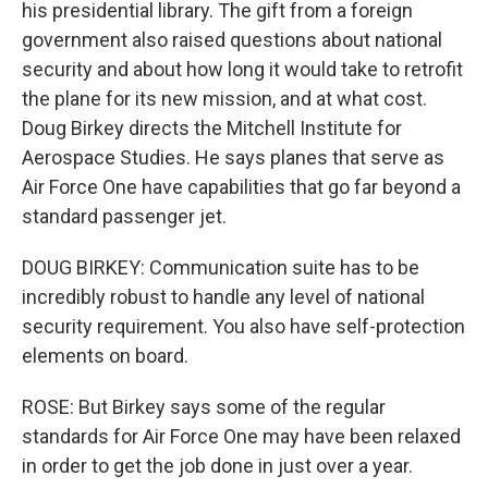
his presidential library. The gift from a foreign
government also raised questions about national
security and about how long it would take to retrofit
the plane for its new mission, and at what cost.
Doug Birkey directs the Mitchell Institute for
Aerospace Studies. He says planes that serve as
Air Force One have capabilities that go far beyond a
standard passenger jet.
DOUG BIRKEY: Communication suite has to be
incredibly robust to handle any level of national
security requirement. You also have self-protection
elements on board.
ROSE: But Birkey says some of the regular
standards for Air Force One may have been relaxed
in order to get the job done in just over a year.